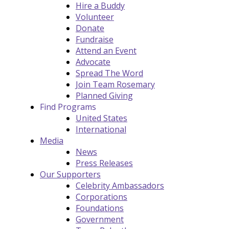
Hire a Buddy
Volunteer
Donate
Fundraise
Attend an Event
Advocate
Spread The Word
Join Team Rosemary
Planned Giving
Find Programs
United States
International
Media
News
Press Releases
Our Supporters
Celebrity Ambassadors
Corporations
Foundations
Government