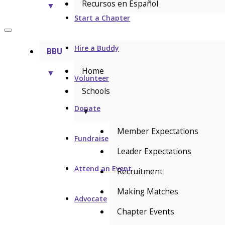
Recursos en Español
▼
Start a Chapter
Hire a Buddy
BBU
Home
▼
Volunteer
Schools
Donate
▼
Member Expectations
Fundraise
Leader Expectations
Attend an Event
Recruitment
Making Matches
Advocate
Chapter Events