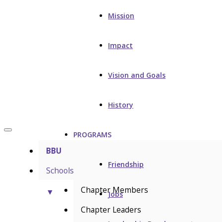
Mission
Impact
Vision and Goals
History
PROGRAMS
BBU
Friendship
Schools
Chapter Members
▼
Jobs
Chapter Leaders