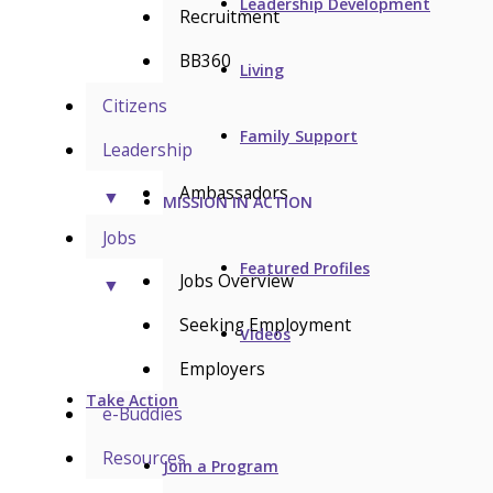
Leadership Development
Recruitment
BB360
Living
Citizens
Family Support
Leadership
Ambassadors
▼
MISSION IN ACTION
Jobs
Featured Profiles
Jobs Overview
▼
Seeking Employment
Videos
Employers
Take Action
e-Buddies
Resources
Join a Program