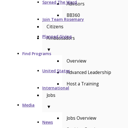
Spread The Word
Advisors
BB360
Join Team Rosemary
Citizens
Planned Giving
Ambassadors
▼
Find Programs
Overview
United States
Advanced Leadership
Host a Training
International
Jobs
Media
▼
Jobs Overview
News