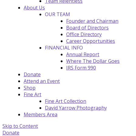
Team Relentless
About Us
OUR TEAM
Founder and Chairman
Board of Directors
Office Directory
Career Opportunities
FINANCIAL INFO
Annual Report
Where The Dollar Goes
IRS Form 990
Donate
Attend an Event
Shop
Fine Art
Fine Art Collection
David Yarrow Photography
Members Area
Skip to Content
Donate