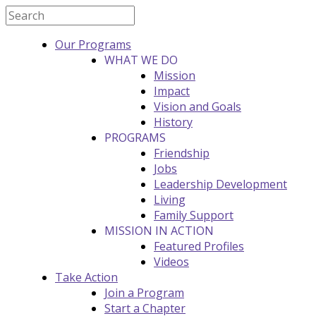
Our Programs
WHAT WE DO
Mission
Impact
Vision and Goals
History
PROGRAMS
Friendship
Jobs
Leadership Development
Living
Family Support
MISSION IN ACTION
Featured Profiles
Videos
Take Action
Join a Program
Start a Chapter