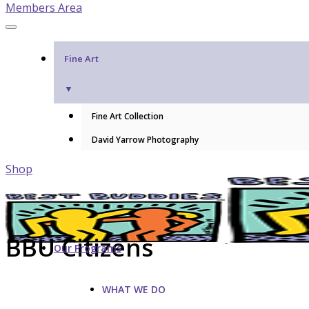
Members Area
Fine Art
▼
Fine Art Collection
David Yarrow Photography
Shop
BBU Citizens
Our Programs
WHAT WE DO