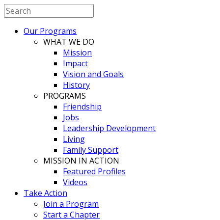
Our Programs
WHAT WE DO
Mission
Impact
Vision and Goals
History
PROGRAMS
Friendship
Jobs
Leadership Development
Living
Family Support
MISSION IN ACTION
Featured Profiles
Videos
Take Action
Join a Program
Start a Chapter