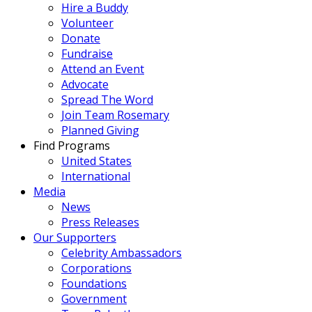
Hire a Buddy
Volunteer
Donate
Fundraise
Attend an Event
Advocate
Spread The Word
Join Team Rosemary
Planned Giving
Find Programs
United States
International
Media
News
Press Releases
Our Supporters
Celebrity Ambassadors
Corporations
Foundations
Government