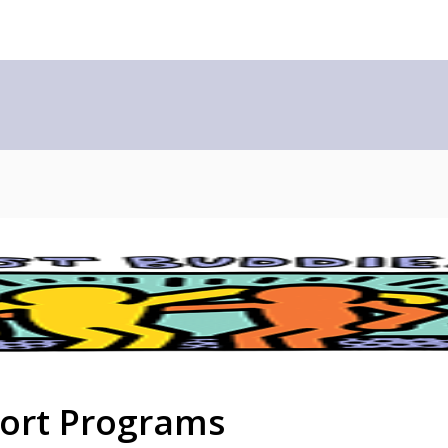
port Programs