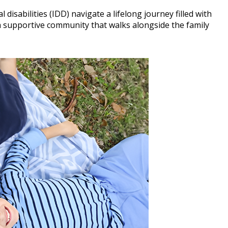
 disabilities (IDD) navigate a lifelong journey filled with
 supportive community that walks alongside the family