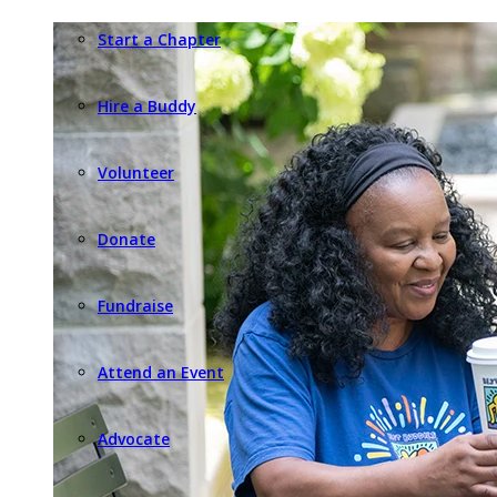
Start a Chapter
Hire a Buddy
Volunteer
Donate
Fundraise
Attend an Event
Advocate