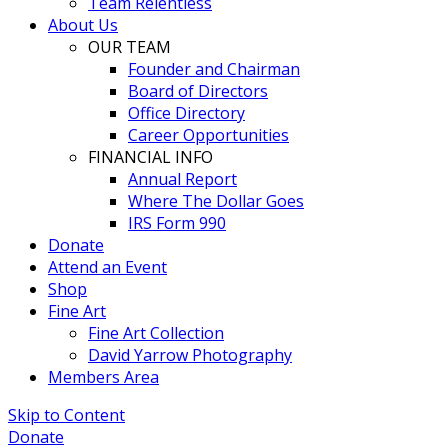
Team Relentless
About Us
OUR TEAM
Founder and Chairman
Board of Directors
Office Directory
Career Opportunities
FINANCIAL INFO
Annual Report
Where The Dollar Goes
IRS Form 990
Donate
Attend an Event
Shop
Fine Art
Fine Art Collection
David Yarrow Photography
Members Area
Skip to Content
Donate