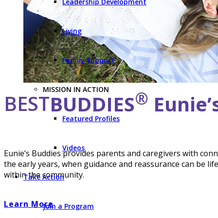
Leadership Development
Living
Family Support
MISSION IN ACTION
®
BEST
BUDDIES
Eunie’
Featured Profiles
Videos
Eunie’s Buddies provides parents and caregivers with conn
the early years, when guidance and reassurance can be li
within the community.
Take Action
Learn More
Join a Program