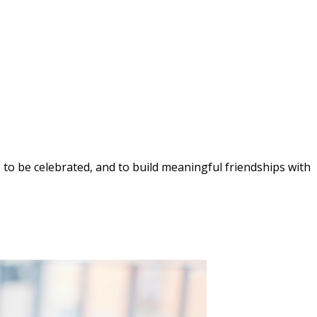
, to be celebrated, and to build meaningful friendships with