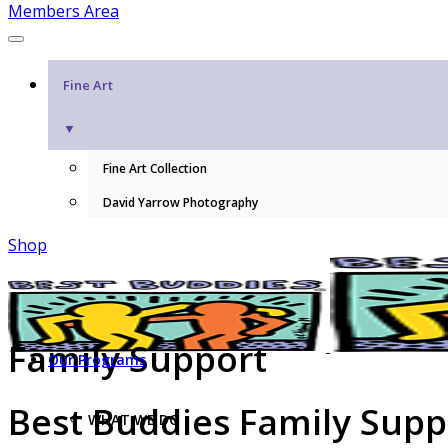
Members Area
Fine Art
▼
Fine Art Collection
David Yarrow Photography
Shop
Family Support
Our Programs
Best Buddies Family Sup
WHAT WE DO