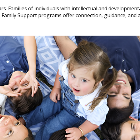
rs. Families of individuals with intellectual and developmental
Family Support programs offer connection, guidance, and a