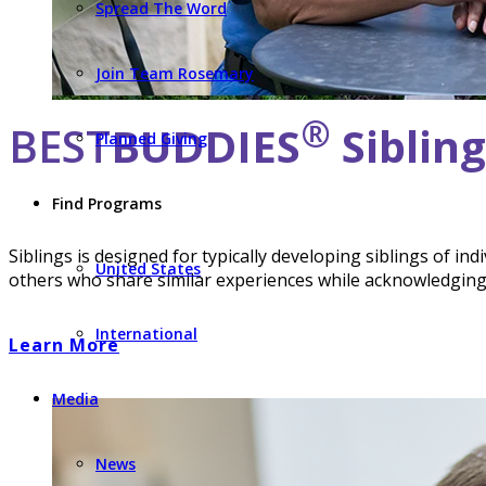
Spread The Word
Join Team Rosemary
®
BEST
BUDDIES
Siblin
Planned Giving
Find Programs
Siblings is designed for typically developing siblings of in
United States
others who share similar experiences while acknowledging t
International
Learn More
Media
News