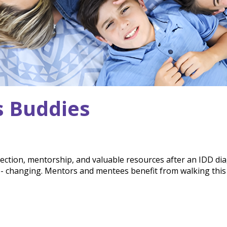
s Buddies
ection, mentorship, and valuable resources after an IDD di
fe- changing. Mentors and mentees benefit from walking thi