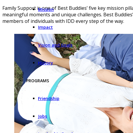
Family Support is one of Best Buddies’ five key mission pilla
Mission
meaningful moments and unique challenges. Best Buddies’ 
members of individuals with IDD every step of the way.
Impact
Vision and Goals
History
PROGRAMS
Friendship
Jobs