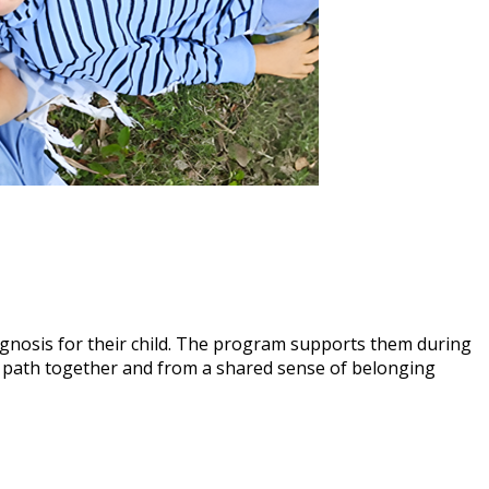
agnosis for their child. The program supports them during
s path together and from a shared sense of belonging