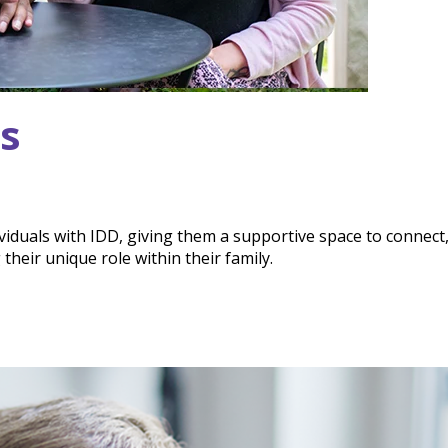
gs
dividuals with IDD, giving them a supportive space to connect
heir unique role within their family.