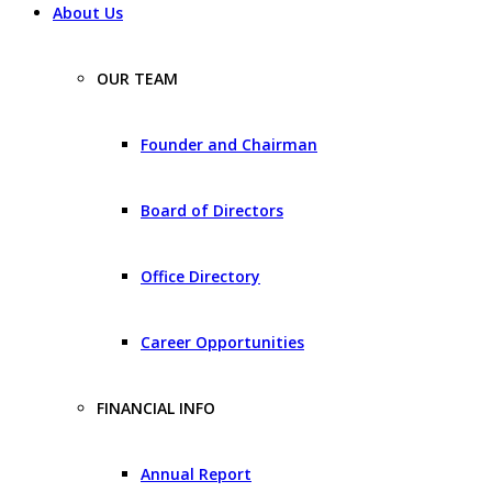
About Us
OUR TEAM
Founder and Chairman
Board of Directors
Office Directory
Career Opportunities
FINANCIAL INFO
Annual Report