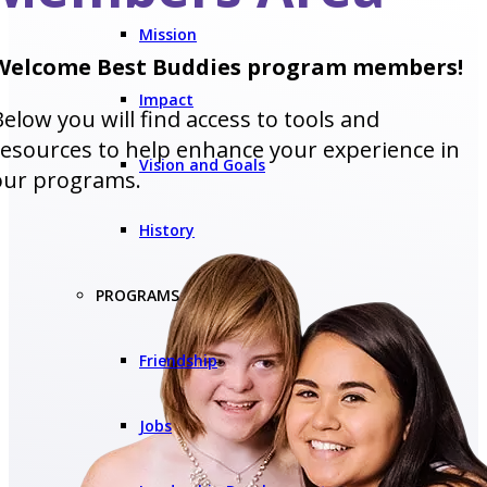
Mission
Welcome Best Buddies program members!
Impact
Below you will find access to tools and
resources to help enhance your experience in
Vision and Goals
our programs.
History
PROGRAMS
Friendship
Jobs