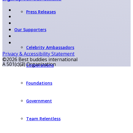
Press Releases
Our Supporters
Celebrity Ambassadors
Privacy & Accessibility Statement
©2026 Best buddies international
A 501(c)(3) Organization
Corporations
Foundations
Government
Team Relentless