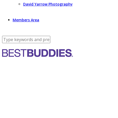
David Yarrow Photography
Members Area