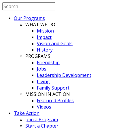
Our Programs
WHAT WE DO
Mission
Impact
Vision and Goals
History
PROGRAMS
Friendship
Jobs
Leadership Development
Living
Family Support
MISSION IN ACTION
Featured Profiles
Videos
Take Action
Join a Program
Start a Chapter