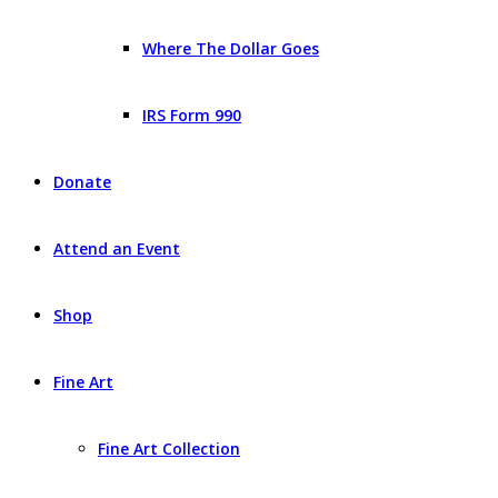
Where The Dollar Goes
IRS Form 990
Donate
Attend an Event
Shop
Fine Art
Fine Art Collection