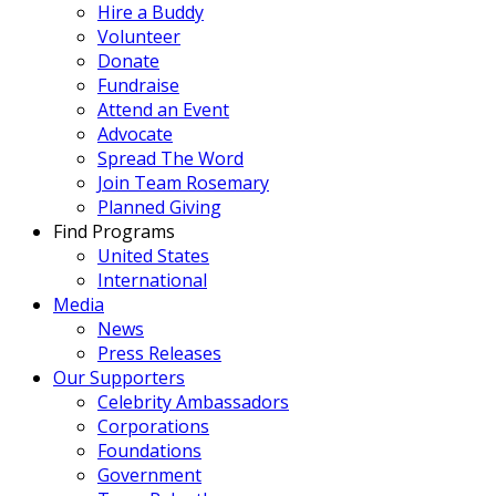
Hire a Buddy
Volunteer
Donate
Fundraise
Attend an Event
Advocate
Spread The Word
Join Team Rosemary
Planned Giving
Find Programs
United States
International
Media
News
Press Releases
Our Supporters
Celebrity Ambassadors
Corporations
Foundations
Government