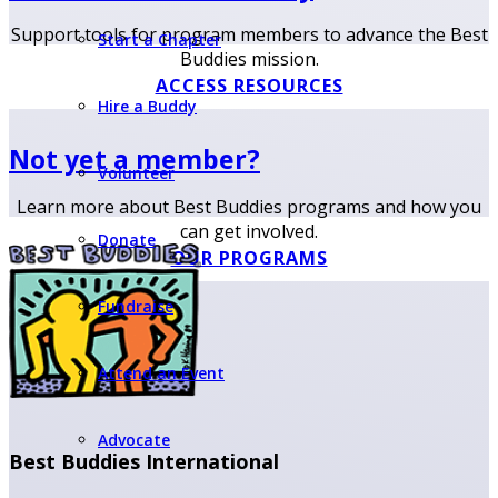
Support tools for program members to advance the Best
Start a Chapter
Buddies mission.
ACCESS RESOURCES
Hire a Buddy
Not yet a member?
Volunteer
Learn more about Best Buddies programs and how you
can get involved.
Donate
OUR PROGRAMS
Fundraise
Attend an Event
Advocate
Best Buddies International