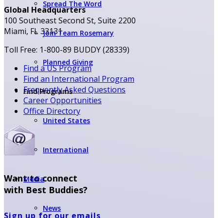
Spread The Word
Global Headquarters
100 Southeast Second St, Suite 2200
Miami, FL 33131
Join Team Rosemary
Toll Free: 1-800-89 BUDDY (28339)
Planned Giving
Find a US Program
Find an International Program
Frequently Asked Questions
Find Programs
Career Opportunities
Office Directory
United States
International
Want to connect
Media
with Best Buddies?
News
Sign up for our emails