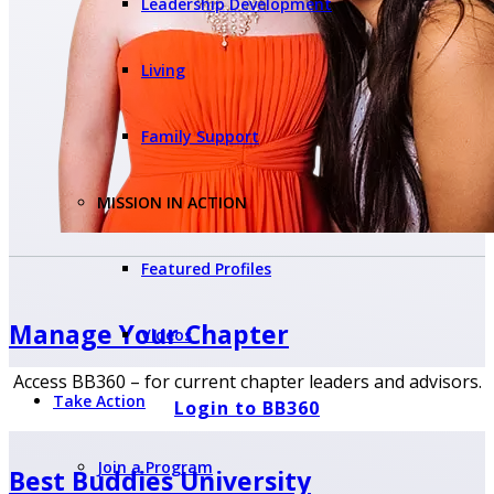
Leadership Development
Living
Family Support
MISSION IN ACTION
Featured Profiles
Manage Your
Chapter
Videos
Access BB360 – for current chapter leaders and advisors.
Take Action
Login to BB360
Join a Program
Best Buddies University