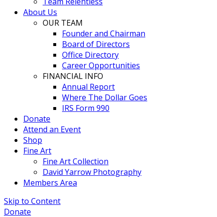
Team Relentless
About Us
OUR TEAM
Founder and Chairman
Board of Directors
Office Directory
Career Opportunities
FINANCIAL INFO
Annual Report
Where The Dollar Goes
IRS Form 990
Donate
Attend an Event
Shop
Fine Art
Fine Art Collection
David Yarrow Photography
Members Area
Skip to Content
Donate