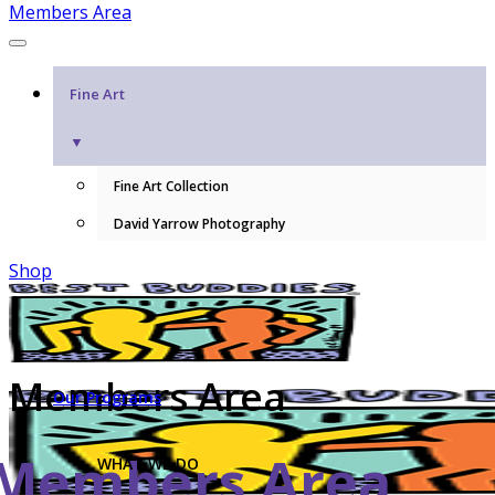
Members Area
Fine Art
▼
Fine Art Collection
David Yarrow Photography
Shop
Members Area
Our Programs
Members Area
WHAT WE DO