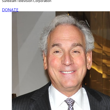
Sunbeam Television Corporation
DONATE