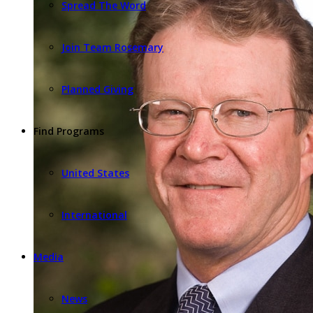
Spread The Word
Join Team Rosemary
Planned Giving
Find Programs
United States
International
Media
News