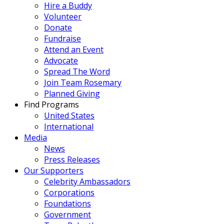
Hire a Buddy
Volunteer
Donate
Fundraise
Attend an Event
Advocate
Spread The Word
Join Team Rosemary
Planned Giving
Find Programs
United States
International
Media
News
Press Releases
Our Supporters
Celebrity Ambassadors
Corporations
Foundations
Government