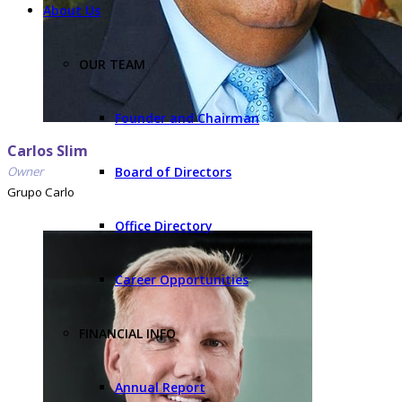
About Us
OUR TEAM
Founder and Chairman
Carlos Slim
Board of Directors
Owner
Grupo Carlo
Office Directory
Career Opportunities
FINANCIAL INFO
Annual Report