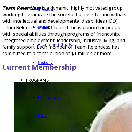
Team Relentless
is a dynamic, highly motivated group
Mission
working to eradicate the societal barriers for individuals
with intellectual and developmental disabilities (IDD).
Impact
Team Relentless seeks to end the isolation for people
with special abilities through programs of friendship,
integrated employment, leadership, inclusive living, and
Vision and Goals
family support. Each member of Team Relentless has
committed to a contribution of $1 million or more.
History
Current Membership
PROGRAMS
Friendship
Jobs