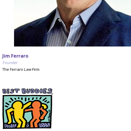
Jim Ferraro
Founder
The Ferraro Law Firm