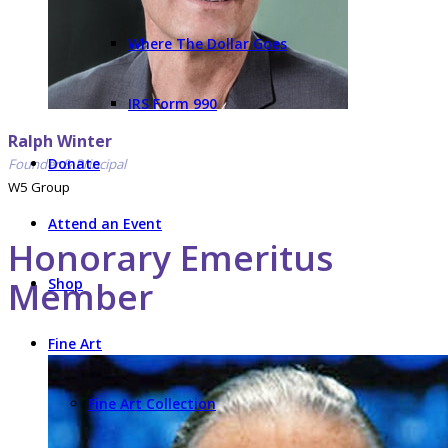
Where The Dollar Goes
IRS Form 990
Ralph Winter
Donate
Founder & Principal
W5 Group
Attend an Event
Honorary Emeritus
Member
Shop
Fine Art
Fine Art Collection