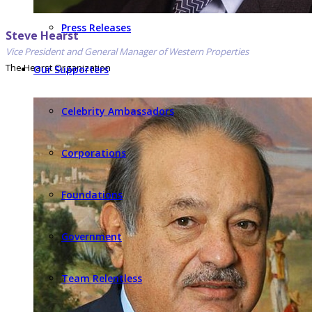
Press Releases
Steve Hearst
Vice President and General Manager of Western Properties
The Hearst Organization
Our Supporters
Celebrity Ambassadors
Corporations
Foundations
Government
Team Relentless