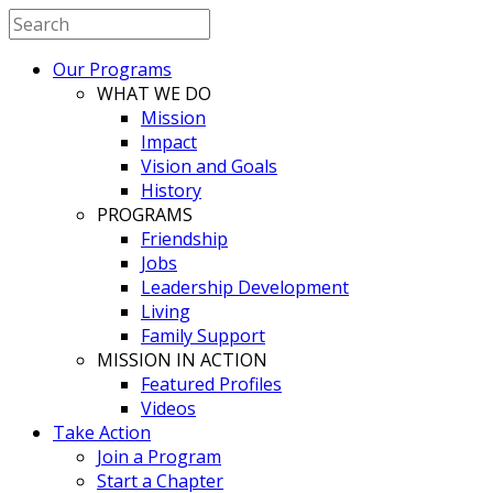
Our Programs
WHAT WE DO
Mission
Impact
Vision and Goals
History
PROGRAMS
Friendship
Jobs
Leadership Development
Living
Family Support
MISSION IN ACTION
Featured Profiles
Videos
Take Action
Join a Program
Start a Chapter