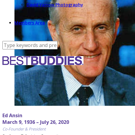
David Yarrow Photography
Members Area
Ed Ansin
March 9, 1936 – July 26, 2020
Co-Founder & President