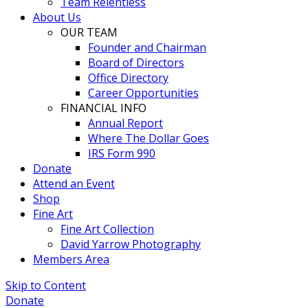
Team Relentless
About Us
OUR TEAM
Founder and Chairman
Board of Directors
Office Directory
Career Opportunities
FINANCIAL INFO
Annual Report
Where The Dollar Goes
IRS Form 990
Donate
Attend an Event
Shop
Fine Art
Fine Art Collection
David Yarrow Photography
Members Area
Skip to Content
Donate