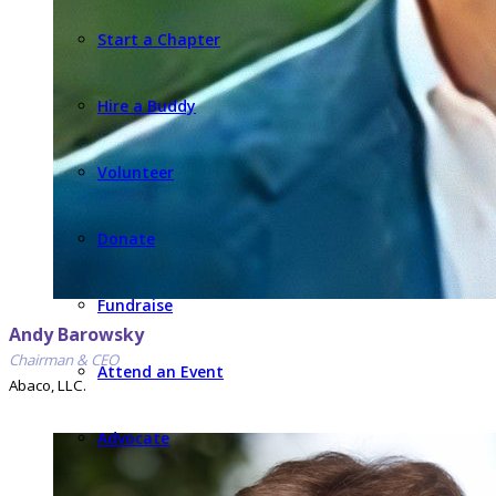
Start a Chapter
Hire a Buddy
Volunteer
Donate
Fundraise
Andy Barowsky
Chairman & CEO
Attend an Event
Abaco, LLC.
Advocate