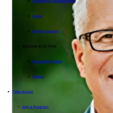
Leadership Development
Living
Family Support
MISSION IN ACTION
Featured Profiles
Videos
Take Action
Join a Program