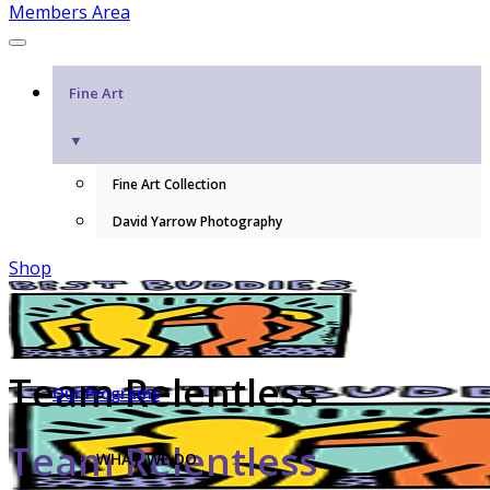
Members Area
Fine Art
▼
Fine Art Collection
David Yarrow Photography
Shop
Team Relentless
Our Programs
Team Relentless
WHAT WE DO