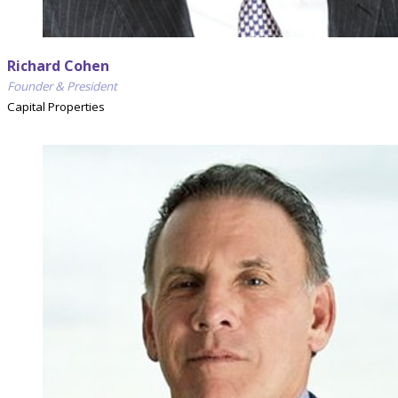
Richard Cohen
Founder & President
Capital Properties