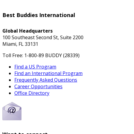
Best Buddies International
Global Headquarters
100 Southeast Second St, Suite 2200
Miami, FL 33131
Toll Free: 1-800-89 BUDDY (28339)
Find a US Program
Find an International Program
Frequently Asked Questions
Career Opportunities
Office Directory