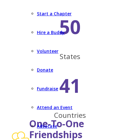
Start a Chapter
50
Hire a Buddy
Volunteer
States
Donate
41
Fundraise
Attend an Event
Countries
One-To-One
Advocate
Friendships