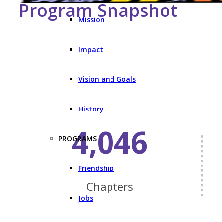
Program Snapshot
Mission
Impact
Vision and Goals
History
4,046
PROGRAMS
Friendship
Chapters
Jobs