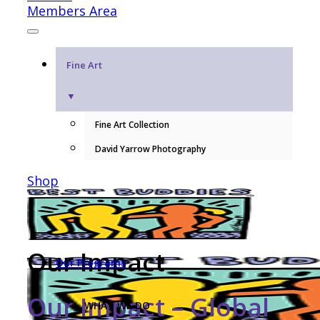
Members Area
Fine Art
▼
Fine Art Collection
David Yarrow Photography
Shop
Our Impact
Our Programs
Our Impact – Global
WHAT WE DO