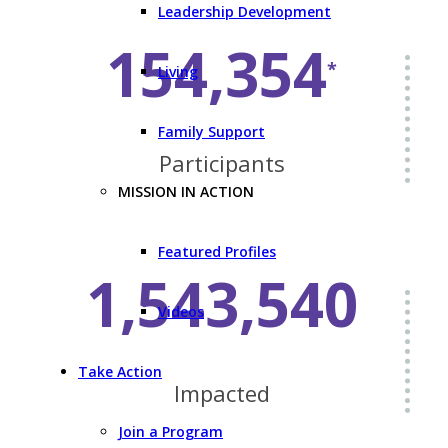
Leadership Development
154,354
*
Living
Family Support
Participants
MISSION IN ACTION
Featured Profiles
1,543,540
Videos
Take Action
Impacted
Join a Program