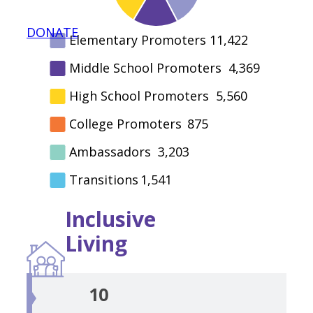
DONATE
Elementary Promoters
11,422
Middle School Promoters
4,369
High School Promoters
5,560
College Promoters
875
Ambassadors
3,203
Transitions
1,541
Inclusive
Living
10