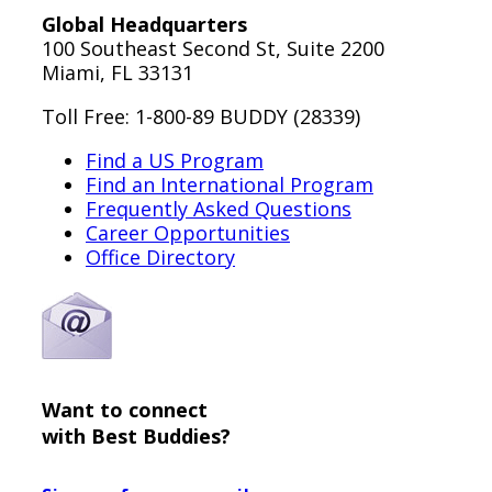
Global Headquarters
100 Southeast Second St, Suite 2200
Miami, FL 33131
Toll Free: 1-800-89 BUDDY (28339)
Find a US Program
Find an International Program
Frequently Asked Questions
Career Opportunities
Office Directory
Want to connect
with Best Buddies?