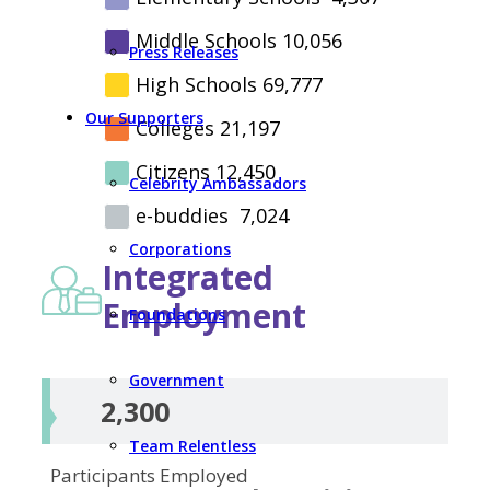
Middle Schools
10,056
Press Releases
High Schools
69,777
Our Supporters
Colleges
21,197
Citizens
12,450
Celebrity Ambassadors
e-buddies
7,024
Corporations
Integrated
Employment
Foundations
Government
2,300
Team Relentless
Participants
Employed