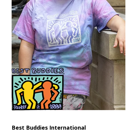
Best Buddies International