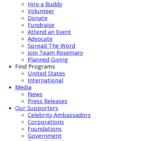
Hire a Buddy
Volunteer
Donate
Fundraise
Attend an Event
Advocate
Spread The Word
Join Team Rosemary
Planned Giving
Find Programs
United States
International
Media
News
Press Releases
Our Supporters
Celebrity Ambassadors
Corporations
Foundations
Government