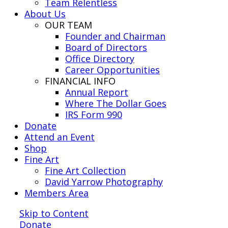
Team Relentless
About Us
OUR TEAM
Founder and Chairman
Board of Directors
Office Directory
Career Opportunities
FINANCIAL INFO
Annual Report
Where The Dollar Goes
IRS Form 990
Donate
Attend an Event
Shop
Fine Art
Fine Art Collection
David Yarrow Photography
Members Area
Skip to Content
Donate