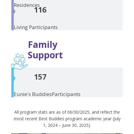
Residences
116
Living
Participants
Family
Support
157
Eunie's Buddies
Participants
All program stats are as of 06/30/2025, and reflect the
most recent Best Buddies program academic year (July
1, 2024 – June 30, 2025).