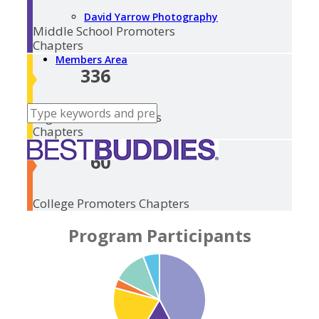
David Yarrow Photography
Middle School
Promoters
Chapters
Members Area
336
High School
Promoters
Chapters
60
College Promoters
Chapters
Program Participants
College Promoters:
Middle School
High School
Elementary
Ambassadors: 3,203
Transitions: 1,541
875
Promoters: 4,369
Promoters: 5,560
Promoters: 11,422