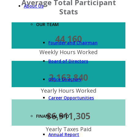
Average Total Participant
About Us
Stats
OUR TEAM
44,160
Founder and Chairman
Weekly Hours Worked
Board of Directors
2,163,840
Office Directory
Yearly Hours Worked
Career Opportunities
$6,911,305
FINANCIAL INFO
Yearly Taxes Paid
Annual Report