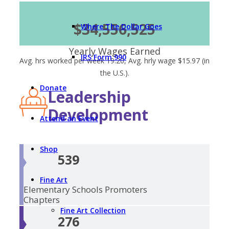
$34,556,525
Where The Dollar Goes
Yearly Wages Earned
IRS Form 990
Avg. hrs worked per week 19.20, Avg. hrly wage $15.97 (in
the U.S.).
Donate
Leadership
Development
Attend an Event
Shop
539
Fine Art
Elementary Schools
Promoters
Chapters
Fine Art Collection
276