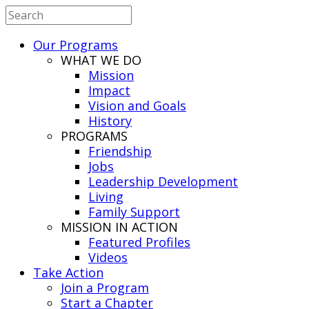
Our Programs
WHAT WE DO
Mission
Impact
Vision and Goals
History
PROGRAMS
Friendship
Jobs
Leadership Development
Living
Family Support
MISSION IN ACTION
Featured Profiles
Videos
Take Action
Join a Program
Start a Chapter