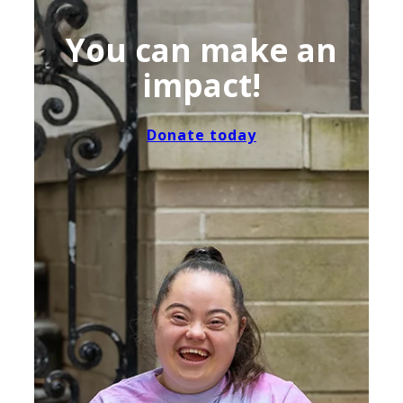
You can make an
impact!
Donate today