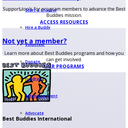
Support tools for program members to advance the Best
Start a Chapter
Buddies mission.
ACCESS RESOURCES
Hire a Buddy
Not yet a member?
Volunteer
Learn more about Best Buddies programs and how you
can get involved.
Donate
OUR PROGRAMS
Fundraise
Attend an Event
Advocate
Best Buddies International