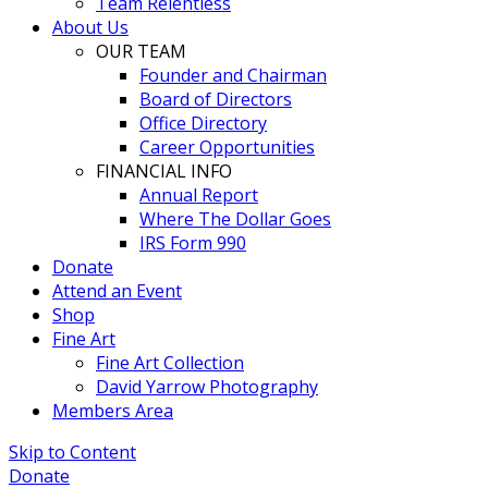
Team Relentless
About Us
OUR TEAM
Founder and Chairman
Board of Directors
Office Directory
Career Opportunities
FINANCIAL INFO
Annual Report
Where The Dollar Goes
IRS Form 990
Donate
Attend an Event
Shop
Fine Art
Fine Art Collection
David Yarrow Photography
Members Area
Skip to Content
Donate