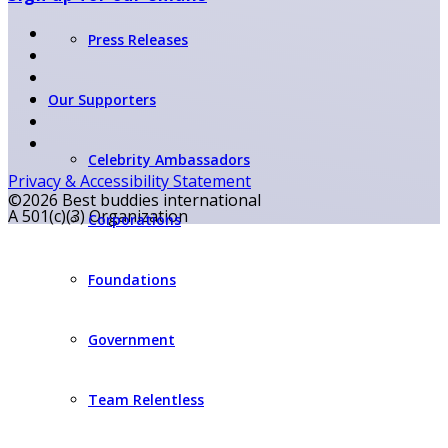
Press Releases
Our Supporters
Celebrity Ambassadors
Privacy & Accessibility Statement
©2026 Best buddies international
A 501(c)(3) Organization
Corporations
Foundations
Government
Team Relentless