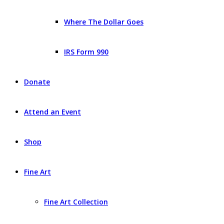
Where The Dollar Goes
IRS Form 990
Donate
Attend an Event
Shop
Fine Art
Fine Art Collection