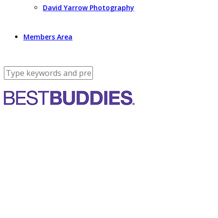
David Yarrow Photography
Members Area