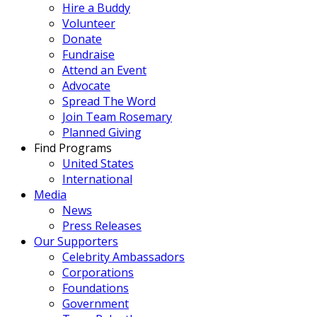
Hire a Buddy
Volunteer
Donate
Fundraise
Attend an Event
Advocate
Spread The Word
Join Team Rosemary
Planned Giving
Find Programs
United States
International
Media
News
Press Releases
Our Supporters
Celebrity Ambassadors
Corporations
Foundations
Government