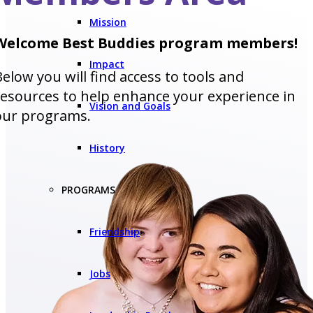
Mission
Welcome Best Buddies program members!
Impact
Below you will find access to tools and
resources to help enhance your experience in
Vision and Goals
our programs.
History
PROGRAMS
Friendship
Jobs