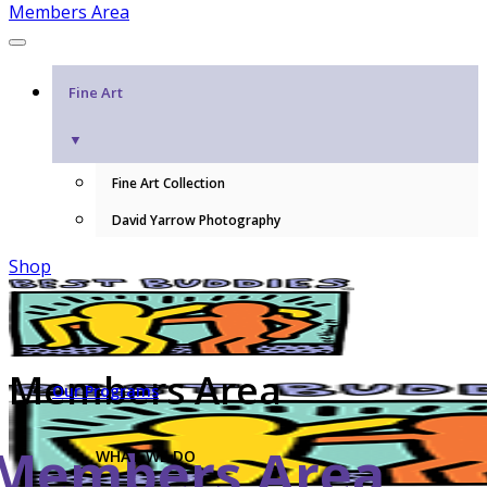
Members Area
Fine Art
▼
Fine Art Collection
David Yarrow Photography
Shop
Members Area
Our Programs
Members Area
WHAT WE DO