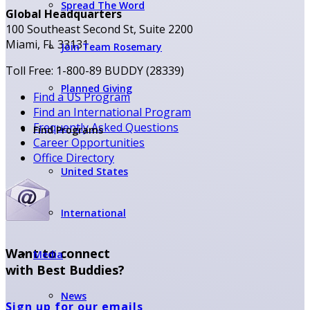
Spread The Word
Global Headquarters
100 Southeast Second St, Suite 2200
Miami, FL 33131
Join Team Rosemary
Toll Free: 1-800-89 BUDDY (28339)
Planned Giving
Find a US Program
Find an International Program
Frequently Asked Questions
Find Programs
Career Opportunities
Office Directory
United States
International
Want to connect
Media
with Best Buddies?
News
Sign up for our emails