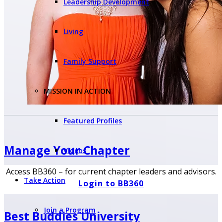
Leadership Development
Living
Family Support
MISSION IN ACTION
Featured Profiles
Manage Your
Chapter
Videos
Access BB360 – for current chapter leaders and advisors.
Take Action
Login to BB360
Join a Program
Best Buddies University