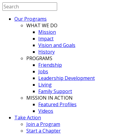
Our Programs
WHAT WE DO
Mission
Impact
Vision and Goals
History
PROGRAMS
Friendship
Jobs
Leadership Development
Living
Family Support
MISSION IN ACTION
Featured Profiles
Videos
Take Action
Join a Program
Start a Chapter