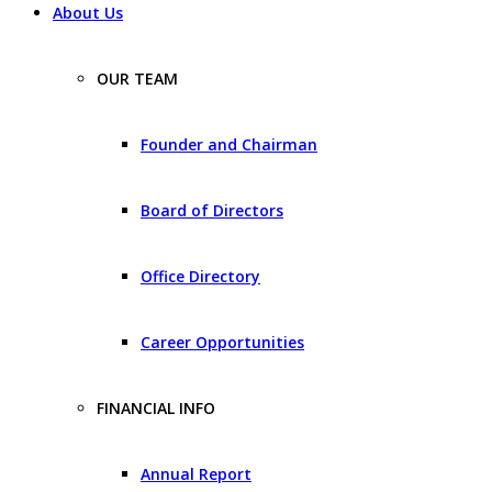
About Us
OUR TEAM
Founder and Chairman
Board of Directors
Office Directory
Career Opportunities
FINANCIAL INFO
Annual Report