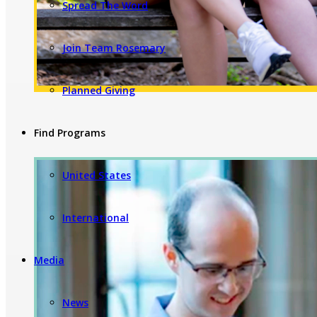
Spread The Word
Join Team Rosemary
Planned Giving
Find Programs
United States
International
Media
News