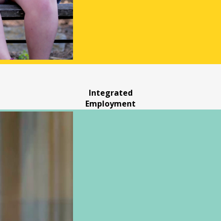
Integrated
Employment