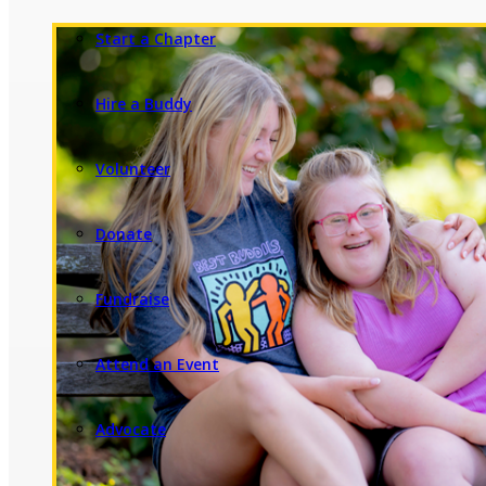
Start a Chapter
Hire a Buddy
Volunteer
Donate
Fundraise
Attend an Event
Advocate