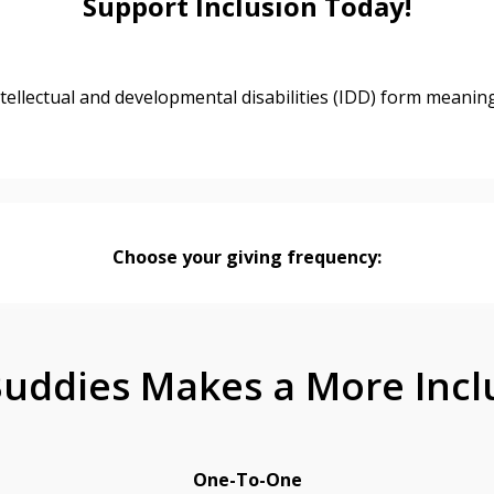
Support Inclusion Today!
tellectual and developmental disabilities (IDD) form meanin
Choose your giving frequency:
uddies Makes a More Incl
One-To-One