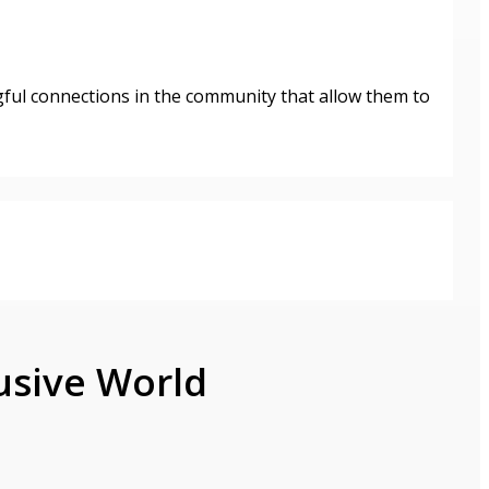
gful connections in the community that allow them to
usive World