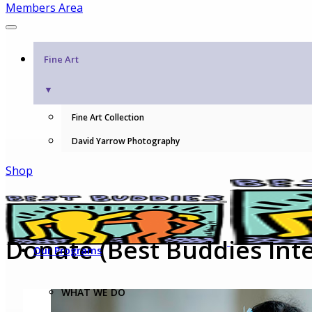
Members Area
Fine Art
▼
Fine Art Collection
David Yarrow Photography
Shop
Donate (Best Buddies Inte
Our Programs
WHAT WE DO