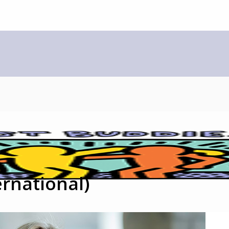
rnational)