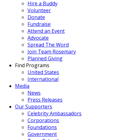
Hire a Buddy
Volunteer
Donate
Fundraise
Attend an Event
Advocate
Spread The Word
Join Team Rosemary
Planned Giving
Find Programs
United States
International
Media
News
Press Releases
Our Supporters
Celebrity Ambassadors
Corporations
Foundations
Government