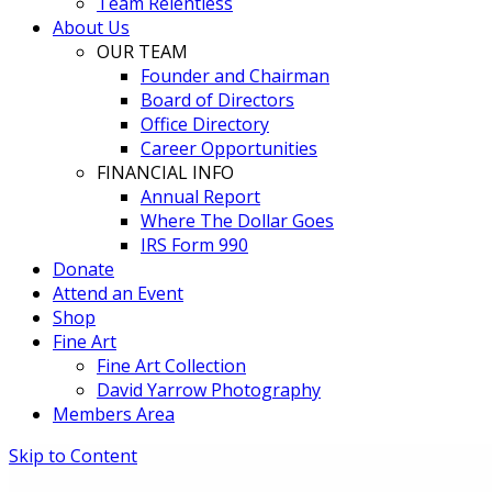
Team Relentless
About Us
OUR TEAM
Founder and Chairman
Board of Directors
Office Directory
Career Opportunities
FINANCIAL INFO
Annual Report
Where The Dollar Goes
IRS Form 990
Donate
Attend an Event
Shop
Fine Art
Fine Art Collection
David Yarrow Photography
Members Area
Skip to Content