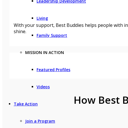
Leadership Development
Living
With your support, Best Buddies helps people with in
shine.
Family Support
MISSION IN ACTION
Featured Profiles
Videos
How Best B
Take Action
Join a Program