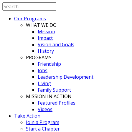
Our Programs
WHAT WE DO
Mission
Impact
Vision and Goals
History
PROGRAMS
Friendship
Jobs
Leadership Development
Living
Family Support
MISSION IN ACTION
Featured Profiles
Videos
Take Action
Join a Program
Start a Chapter