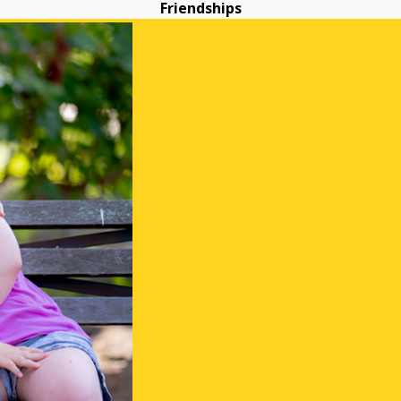
Friendships