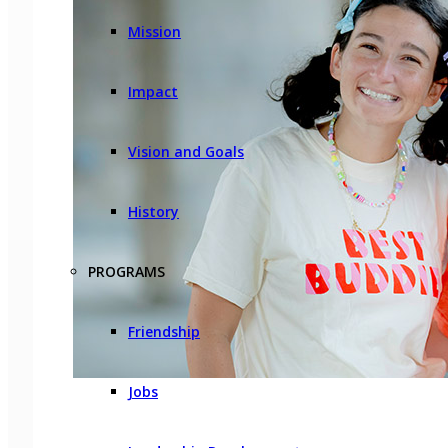
Mission
Impact
Vision and Goals
History
PROGRAMS
Friendship
Jobs