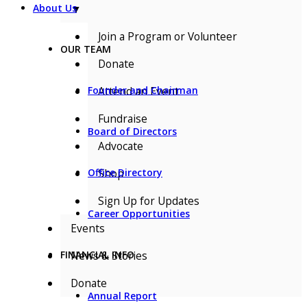
▼
About Us
Join a Program or Volunteer
OUR TEAM
Donate
Attend an Event
Founder and Chairman
Fundraise
Board of Directors
Advocate
Shop
Office Directory
Sign Up for Updates
Career Opportunities
Events
News & Stories
FINANCIAL INFO
Donate
Annual Report