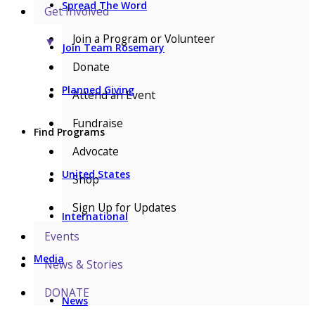
Spread The Word
Get Involved
Join a Program or Volunteer
▼
Join Team Rosemary
Donate
Planned Giving
Attend an Event
Fundraise
Find Programs
Advocate
United States
Shop
Sign Up for Updates
International
Events
Media
News & Stories
DONATE
News