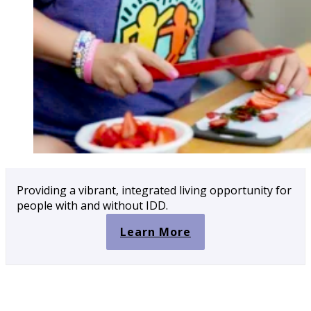
Providing a vibrant, integrated living opportunity for
people with and without IDD.
Learn More