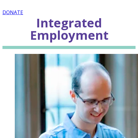
DONATE
Integrated
Employment