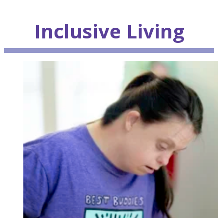
Inclusive
Living