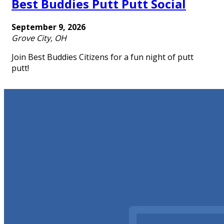
Best Buddies Putt Putt Social
September 9, 2026
Grove City, OH
Join Best Buddies Citizens for a fun night of putt
putt!