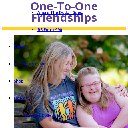
One-To-One
Friendships
Where The Dollar Goes
IRS Form 990
Donate
Attend an Event
Shop
Fine Art
Fine Art Collection