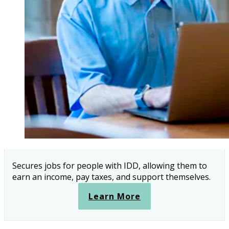
Secures jobs for people with IDD, allowing them to
earn an income, pay taxes, and support themselves.
Learn More