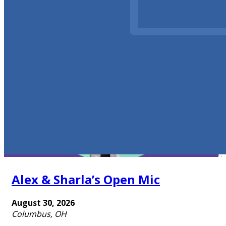
Alex & Sharla’s Open Mic
August 30, 2026
Columbus, OH