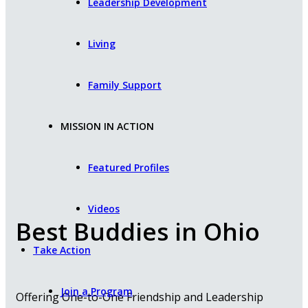
Leadership Development
Living
Family Support
MISSION IN ACTION
Featured Profiles
Videos
Best Buddies in Ohio
Take Action
Join a Program
Offering One-to-One Friendship and Leadership