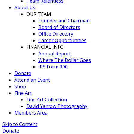
Team Relentless
About Us
OUR TEAM
Founder and Chairman
Board of Directors
Office Directory
Career Opportunities
FINANCIAL INFO
Annual Report
Where The Dollar Goes
IRS Form 990
Donate
Attend an Event
Shop
Fine Art
Fine Art Collection
David Yarrow Photography
Members Area
Skip to Content
Donate