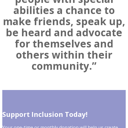
abilities a chance to
make friends, speak up,
be heard and advocate
for themselves and
others within their
community.”
Support Inclusion Today!
Your one-time or monthly donation will help us create