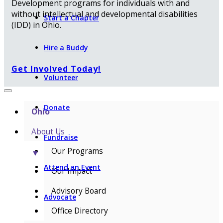
Development programs for individuals with and
without intellectual and developmental disabilities
Start a Chapter
(IDD) in Ohio.
Hire a Buddy
Get Involved Today!
Volunteer
Donate
Ohio
About Us
Fundraise
Our Programs
▼
Attend an Event
Our Impact
Advisory Board
Advocate
Office Directory