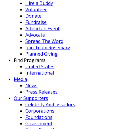
Hire a Buddy
Volunteer
Donate
Fundraise
Attend an Event
Advocate
Spread The Word
Join Team Rosemary
Planned Giving
Find Programs
United States
International
Media
News
Press Releases
Our Supporters
Celebrity Ambassadors
Corporations
Foundations
Government