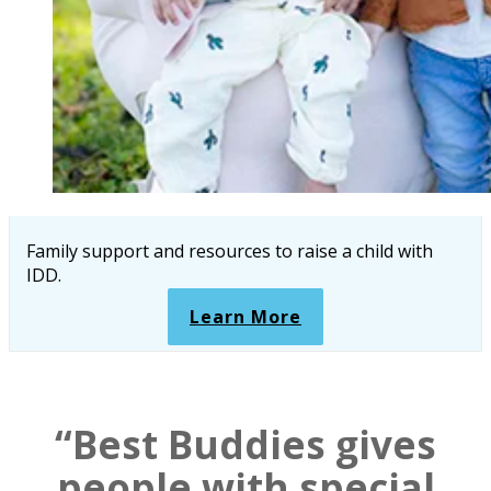
Family support and resources to raise a child with
IDD.
Learn More
“Best Buddies gives
people with special