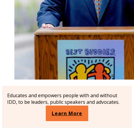
Educates and empowers people with and without
IDD, to be leaders, public speakers and advocates.
Learn More