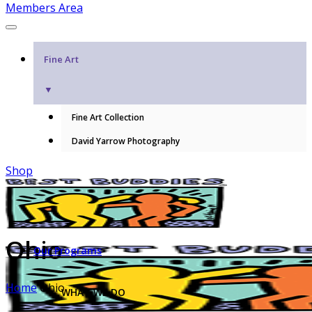
Members Area
Fine Art
▼
Fine Art Collection
David Yarrow Photography
Shop
Ohio
Our Programs
Home
Ohio
WHAT WE DO