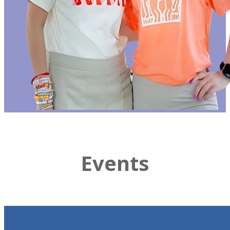
Events