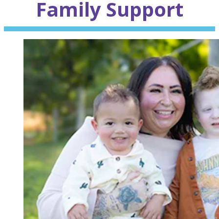
Family
Support