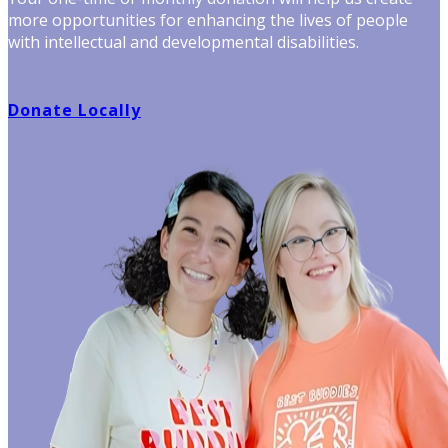
more opportunities for enhancing the lives of people
with intellectual and developmental disabilities.
Donate Locally