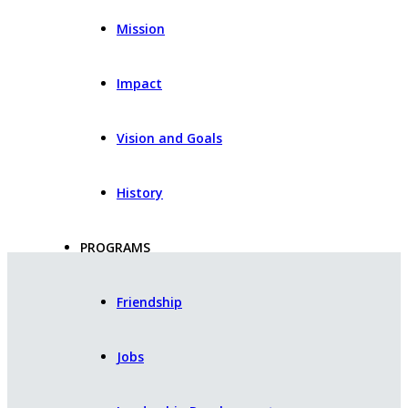
Mission
Impact
Vision and Goals
History
PROGRAMS
Friendship
Jobs