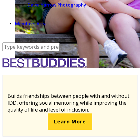
David Yarrow Photography
Members Area
Builds friendships between people with and without
IDD, offering social mentoring while improving the
quality of life and level of inclusion.
Learn More