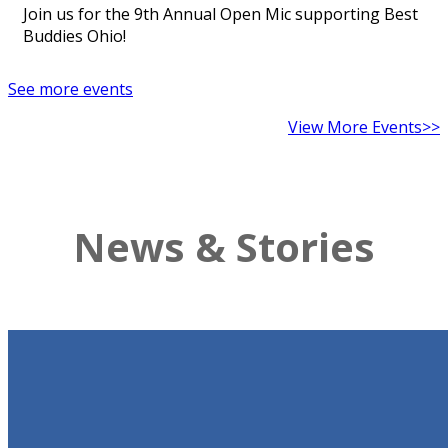
Join us for the 9th Annual Open Mic supporting Best
Buddies Ohio!
See more events
View More Events>>
News & Stories