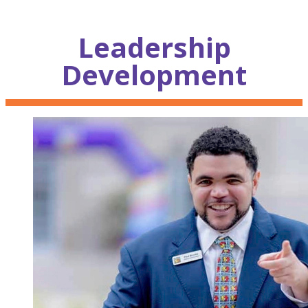
Leadership
Development