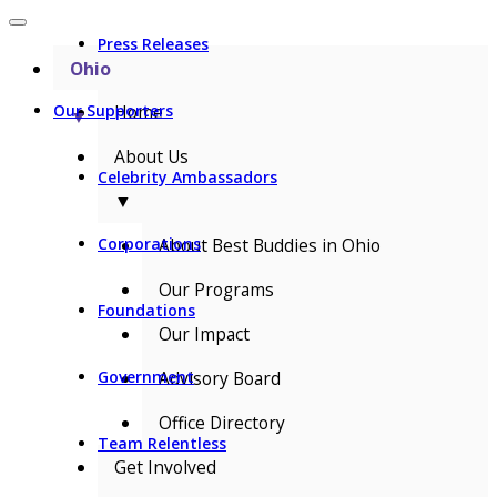
Press Releases
Ohio
Home
Our Supporters
▼
About Us
Celebrity Ambassadors
▼
About Best Buddies in Ohio
Corporations
Our Programs
Foundations
Our Impact
Advisory Board
Government
Office Directory
Team Relentless
Get Involved