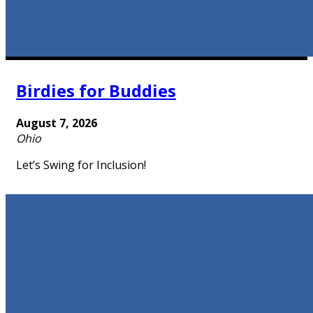
Birdies for Buddies
August 7, 2026
Ohio
Let’s Swing for Inclusion!