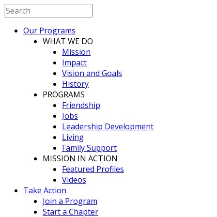
Our Programs
WHAT WE DO
Mission
Impact
Vision and Goals
History
PROGRAMS
Friendship
Jobs
Leadership Development
Living
Family Support
MISSION IN ACTION
Featured Profiles
Videos
Take Action
Join a Program
Start a Chapter