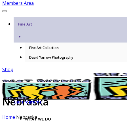
Members Area
Fine Art
▼
Fine Art Collection
David Yarrow Photography
Shop
Nebraska
Our Programs
Home
Nebraska
WHAT WE DO