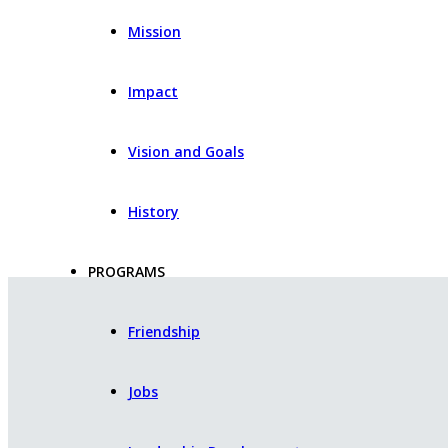
Mission
Impact
Vision and Goals
History
PROGRAMS
Friendship
Jobs