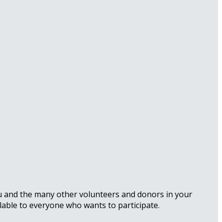
ou and the many other volunteers and donors in your
lable to everyone who wants to participate.