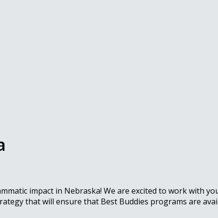
a
rammatic impact in Nebraska! We are excited to work with y
rategy that will ensure that Best Buddies programs are avai