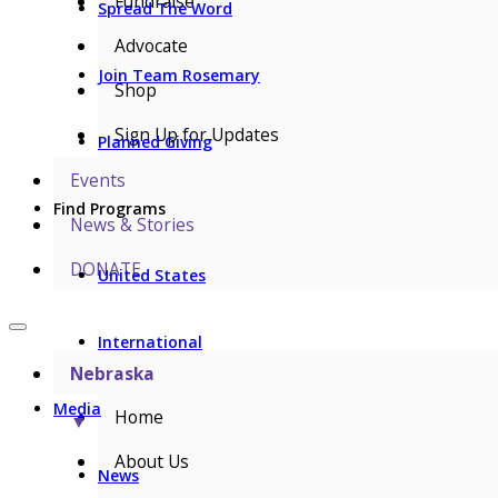
Fundraise
Spread The Word
Advocate
Join Team Rosemary
Shop
Sign Up for Updates
Planned Giving
Events
Find Programs
News & Stories
DONATE
United States
International
Nebraska
Media
Home
▼
About Us
News