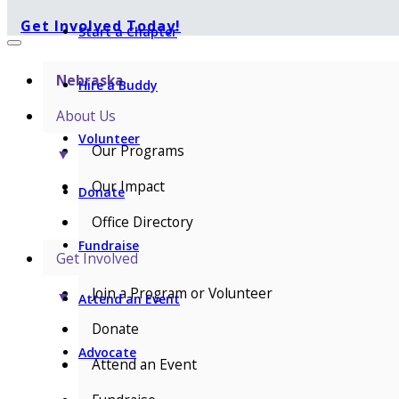
Get Involved Today!
Start a Chapter
Nebraska
Hire a Buddy
About Us
Volunteer
Our Programs
▼
Our Impact
Donate
Office Directory
Fundraise
Get Involved
Join a Program or Volunteer
▼
Attend an Event
Donate
Advocate
Attend an Event