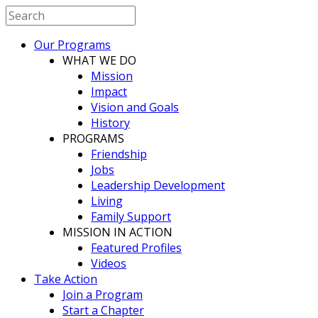
Our Programs
WHAT WE DO
Mission
Impact
Vision and Goals
History
PROGRAMS
Friendship
Jobs
Leadership Development
Living
Family Support
MISSION IN ACTION
Featured Profiles
Videos
Take Action
Join a Program
Start a Chapter