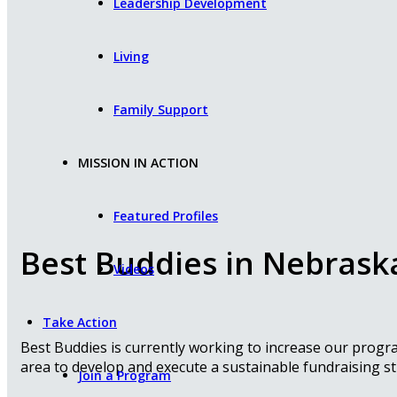
Leadership Development
Living
Family Support
MISSION IN ACTION
Featured Profiles
Best Buddies in Nebrask
Videos
Take Action
Best Buddies is currently working to increase our prog
area to develop and execute a sustainable fundraising st
Join a Program