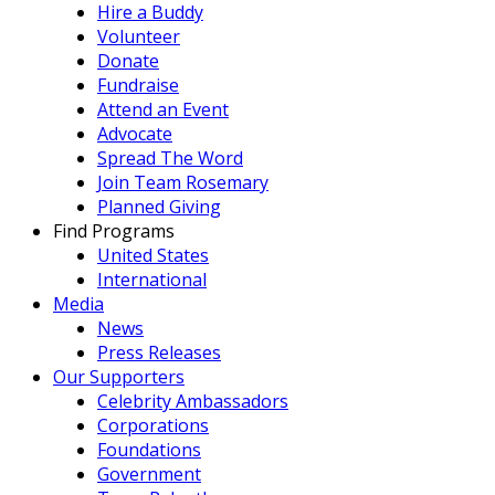
Hire a Buddy
Volunteer
Donate
Fundraise
Attend an Event
Advocate
Spread The Word
Join Team Rosemary
Planned Giving
Find Programs
United States
International
Media
News
Press Releases
Our Supporters
Celebrity Ambassadors
Corporations
Foundations
Government