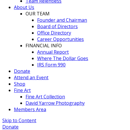
Team Relentless
About Us
OUR TEAM
Founder and Chairman
Board of Directors
Office Directory
Career Opportunities
FINANCIAL INFO
Annual Report
Where The Dollar Goes
IRS Form 990
Donate
Attend an Event
Shop
Fine Art
Fine Art Collection
David Yarrow Photography
Members Area
Skip to Content
Donate