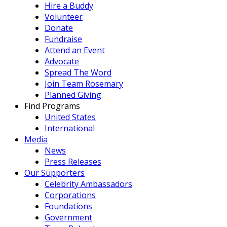
Hire a Buddy
Volunteer
Donate
Fundraise
Attend an Event
Advocate
Spread The Word
Join Team Rosemary
Planned Giving
Find Programs
United States
International
Media
News
Press Releases
Our Supporters
Celebrity Ambassadors
Corporations
Foundations
Government