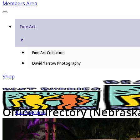
Members Area
Fine Art
▼
Fine Art Collection
David Yarrow Photography
Shop
Office Directory (Nebrask
Our Programs
WHAT WE DO