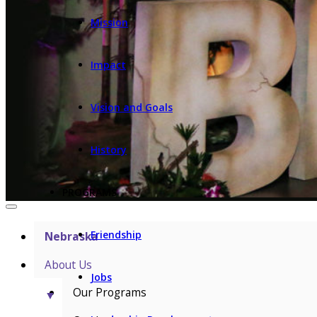
Mission
Impact
Vision and Goals
History
PROGRAMS
Friendship
Nebraska
About Us
Jobs
Our Programs
▼