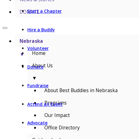
Start a Chapter
DONATE
Hire a Buddy
Nebraska
Volunteer
Home
▼
About Us
Donate
▼
Fundraise
About Best Buddies in Nebraska
Programs
Attend an Event
Our Impact
Advocate
Office Directory