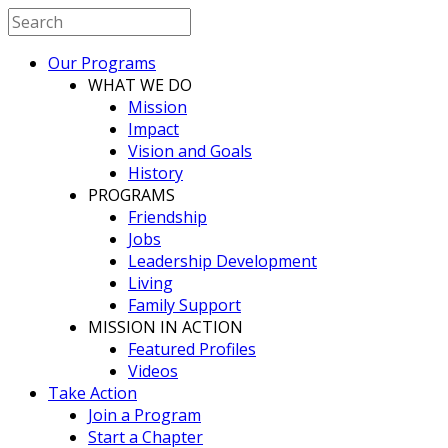
Our Programs
WHAT WE DO
Mission
Impact
Vision and Goals
History
PROGRAMS
Friendship
Jobs
Leadership Development
Living
Family Support
MISSION IN ACTION
Featured Profiles
Videos
Take Action
Join a Program
Start a Chapter