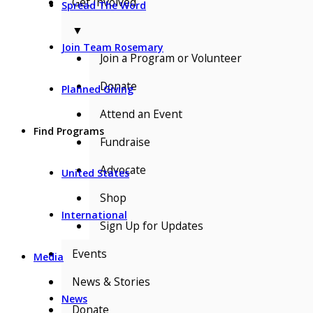
Get Involved
Spread The Word
▼
Join Team Rosemary
Join a Program or Volunteer
Donate
Planned Giving
Attend an Event
Find Programs
Fundraise
Advocate
United States
Shop
International
Sign Up for Updates
Events
Media
News & Stories
News
Donate