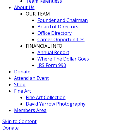
Team Relentless
About Us
OUR TEAM
Founder and Chairman
Board of Directors
Office Directory
Career Opportunities
FINANCIAL INFO
Annual Report
Where The Dollar Goes
IRS Form 990
Donate
Attend an Event
Shop
Fine Art
Fine Art Collection
David Yarrow Photography
Members Area
Skip to Content
Donate