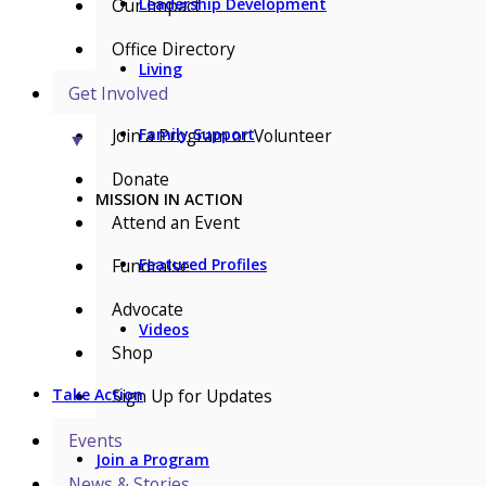
Our Impact
Leadership Development
Office Directory
Living
Get Involved
Join a Program or Volunteer
Family Support
▼
Donate
MISSION IN ACTION
Attend an Event
Fundraise
Featured Profiles
Advocate
Videos
Shop
Sign Up for Updates
Take Action
Events
Join a Program
News & Stories