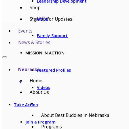
Leadership Development
Shop
Living
Sign Up for Updates
Events
Family Support
News & Stories
MISSION IN ACTION
Nebraska
Featured Profiles
Home
▼
Videos
About Us
▼
Take Action
About Best Buddies in Nebraska
Join a Program
Programs