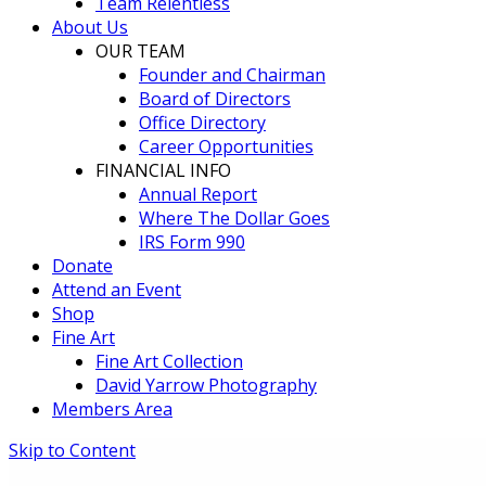
Team Relentless
About Us
OUR TEAM
Founder and Chairman
Board of Directors
Office Directory
Career Opportunities
FINANCIAL INFO
Annual Report
Where The Dollar Goes
IRS Form 990
Donate
Attend an Event
Shop
Fine Art
Fine Art Collection
David Yarrow Photography
Members Area
Skip to Content