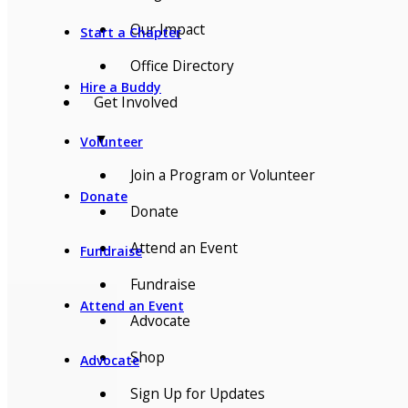
Our Impact
Start a Chapter
Office Directory
Hire a Buddy
Get Involved
▼
Volunteer
Join a Program or Volunteer
Donate
Donate
Attend an Event
Fundraise
Fundraise
Attend an Event
Advocate
Shop
Advocate
Sign Up for Updates