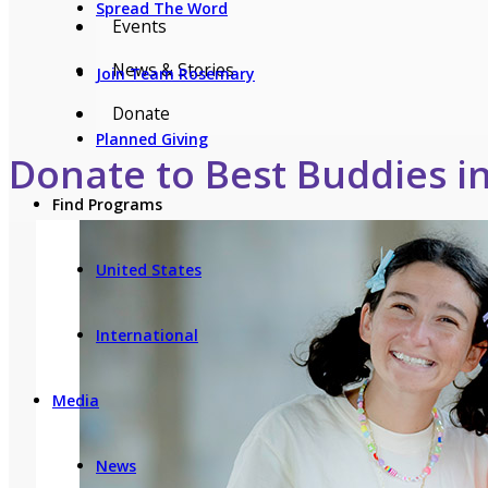
Spread The Word
Events
News & Stories
Join Team Rosemary
Donate
Planned Giving
Donate to Best Buddies i
Find Programs
United States
International
Media
News