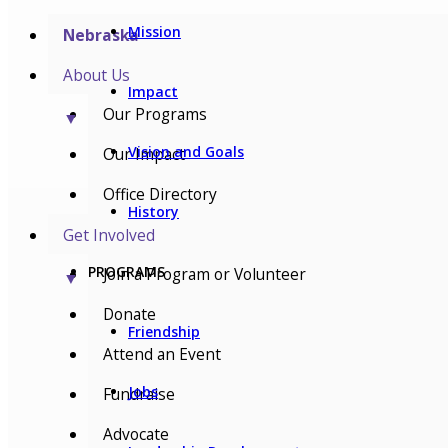
Mission
Nebraska
About Us
Impact
Our Programs
▼
Vision and Goals
Our Impact
Office Directory
History
Get Involved
PROGRAMS
Join a Program or Volunteer
▼
Donate
Friendship
Attend an Event
Jobs
Fundraise
Advocate