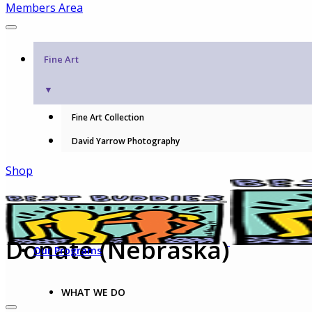
Members Area
Fine Art
▼
Fine Art Collection
David Yarrow Photography
Shop
Donate (Nebraska)
Our Programs
WHAT WE DO