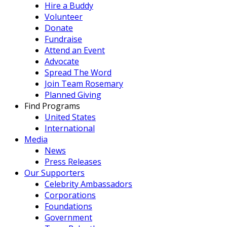
Hire a Buddy
Volunteer
Donate
Fundraise
Attend an Event
Advocate
Spread The Word
Join Team Rosemary
Planned Giving
Find Programs
United States
International
Media
News
Press Releases
Our Supporters
Celebrity Ambassadors
Corporations
Foundations
Government