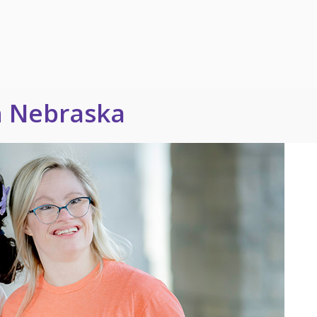
n Nebraska