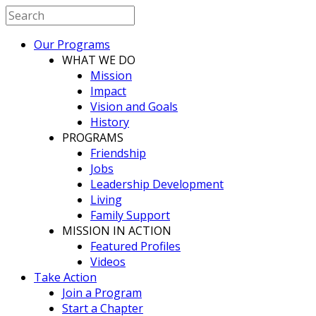
Our Programs
WHAT WE DO
Mission
Impact
Vision and Goals
History
PROGRAMS
Friendship
Jobs
Leadership Development
Living
Family Support
MISSION IN ACTION
Featured Profiles
Videos
Take Action
Join a Program
Start a Chapter