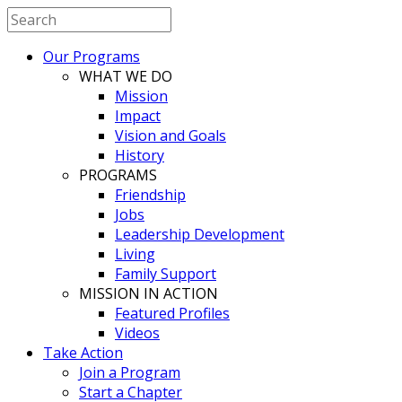
Our Programs
WHAT WE DO
Mission
Impact
Vision and Goals
History
PROGRAMS
Friendship
Jobs
Leadership Development
Living
Family Support
MISSION IN ACTION
Featured Profiles
Videos
Take Action
Join a Program
Start a Chapter