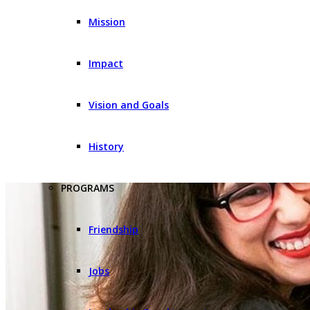
Mission
Impact
Vision and Goals
History
PROGRAMS
Friendship
Jobs