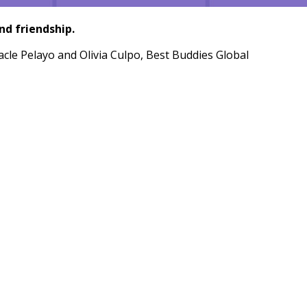
nd friendship.
racle Pelayo and Olivia Culpo, Best Buddies Global