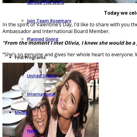
Spread The Word
Today we cele
Join Team Rosemary
In the spirit of Valentine’s Day, I’d like to share with you
Ambassador and International Board Member.
Planned Giving
“From the moment I met Olivia, I knew she would be a par
“She’s so genuine and gives her whole heart to everyone. 
Find Programs
United States
International
Media
News