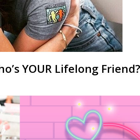
ho’s YOUR Lifelong Friend?