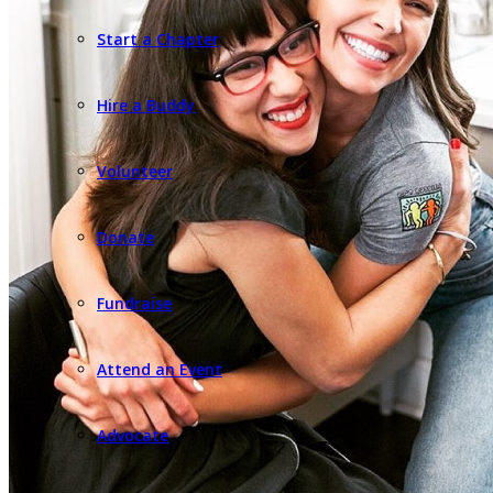
Start a Chapter
Hire a Buddy
Volunteer
Donate
Fundraise
Attend an Event
Advocate