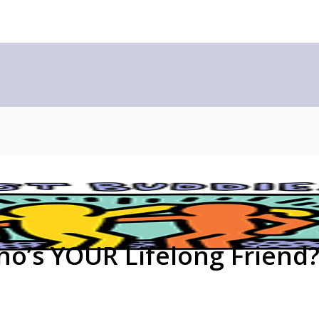
ho’s YOUR Lifelong Friend?