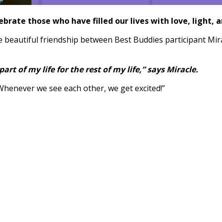
brate those who have filled our lives with love, light, a
 the beautiful friendship between Best Buddies participant Mi
t of my life for the rest of my life,” says Miracle.
Whenever we see each other, we get excited!”