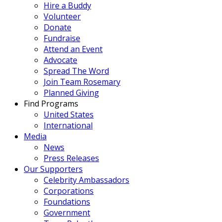
Hire a Buddy
Volunteer
Donate
Fundraise
Attend an Event
Advocate
Spread The Word
Join Team Rosemary
Planned Giving
Find Programs
United States
International
Media
News
Press Releases
Our Supporters
Celebrity Ambassadors
Corporations
Foundations
Government