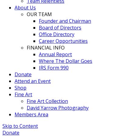
Team Relentless
About Us
OUR TEAM
Founder and Chairman
Board of Directors
Office Directory
Career Opportunities
FINANCIAL INFO
Annual Report
Where The Dollar Goes
IRS Form 990
Donate
Attend an Event
Shop
Fine Art
Fine Art Collection
David Yarrow Photography
Members Area
Skip to Content
Donate