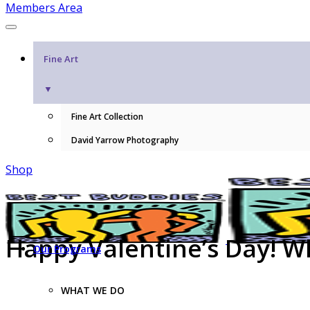
Members Area
Fine Art
▼
Fine Art Collection
David Yarrow Photography
Shop
Happy Valentine’s Day! W
Our Programs
WHAT WE DO