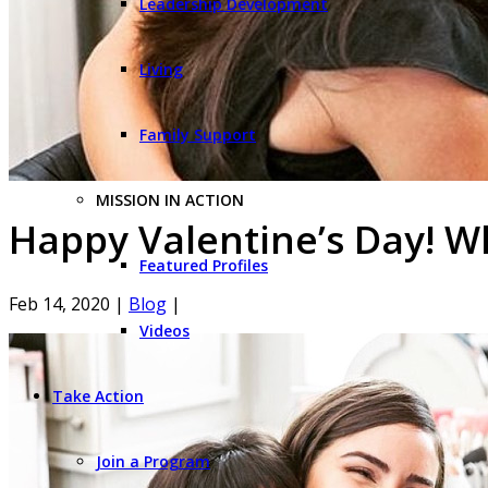
Leadership Development
Living
Family Support
MISSION IN ACTION
Happy Valentine’s Day! W
Featured Profiles
Feb 14, 2020
|
Blog
|
Videos
Take Action
Join a Program