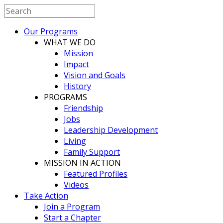
Our Programs
WHAT WE DO
Mission
Impact
Vision and Goals
History
PROGRAMS
Friendship
Jobs
Leadership Development
Living
Family Support
MISSION IN ACTION
Featured Profiles
Videos
Take Action
Join a Program
Start a Chapter