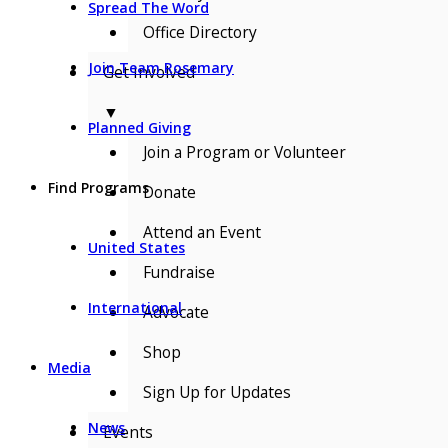
Spread The Word
Office Directory
Join Team Rosemary
Get Involved
▼
Planned Giving
Join a Program or Volunteer
Find Programs
Donate
Attend an Event
United States
Fundraise
International
Advocate
Shop
Media
Sign Up for Updates
News
Events