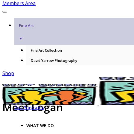
Members Area
Fine Art
▼
Fine Art Collection
David Yarrow Photography
Shop
Meet Logan
Our Programs
WHAT WE DO