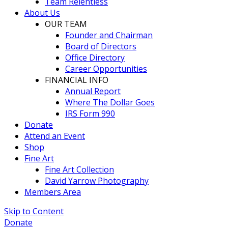
Team Relentless
About Us
OUR TEAM
Founder and Chairman
Board of Directors
Office Directory
Career Opportunities
FINANCIAL INFO
Annual Report
Where The Dollar Goes
IRS Form 990
Donate
Attend an Event
Shop
Fine Art
Fine Art Collection
David Yarrow Photography
Members Area
Skip to Content
Donate