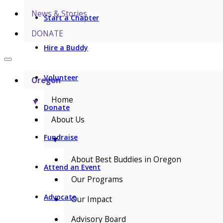
News & Stories
Start a Chapter
DONATE
Hire a Buddy
Volunteer
Oregon
Home
▼
Donate
About Us
Fundraise
▼
About Best Buddies in Oregon
Attend an Event
Our Programs
Advocate
Our Impact
Advisory Board