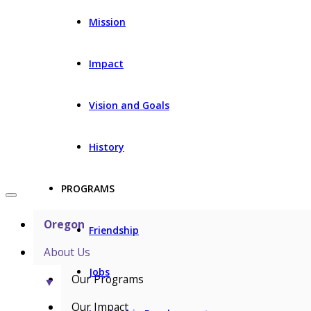
Mission
Impact
Vision and Goals
History
PROGRAMS
Oregon
Friendship
About Us
Jobs
Our Programs
▼
Our Impact