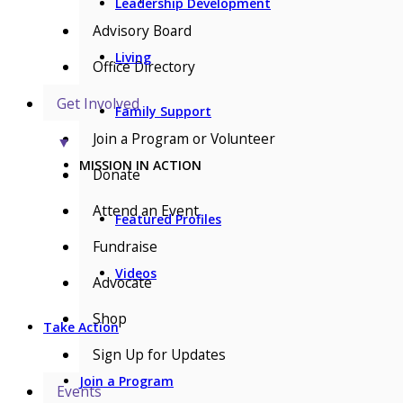
Leadership Development
Advisory Board
Living
Office Directory
Get Involved
Family Support
Join a Program or Volunteer
▼
MISSION IN ACTION
Donate
Attend an Event
Featured Profiles
Fundraise
Videos
Advocate
Shop
Take Action
Sign Up for Updates
Join a Program
Events