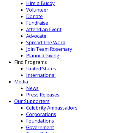
Hire a Buddy
Volunteer
Donate
Fundraise
Attend an Event
Advocate
Spread The Word
Join Team Rosemary
Planned Giving
Find Programs
United States
International
Media
News
Press Releases
Our Supporters
Celebrity Ambassadors
Corporations
Foundations
Government