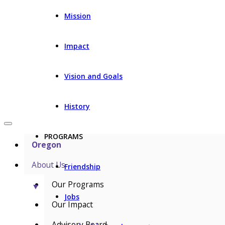
Mission
Impact
Vision and Goals
History
PROGRAMS
Oregon
About Us
Friendship
Our Programs
▼
Jobs
Our Impact
Advisory Board