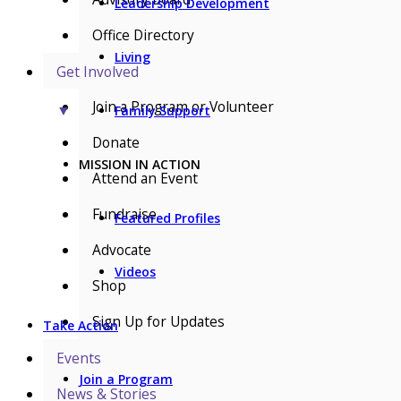
Leadership Development
Office Directory
Living
Get Involved
Join a Program or Volunteer
▼
Family Support
Donate
MISSION IN ACTION
Attend an Event
Fundraise
Featured Profiles
Advocate
Videos
Shop
Sign Up for Updates
Take Action
Events
Join a Program
News & Stories