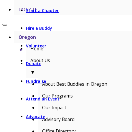
DONATE
Start a Chapter
Hire a Buddy
Oregon
Volunteer
Home
▼
About Us
Donate
▼
Fundraise
About Best Buddies in Oregon
Our Programs
Attend an Event
Our Impact
Advocate
Advisory Board
Office Directory