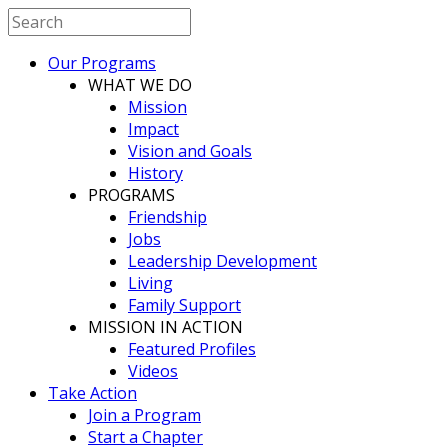
Our Programs
WHAT WE DO
Mission
Impact
Vision and Goals
History
PROGRAMS
Friendship
Jobs
Leadership Development
Living
Family Support
MISSION IN ACTION
Featured Profiles
Videos
Take Action
Join a Program
Start a Chapter