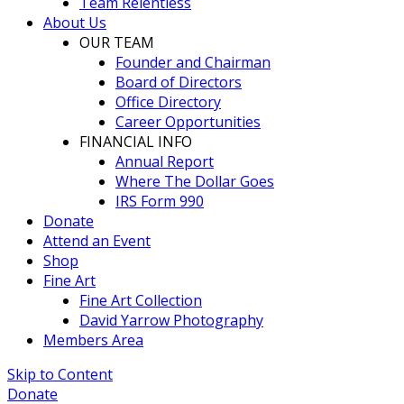
Team Relentless
About Us
OUR TEAM
Founder and Chairman
Board of Directors
Office Directory
Career Opportunities
FINANCIAL INFO
Annual Report
Where The Dollar Goes
IRS Form 990
Donate
Attend an Event
Shop
Fine Art
Fine Art Collection
David Yarrow Photography
Members Area
Skip to Content
Donate