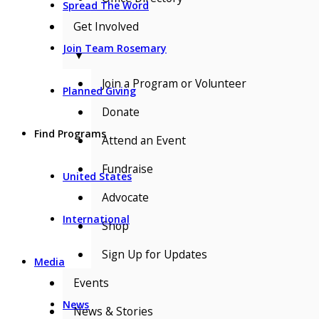
Spread The Word
Get Involved
Join Team Rosemary
▼
Join a Program or Volunteer
Planned Giving
Donate
Find Programs
Attend an Event
Fundraise
United States
Advocate
International
Shop
Sign Up for Updates
Media
Events
News
News & Stories