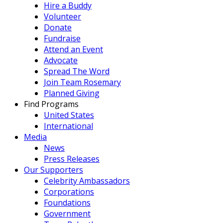
Hire a Buddy
Volunteer
Donate
Fundraise
Attend an Event
Advocate
Spread The Word
Join Team Rosemary
Planned Giving
Find Programs
United States
International
Media
News
Press Releases
Our Supporters
Celebrity Ambassadors
Corporations
Foundations
Government