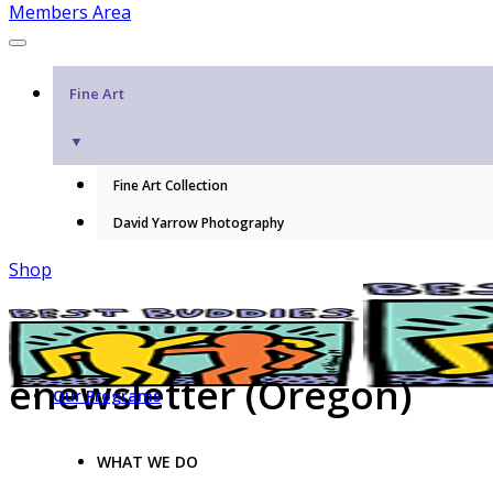
Members Area
Fine Art
▼
Fine Art Collection
David Yarrow Photography
Shop
enewsletter (Oregon)
Our Programs
WHAT WE DO