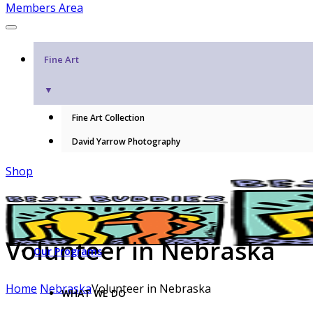
Members Area
Fine Art
▼
Fine Art Collection
David Yarrow Photography
Shop
Volunteer in Nebraska
Our Programs
Home
Nebraska
Volunteer in Nebraska
WHAT WE DO