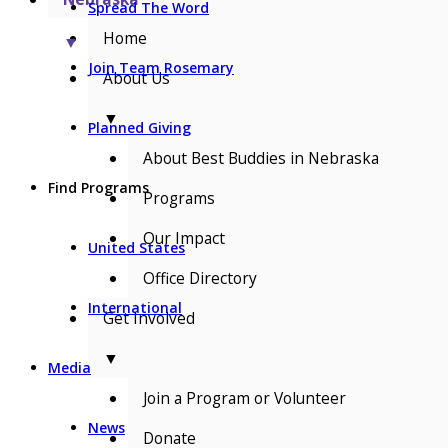
Spread The Word
Home
▼
Join Team Rosemary
About Us
▼
Planned Giving
About Best Buddies in Nebraska
Find Programs
Programs
Our Impact
United States
Office Directory
International
Get Involved
▼
Media
Join a Program or Volunteer
News
Donate