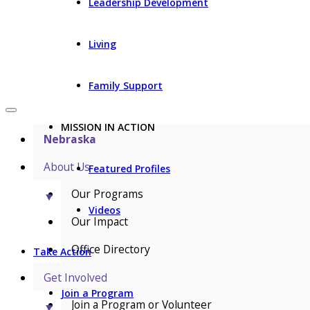
Leadership Development
Living
Family Support
MISSION IN ACTION
Nebraska
About Us
Featured Profiles
Our Programs
▼
Videos
Our Impact
Office Directory
Take Action
Get Involved
Join a Program
Join a Program or Volunteer
▼