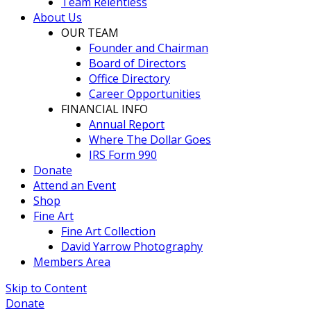
Team Relentless
About Us
OUR TEAM
Founder and Chairman
Board of Directors
Office Directory
Career Opportunities
FINANCIAL INFO
Annual Report
Where The Dollar Goes
IRS Form 990
Donate
Attend an Event
Shop
Fine Art
Fine Art Collection
David Yarrow Photography
Members Area
Skip to Content
Donate