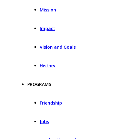
Mission
Impact
Vision and Goals
History
PROGRAMS
Friendship
Jobs