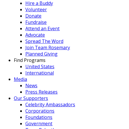
Hire a Buddy
Volunteer
Donate
Fundraise
Attend an Event
Advocate
Spread The Word
Join Team Rosemary
Planned Giving
Find Programs
United States
International
Media
News
Press Releases
Our Supporters
Celebrity Ambassadors
Corporations
Foundations
Government