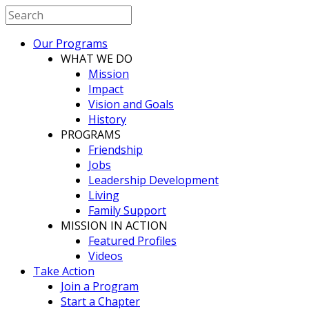
Our Programs
WHAT WE DO
Mission
Impact
Vision and Goals
History
PROGRAMS
Friendship
Jobs
Leadership Development
Living
Family Support
MISSION IN ACTION
Featured Profiles
Videos
Take Action
Join a Program
Start a Chapter