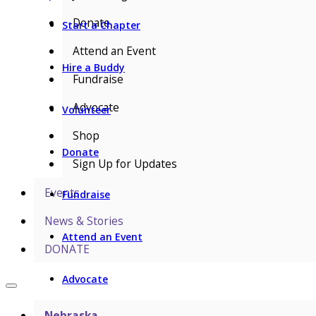
Donate
Start a Chapter
Attend an Event
Hire a Buddy
Fundraise
Advocate
Volunteer
Shop
Donate
Sign Up for Updates
Events
Fundraise
News & Stories
Attend an Event
DONATE
Advocate
Nebraska