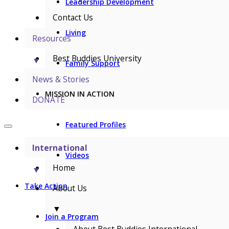
Leadership Development
Contact Us
Living
Resources
Best Buddies University
▼
Family Support
News & Stories
MISSION IN ACTION
DONATE
Featured Profiles
International
Videos
Home
▼
Take Action
About Us
▼
Join a Program
About Best Buddies International