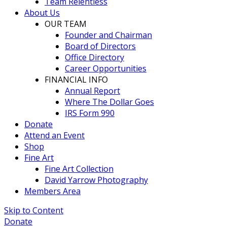
Team Relentless
About Us
OUR TEAM
Founder and Chairman
Board of Directors
Office Directory
Career Opportunities
FINANCIAL INFO
Annual Report
Where The Dollar Goes
IRS Form 990
Donate
Attend an Event
Shop
Fine Art
Fine Art Collection
David Yarrow Photography
Members Area
Skip to Content
Donate