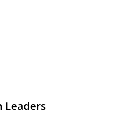
n Leaders