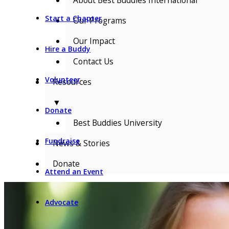
Start a Chapter
Our Programs
Our Impact
Hire a Buddy
Contact Us
Volunteer
Resources
▼
Donate
Best Buddies University
Fundraise
News & Stories
Donate
Attend an Event
Advocate