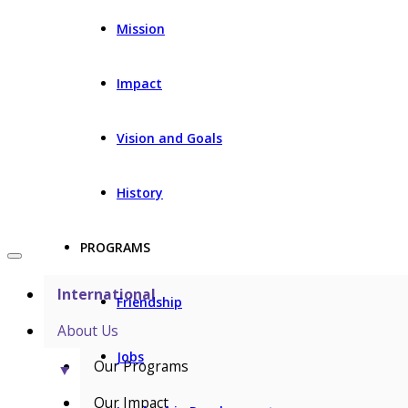
Mission
Impact
Vision and Goals
History
PROGRAMS
International
Friendship
About Us
Jobs
Our Programs
▼
Our Impact