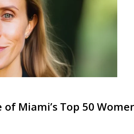
e of Miami’s Top 50 Wome