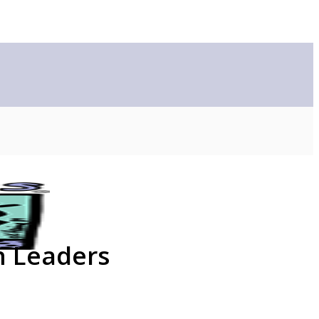
n Leaders