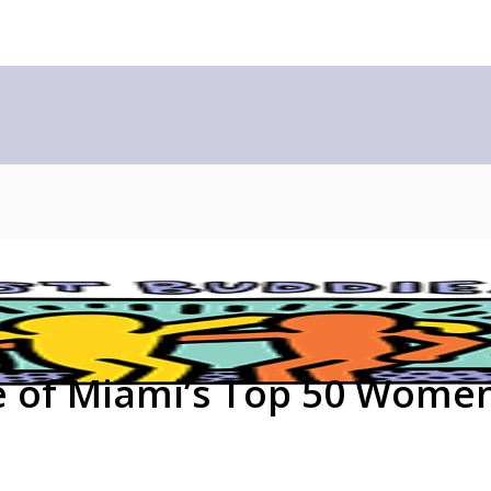
e of Miami’s Top 50 Wome