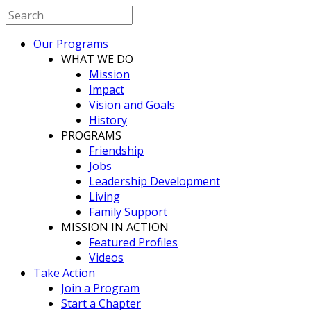
Our Programs
WHAT WE DO
Mission
Impact
Vision and Goals
History
PROGRAMS
Friendship
Jobs
Leadership Development
Living
Family Support
MISSION IN ACTION
Featured Profiles
Videos
Take Action
Join a Program
Start a Chapter