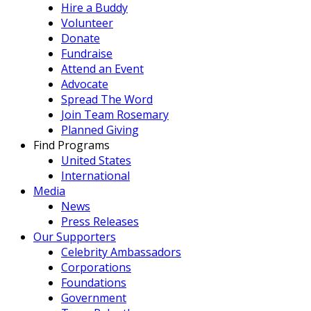
Hire a Buddy
Volunteer
Donate
Fundraise
Attend an Event
Advocate
Spread The Word
Join Team Rosemary
Planned Giving
Find Programs
United States
International
Media
News
Press Releases
Our Supporters
Celebrity Ambassadors
Corporations
Foundations
Government