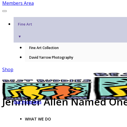
Members Area
Fine Art
▼
Fine Art Collection
David Yarrow Photography
Shop
Jennifer Allen Named On
Our Programs
WHAT WE DO