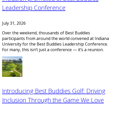
Leadership Conference
July 31, 2026
Over the weekend, thousands of Best Buddies
participants from around the world convened at Indiana
University for the Best Buddies Leadership Conference.
For many, this isn’t just a conference — it’s a reunion.
Introducing Best Buddies Golf: Driving
Inclusion Through the Game We Love