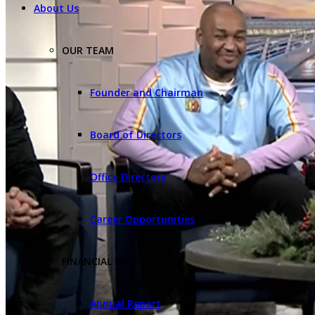
About Us
OUR TEAM
Founder and Chairman
Board of Directors
Office Directory
Career Opportunities
FINANCIAL INFO
Annual Report