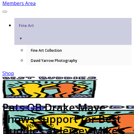
Members Area
Fine Art
▼
Fine Art Collection
David Yarrow Photography
Shop
Pats QB Drake Maye
Our Programs
shows support for Best
WHAT WE DO
Buddies at Jersey Mike’s