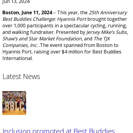
Jun 13, 2024
Boston, June 11, 2024
– This year, the
25th Anniversary
Best Buddies Challenge: Hyannis Port
brought together
over 1,000 participants in a spectacular cycling, running,
and walking fundraiser. Presented by
Jersey Mike’s Subs
,
Shaw’s and Star Market Foundation
, and
The TJX
Companies, Inc.
.The event spanned from Boston to
Hyannis Port, raising over $4 million for Best Buddies
International.
Latest News
Inclusion promoted at Best Buddies