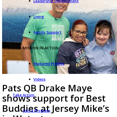
Leadership Development
Living
Family Support
MISSION IN ACTION
Featured Profiles
Videos
Pats QB Drake Maye
shows support for Best
Take Action
Buddies at Jersey Mike’s
Join a Program