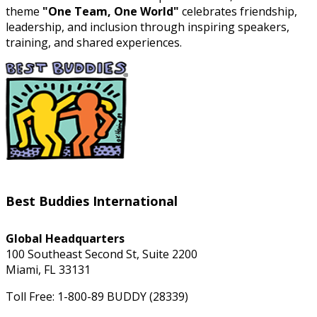
theme
"One Team, One World"
celebrates friendship,
leadership, and inclusion through inspiring speakers,
training, and shared experiences.
Best Buddies International
Global Headquarters
100 Southeast Second St, Suite 2200
Miami, FL 33131
Toll Free: 1-800-89 BUDDY (28339)