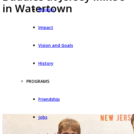
in Watertown
Mission
Impact
Vision and Goals
History
PROGRAMS
Friendship
Jobs