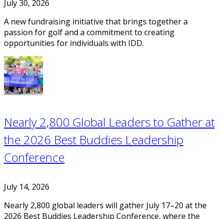
July 30, 2026
A new fundraising initiative that brings together a
passion for golf and a commitment to creating
opportunities for individuals with IDD.
Nearly 2,800 Global Leaders to Gather at
the 2026 Best Buddies Leadership
Conference
July 14, 2026
Nearly 2,800 global leaders will gather July 17–20 at the
2026 Best Buddies Leadership Conference, where the