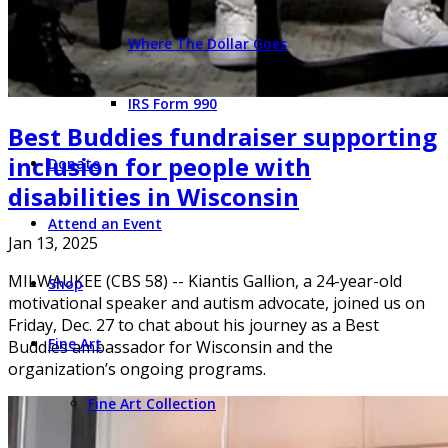
Where The Dollar Goes
IRS Form 990
Best Buddies fundraiser supporting
inclusion for people with
Donate
disabilities in Wisconsin
Attend an Event
Jan 13, 2025
MILWAUKEE (CBS 58) -- Kiantis Gallion, a 24-year-old
Shop
motivational speaker and autism advocate, joined us on
Friday, Dec. 27 to chat about his journey as a Best
Fine Art
Buddies ambassador for Wisconsin and the
organization’s ongoing programs.
Fine Art Collection