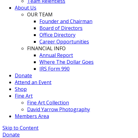
Team Relentless
About Us
OUR TEAM
Founder and Chairman
Board of Directors
Office Directory
Career Opportunities
FINANCIAL INFO
Annual Report
Where The Dollar Goes
IRS Form 990
Donate
Attend an Event
Shop
Fine Art
Fine Art Collection
David Yarrow Photography
Members Area
Skip to Content
Donate