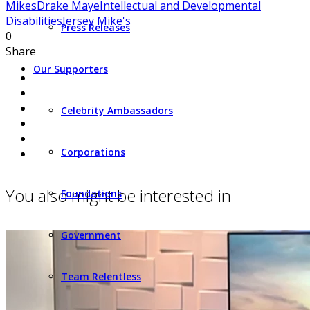
Mikes
Drake Maye
Intellectual and Developmental
Disabilities
Jersey Mike's
Press Releases
0
Share
Our Supporters
Celebrity Ambassadors
Corporations
You also might be interested in
Foundations
Government
Team Relentless