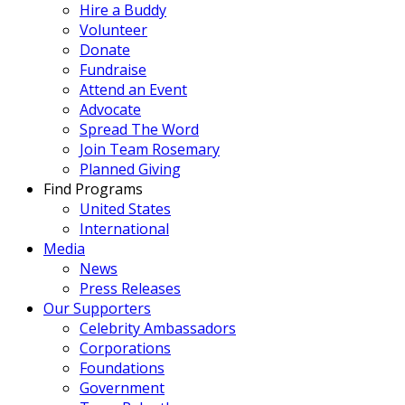
Hire a Buddy
Volunteer
Donate
Fundraise
Attend an Event
Advocate
Spread The Word
Join Team Rosemary
Planned Giving
Find Programs
United States
International
Media
News
Press Releases
Our Supporters
Celebrity Ambassadors
Corporations
Foundations
Government