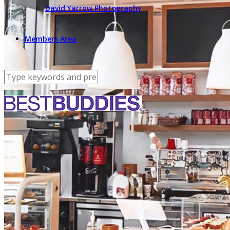
David Yarrow Photography
Members Area