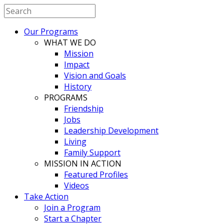
Our Programs
WHAT WE DO
Mission
Impact
Vision and Goals
History
PROGRAMS
Friendship
Jobs
Leadership Development
Living
Family Support
MISSION IN ACTION
Featured Profiles
Videos
Take Action
Join a Program
Start a Chapter