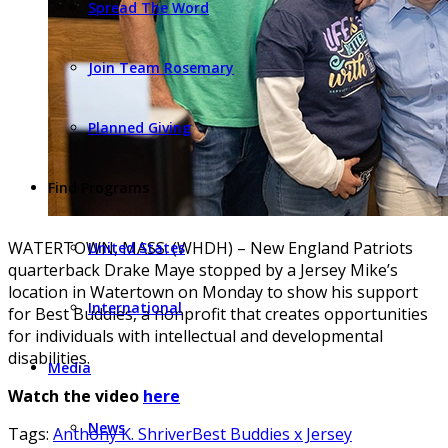
Spread The Word
Join Team Rosemary
Planned Giving
Find Programs
WATERTOWN, MASS. (WHDH) – New England Patriots
United States
quarterback Drake Maye stopped by a Jersey Mike’s
location in Watertown on Monday to show his support
International
for Best Buddies, a nonprofit that creates opportunities
for individuals with intellectual and developmental
disabilities.
Media
Watch the video
here
News
Tags:
Anthony K. Shriver
Best Buddies x Jersey