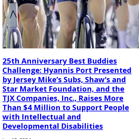
25th Anniversary Best Buddies
Challenge: Hyannis Port Presented
by Jersey Mike’s Subs, Shaw’s and
Star Market Foundation, and the
TJX Companies, Inc., Raises More
Than $4 Million to Support People
with Intellectual and
Developmental Disabilities