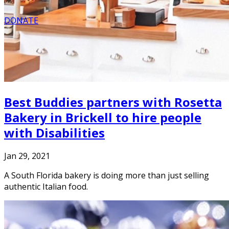
DONATE
Best Buddies partners with Rosetta
Bakery in Brickell to hire people
with Disabilities
Jan 29, 2021
A South Florida bakery is doing more than just selling
authentic Italian food.