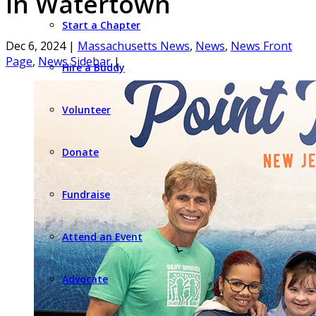
in Watertown
Start a Chapter
Dec 6, 2024
|
Massachusetts News
,
News
,
News Front
Page
,
News Sidebar
|
Hire a Buddy
Volunteer
Donate
Fundraise
Attend an Event
Advocate