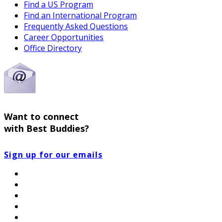
Find a US Program
Find an International Program
Frequently Asked Questions
Career Opportunities
Office Directory
Want to connect
with Best Buddies?
Sign up for our emails