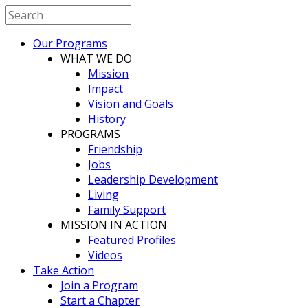
Our Programs
WHAT WE DO
Mission
Impact
Vision and Goals
History
PROGRAMS
Friendship
Jobs
Leadership Development
Living
Family Support
MISSION IN ACTION
Featured Profiles
Videos
Take Action
Join a Program
Start a Chapter