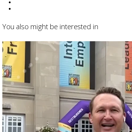
You also might be interested in