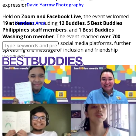
expression.
David Yarrow Photography
Held on
Zoom and Facebook Live
, the event welcomed
19 attendees
, including
12 Buddies
,
5 Best Buddies
Members Area
Philippines staff members
, and
1 Best Buddies
Washington member
. The event reached
over 700
people
through multiple social media platforms, further
spreading the message of inclusion and friendship
worldwide.