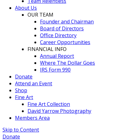
Team Relentless
About Us
OUR TEAM
Founder and Chairman
Board of Directors
Office Directory
Career Opportunities
FINANCIAL INFO
Annual Report
Where The Dollar Goes
IRS Form 990
Donate
Attend an Event
Shop
Fine Art
Fine Art Collection
David Yarrow Photography
Members Area
Skip to Content
Donate