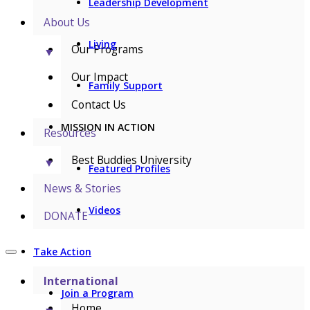
Leadership Development
About Us
Living
Our Programs
▼
Our Impact
Family Support
Contact Us
MISSION IN ACTION
Resources
Best Buddies University
▼
Featured Profiles
News & Stories
Videos
DONATE
Take Action
International
Join a Program
Home