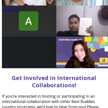
DONATE
Get Involved in International
Collaborations!
If you’re interested in hosting or participating in an
international collaboration with other Best Buddies
country programs, we’d love to hear from you! Please