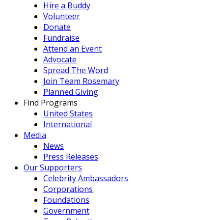
Hire a Buddy
Volunteer
Donate
Fundraise
Attend an Event
Advocate
Spread The Word
Join Team Rosemary
Planned Giving
Find Programs
United States
International
Media
News
Press Releases
Our Supporters
Celebrity Ambassadors
Corporations
Foundations
Government