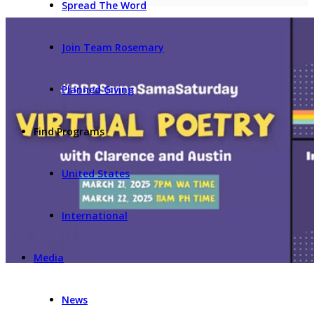
Spread The Word
Join Team Rosemary
Planned Giving
Find Programs
United States
International
Media
News