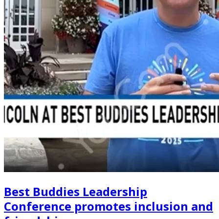
Best Buddies Leadership
Conference promotes inclusion and