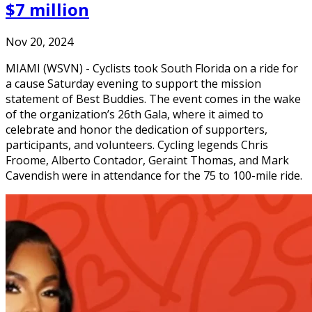
$7 million
Nov 20, 2024
MIAMI (WSVN) - Cyclists took South Florida on a ride for
a cause Saturday evening to support the mission
statement of Best Buddies. The event comes in the wake
of the organization’s 26th Gala, where it aimed to
celebrate and honor the dedication of supporters,
participants, and volunteers. Cycling legends Chris
Froome, Alberto Contador, Geraint Thomas, and Mark
Cavendish were in attendance for the 75 to 100-mile ride.