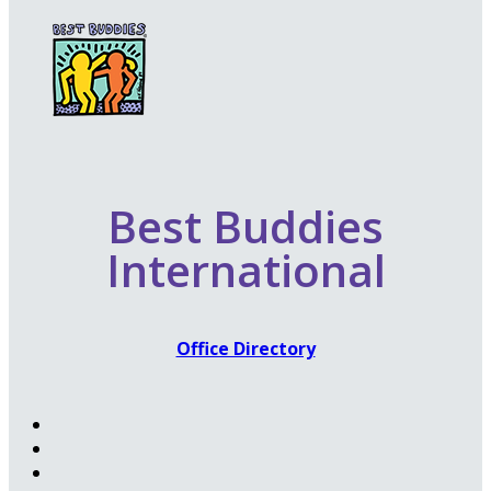
Best Buddies
International
Office Directory