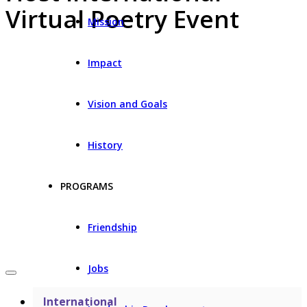
Virtual Poetry Event
Mission
Impact
Vision and Goals
History
PROGRAMS
Friendship
Jobs
International