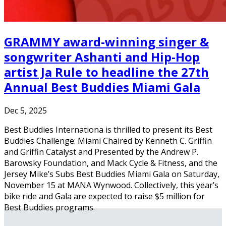
GRAMMY award-winning singer &
songwriter Ashanti and Hip-Hop
artist Ja Rule to headline the 27th
Annual Best Buddies Miami Gala
Dec 5, 2025
Best Buddies Internationa is thrilled to present its Best
Buddies Challenge: Miami Chaired by Kenneth C. Griffin
and Griffin Catalyst and Presented by the Andrew P.
Barowsky Foundation, and Mack Cycle & Fitness, and the
Jersey Mike’s Subs Best Buddies Miami Gala on Saturday,
November 15 at MANA Wynwood. Collectively, this year’s
bike ride and Gala are expected to raise $5 million for
Best Buddies programs.