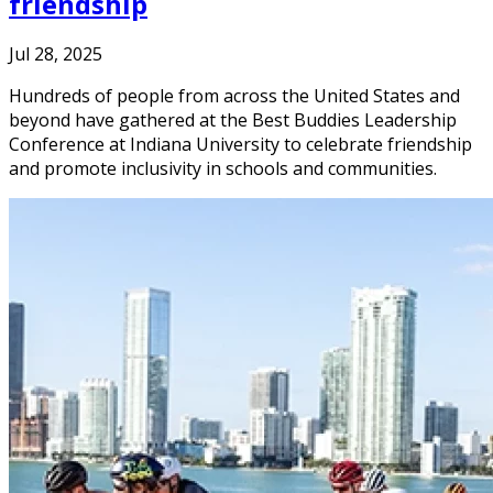
friendship
Jul 28, 2025
Hundreds of people from across the United States and
beyond have gathered at the Best Buddies Leadership
Conference at Indiana University to celebrate friendship
and promote inclusivity in schools and communities.