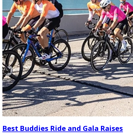
Best Buddies Ride and Gala Raises