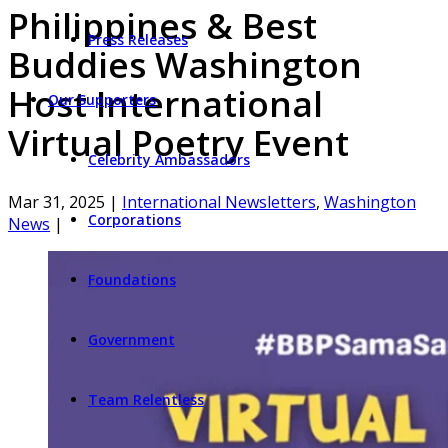
Philippines & Best
Press Releases
Buddies Washington
Host International
Our Supporters
Virtual Poetry Event
Celebrity Ambassadors
Mar 31, 2025
|
International Newsletters
,
Washington
Corporations
News
|
Foundations
Government
Team Relentless