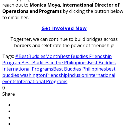
reach out to
Monica Moya, International Director of
Operations and Programs
by clicking the button below
to email her.
Get Involved Now
Together, we can continue to build bridges across
borders and celebrate the power of friendship!
Tags:
#BestBuddiesMonth
Best Buddies Friendship
Program
Best Buddies in the Philippines
Best Buddies
International Programs
Best Buddies Philippines
best
buddies washington
friendship
Inclusion
international
events
International Programs
0
Share