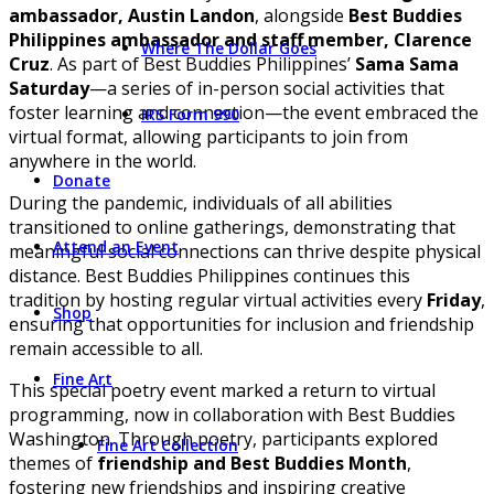
ambassador, Austin Landon
, alongside
Best Buddies
Philippines ambassador and staff member, Clarence
Where The Dollar Goes
Cruz
. As part of Best Buddies Philippines’
Sama Sama
Saturday
—a series of in-person social activities that
foster learning and connection—the event embraced the
IRS Form 990
virtual format, allowing participants to join from
anywhere in the world.
Donate
During the pandemic, individuals of all abilities
transitioned to online gatherings, demonstrating that
Attend an Event
meaningful social connections can thrive despite physical
distance. Best Buddies Philippines continues this
tradition by hosting regular virtual activities every
Friday
,
Shop
ensuring that opportunities for inclusion and friendship
remain accessible to all.
Fine Art
This special poetry event marked a return to virtual
programming, now in collaboration with Best Buddies
Washington. Through poetry, participants explored
Fine Art Collection
themes of
friendship and Best Buddies Month
,
fostering new friendships and inspiring creative