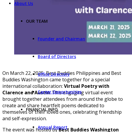
About Us
OUR TEAM
Founder and Chairman
Board of Directors
On March 22, 2025, Best Buddies Philippines and Best
Office Directory
Buddies Washington came together for a special
international collaboration:
Virtual Poetry with
Career Opportunities
Clarence and Austin
. This engaging virtual event
brought together attendees from around the globe to
create and share heartfelt poems dedicated to
FINANCIAL INFO
themselves or their loved ones, celebrating friendship
and self-expression.
Annual Report
The event was hosted by
Best Buddies Washington