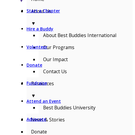
▼
About Us
Start a Chapter
▼
Hire a Buddy
About Best Buddies International
Our Programs
Volunteer
Our Impact
Donate
Contact Us
Resources
Fundraise
▼
Attend an Event
Best Buddies University
News & Stories
Advocate
Donate