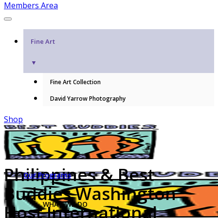
Members Area
Fine Art
▼
Fine Art Collection
David Yarrow Photography
Shop
Philippines & Best
Our Programs
Buddies Washington
WHAT WE DO
Host International