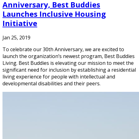
Anniversary, Best Buddies
Launches Inclusive Housing
Initiative
Jan 25, 2019
To celebrate our 30th Anniversary, we are excited to
launch the organization’s newest program, Best Buddies
Living. Best Buddies is elevating our mission to meet the
significant need for inclusion by establishing a residential
living experience for people with intellectual and
developmental disabilities and their peers.