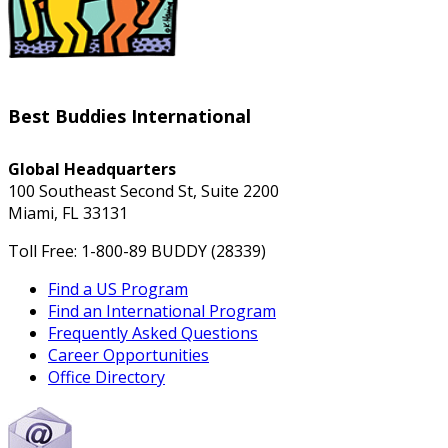
Best Buddies International
Global Headquarters
100 Southeast Second St, Suite 2200
Miami, FL 33131
Toll Free: 1-800-89 BUDDY (28339)
Find a US Program
Find an International Program
Frequently Asked Questions
Career Opportunities
Office Directory