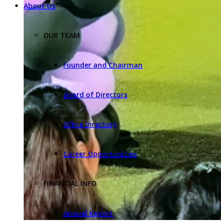
About Us
OUR TEAM
Founder and Chairman
Board of Directors
Office Directory
Career Opportunities
FINANCIAL INFO
Annual Report