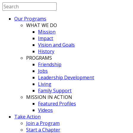
Our Programs
WHAT WE DO
Mission
Impact
Vision and Goals
History
PROGRAMS
Friendship
Jobs
Leadership Development
Living
Family Support
MISSION IN ACTION
Featured Profiles
Videos
Take Action
Join a Program
Start a Chapter