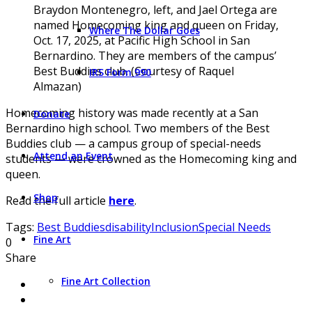
Braydon Montenegro, left, and Jael Ortega are
named Homecoming king and queen on Friday,
Where The Dollar Goes
Oct. 17, 2025, at Pacific High School in San
Bernardino. They are members of the campus’
Best Buddies club. (Courtesy of Raquel
IRS Form 990
Almazan)
Homecoming history was made recently at a San
Donate
Bernardino high school. Two members of the Best
Buddies club — a campus group of special-needs
Attend an Event
students — were crowned as the Homecoming king and
queen.
Shop
Read the full article
here
.
Tags:
Best Buddies
disability
Inclusion
Special Needs
Fine Art
0
Share
Fine Art Collection