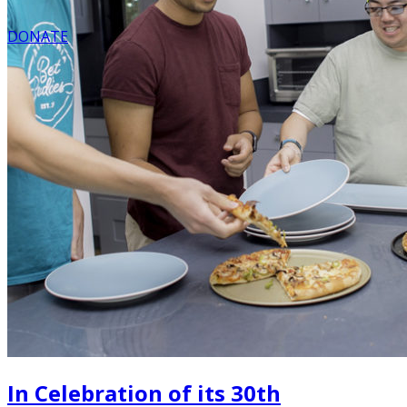
DONATE
In Celebration of its 30th