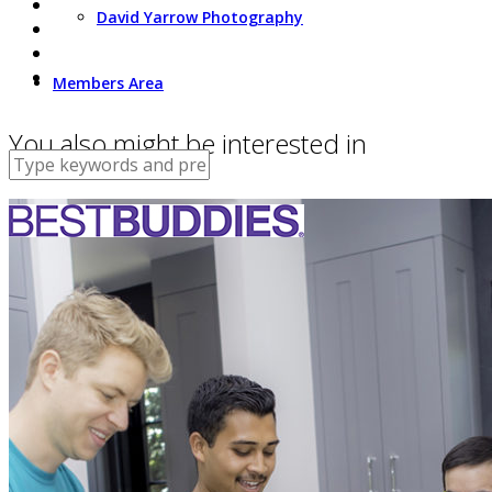
David Yarrow Photography
Members Area
You also might be interested in