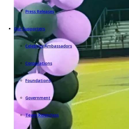
Press Releases
Our Supporters
Celebrity Ambassadors
Corporations
Foundations
Government
Team Relentless