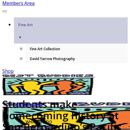
Members Area
Fine Art
▼
Fine Art Collection
David Yarrow Photography
Shop
Students make
Our Programs
homecoming history at
WHAT WE DO
San Bernardino’s Pacific