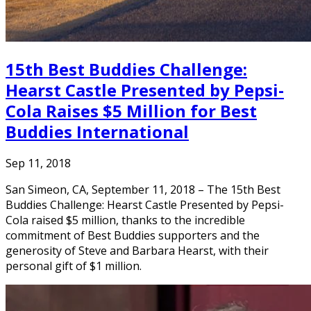
15th Best Buddies Challenge:
Hearst Castle Presented by Pepsi-
Cola Raises $5 Million for Best
Buddies International
Sep 11, 2018
San Simeon, CA, September 11, 2018 – The 15th Best
Buddies Challenge: Hearst Castle Presented by Pepsi-
Cola raised $5 million, thanks to the incredible
commitment of Best Buddies supporters and the
generosity of Steve and Barbara Hearst, with their
personal gift of $1 million.