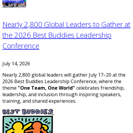
Nearly 2,800 Global Leaders to Gather at
the 2026 Best Buddies Leadership
Conference
July 14, 2026
Nearly 2,800 global leaders will gather July 17–20 at the
2026 Best Buddies Leadership Conference, where the
theme
"One Team, One World"
celebrates friendship,
leadership, and inclusion through inspiring speakers,
training, and shared experiences.