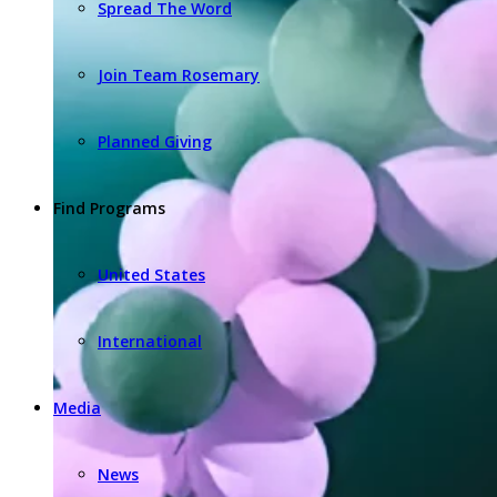
Spread The Word
Join Team Rosemary
Planned Giving
Find Programs
United States
International
Media
News