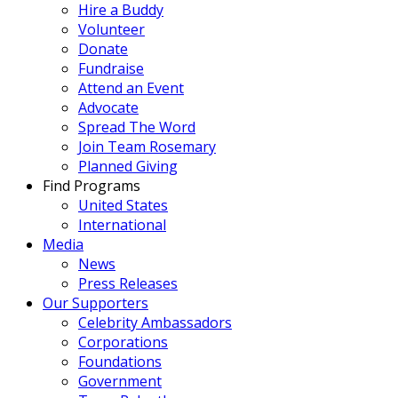
Hire a Buddy
Volunteer
Donate
Fundraise
Attend an Event
Advocate
Spread The Word
Join Team Rosemary
Planned Giving
Find Programs
United States
International
Media
News
Press Releases
Our Supporters
Celebrity Ambassadors
Corporations
Foundations
Government