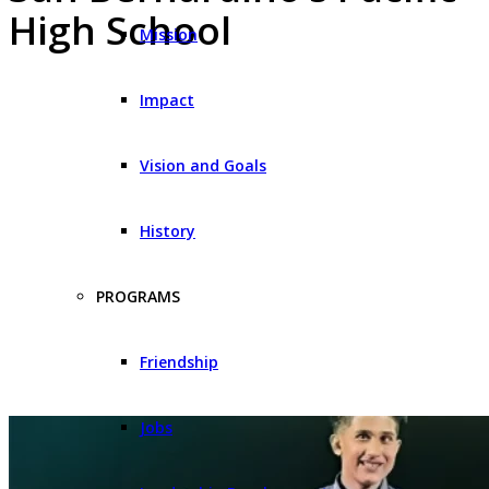
High School
Mission
Impact
Vision and Goals
History
PROGRAMS
Friendship
Jobs