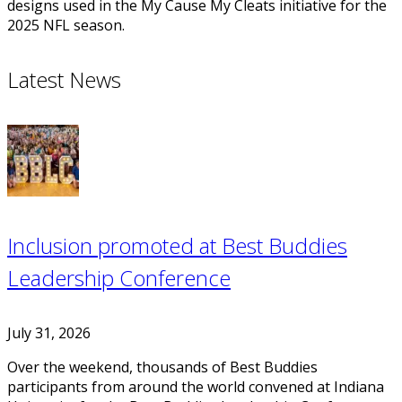
designs used in the My Cause My Cleats initiative for the
2025 NFL season.
Latest News
Inclusion promoted at Best Buddies
Leadership Conference
July 31, 2026
Over the weekend, thousands of Best Buddies
participants from around the world convened at Indiana