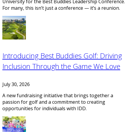
University for the Best Buddies Leadership Conference.
For many, this isn’t just a conference — it’s a reunion.
Introducing Best Buddies Golf: Driving
Inclusion Through the Game We Love
July 30, 2026
A new fundraising initiative that brings together a
passion for golf and a commitment to creating
opportunities for individuals with IDD.