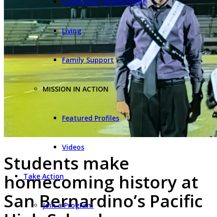
Leadership Development
Living
Family Support
MISSION IN ACTION
Featured Profiles
Videos
Students make
homecoming history at
Take Action
San Bernardino’s Pacific
Join a Program