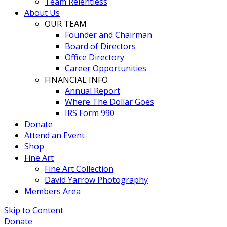
Team Relentless
About Us
OUR TEAM
Founder and Chairman
Board of Directors
Office Directory
Career Opportunities
FINANCIAL INFO
Annual Report
Where The Dollar Goes
IRS Form 990
Donate
Attend an Event
Shop
Fine Art
Fine Art Collection
David Yarrow Photography
Members Area
Skip to Content
Donate