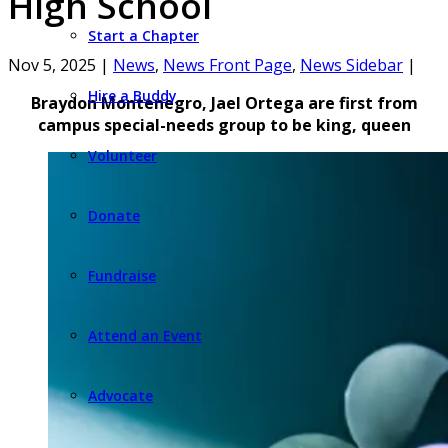
High School
Start a Chapter
Nov 5, 2025
|
News
,
News Front Page
,
News Sidebar
|
Hire a Buddy
Braydon Montenegro, Jael Ortega are first from
campus special-needs group to be king, queen
Volunteer
Donate
Fundraise
Attend an Event
Advocate