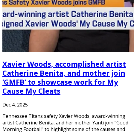
Xavier Woods, accomplished artist
Catherine Benita, and mother join
‘GMFB’ to showcase work for My
Cause My Cleats
Dec 4, 2025
Tennessee Titans safety Xavier Woods, award-winning
artist Catherine Benita, and her mother Yanti join "Good
Morning Football" to highlight some of the causes and