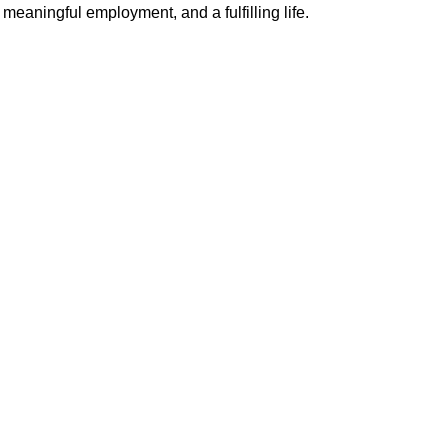
meaningful employment, and a fulfilling life.