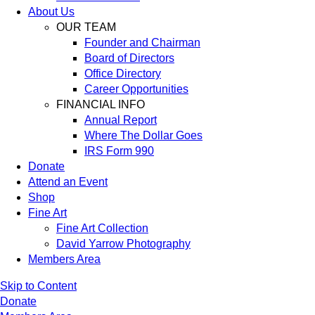
About Us
OUR TEAM
Founder and Chairman
Board of Directors
Office Directory
Career Opportunities
FINANCIAL INFO
Annual Report
Where The Dollar Goes
IRS Form 990
Donate
Attend an Event
Shop
Fine Art
Fine Art Collection
David Yarrow Photography
Members Area
Skip to Content
Donate