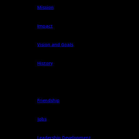
Mission
Impact
Vision and Goals
History
PROGRAMS
Friendship
Jobs
Leadership Development