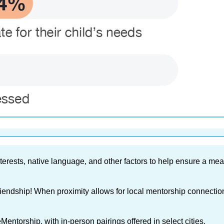
erests, native language, and other factors to help ensure a mea
friendship! When proximity allows for local mentorship connecti
entorship, with in-person pairings offered in select cities.