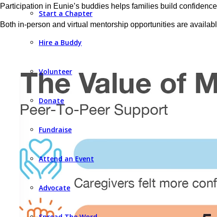
Participation in Eunie’s buddies helps families build confidence 
Start a Chapter
Both in-person and virtual mentorship opportunities are availabl
Hire a Buddy
Volunteer
Donate
Fundraise
Attend an Event
Advocate
Spread The Word