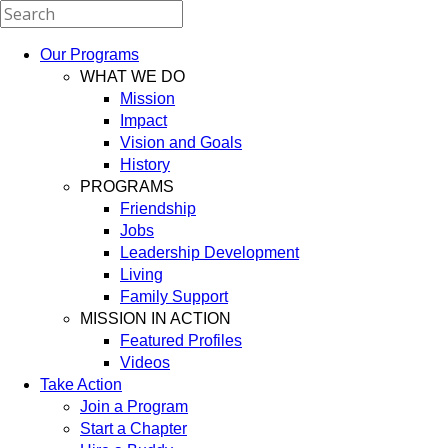
Our Programs
WHAT WE DO
Mission
Impact
Vision and Goals
History
PROGRAMS
Friendship
Jobs
Leadership Development
Living
Family Support
MISSION IN ACTION
Featured Profiles
Videos
Take Action
Join a Program
Start a Chapter