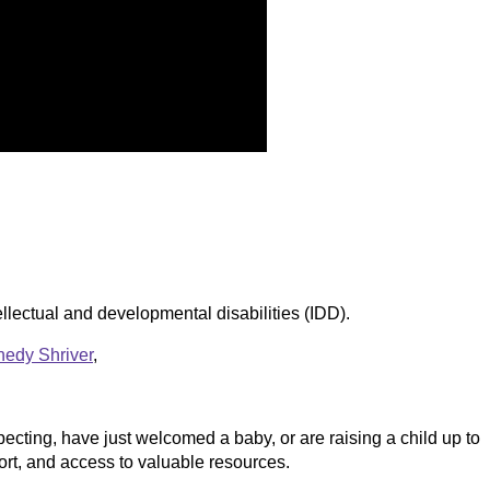
ellectual and developmental disabilities (IDD).
edy Shriver
,
ecting, have just welcomed a baby, or are raising a child up to
rt, and access to valuable resources.