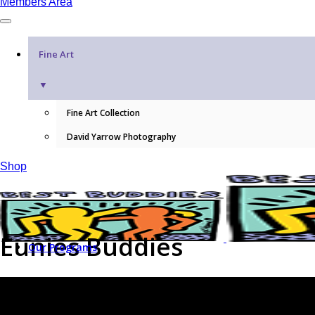
Members Area
Fine Art
▼
Fine Art Collection
David Yarrow Photography
Shop
Eunies Buddies
Our Programs
WHAT WE DO