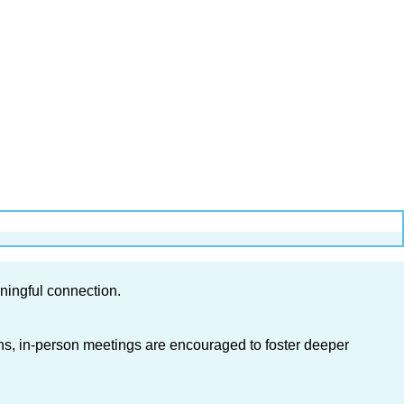
ningful connection.
ons, in-person meetings are encouraged to foster deeper