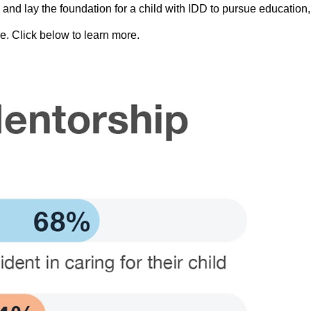
and lay the foundation for a child with IDD to pursue education, 
e. Click below to learn more.