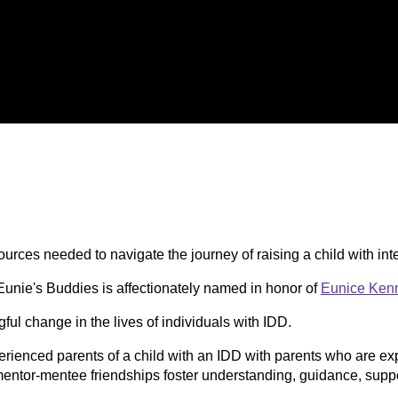
urces needed to navigate the journey of raising a child with int
 Eunie's Buddies is affectionately named in honor of
Eunice Kenn
ul change in the lives of individuals with IDD.
erienced parents of a child with an IDD with parents who are exp
entor-mentee friendships foster understanding, guidance, suppo