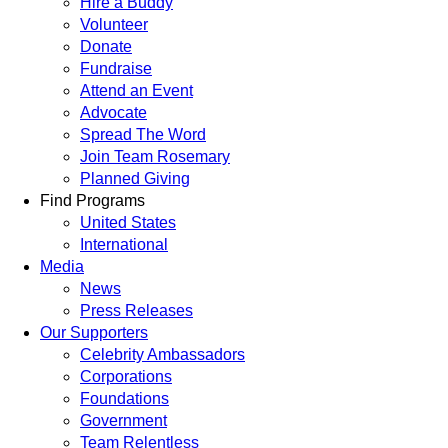
Hire a Buddy
Volunteer
Donate
Fundraise
Attend an Event
Advocate
Spread The Word
Join Team Rosemary
Planned Giving
Find Programs
United States
International
Media
News
Press Releases
Our Supporters
Celebrity Ambassadors
Corporations
Foundations
Government
Team Relentless