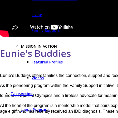
Living
Family Support
MISSION IN ACTION
Eunie's Buddies
Featured Profiles
Eunie’s Buddies offers families the connection, support and reso
Videos
As the pioneering program within the Family Support initiative,
Take Action
founder of Special Olympics and a tireless advocate for meaningf
At the heart of the program is a mentorship model that pairs exp
Join a Program
age eight who has recently received an IDD diagnosis. These m