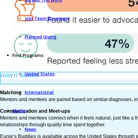
Join Team Rosemary
Planned Giving
Find Programs
United States
HOW IT WORKS
International
Matching
Mentors and mentees are paired based on similar diagnoses, int
Media
Communication and Meet-ups
Mentors and mentees connect when it feels natural, just like a 
relationships through quality time spent together.
News
Eunie’s Buddies is available across the United States through eM