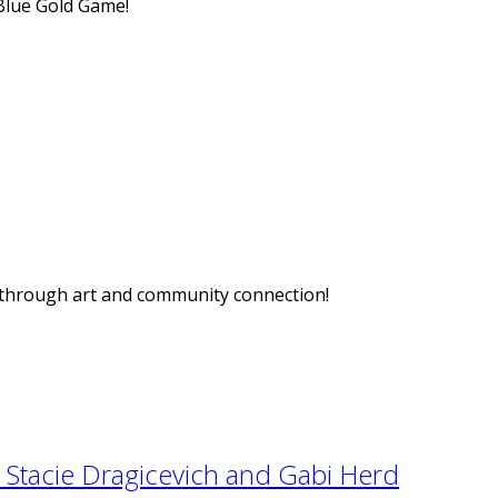
Blue Gold Game!
n through art and community connection!
Stacie Dragicevich and Gabi Herd