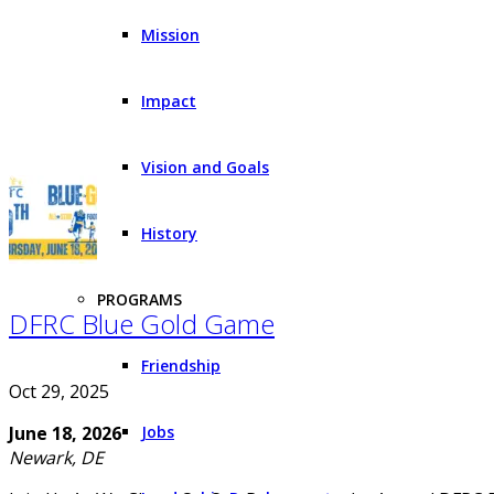
Mission
Impact
Vision and Goals
History
PROGRAMS
DFRC Blue Gold Game
Friendship
Oct 29, 2025
June 18, 2026
Jobs
Newark, DE