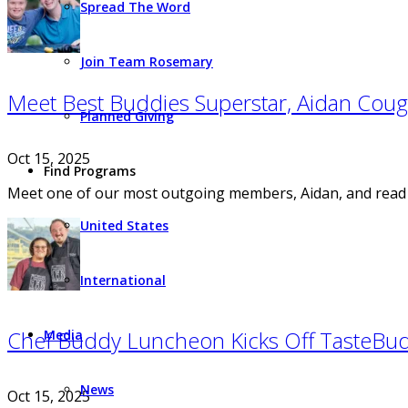
Spread The Word
Join Team Rosemary
Meet Best Buddies Superstar, Aidan Cough
Planned Giving
Oct 15, 2025
Find Programs
Meet one of our most outgoing members, Aidan, and read h
United States
International
Chef Buddy Luncheon Kicks Off TasteBu
Media
News
Oct 15, 2025