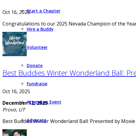
Start a Chapter
Oct 16, 2025
Congratulations to our 2025 Nevada Champion of the Year
Hire a Buddy
Volunteer
Donate
Best Buddies Winter Wonderland Ball: Pr
Fundraise
Oct 16, 2025
Attend an Event
December 12, 2025
Provo, UT
Advocate
Best Buddies Winter Wonderland Ball: Presented by Moxie