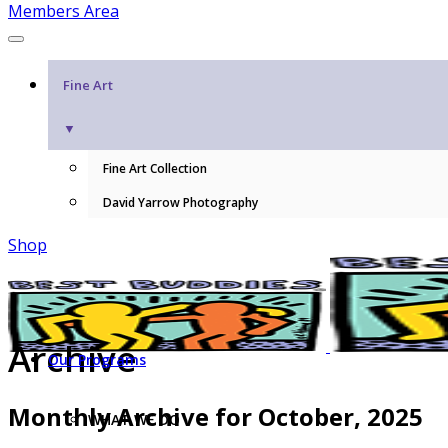
Members Area
Fine Art
▼
Fine Art Collection
David Yarrow Photography
Shop
Archive
Our Programs
Monthly Archive for October, 2025
WHAT WE DO