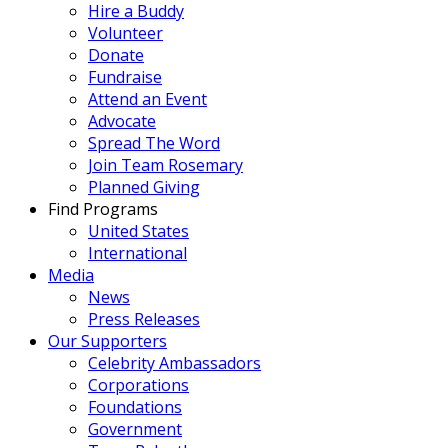
Hire a Buddy
Volunteer
Donate
Fundraise
Attend an Event
Advocate
Spread The Word
Join Team Rosemary
Planned Giving
Find Programs
United States
International
Media
News
Press Releases
Our Supporters
Celebrity Ambassadors
Corporations
Foundations
Government