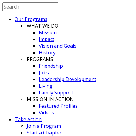
Our Programs
WHAT WE DO
Mission
Impact
Vision and Goals
History
PROGRAMS
Friendship
Jobs
Leadership Development
Living
Family Support
MISSION IN ACTION
Featured Profiles
Videos
Take Action
Join a Program
Start a Chapter