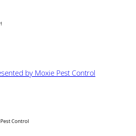
!
esented by Moxie Pest Control
 Pest Control