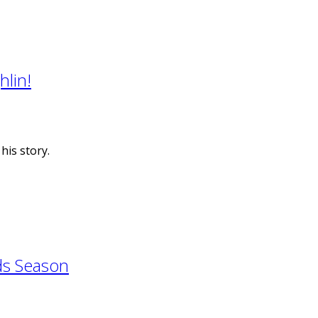
lin!
is story.
ds Season