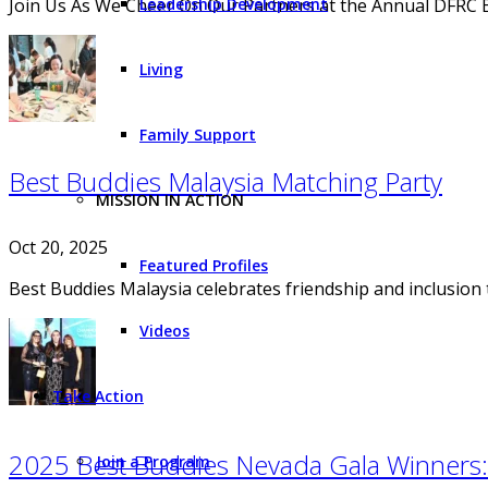
Join Us As We Cheer On Our Partners at the Annual DFRC 
Leadership Development
Living
Family Support
Best Buddies Malaysia Matching Party
MISSION IN ACTION
Oct 20, 2025
Featured Profiles
Best Buddies Malaysia celebrates friendship and inclusio
Videos
Take Action
2025 Best Buddies Nevada Gala Winners: 
Join a Program