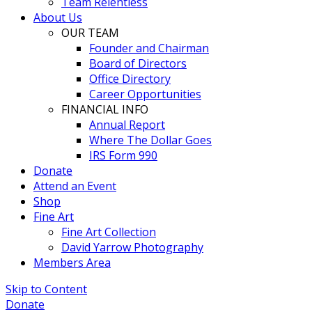
Team Relentless
About Us
OUR TEAM
Founder and Chairman
Board of Directors
Office Directory
Career Opportunities
FINANCIAL INFO
Annual Report
Where The Dollar Goes
IRS Form 990
Donate
Attend an Event
Shop
Fine Art
Fine Art Collection
David Yarrow Photography
Members Area
Skip to Content
Donate