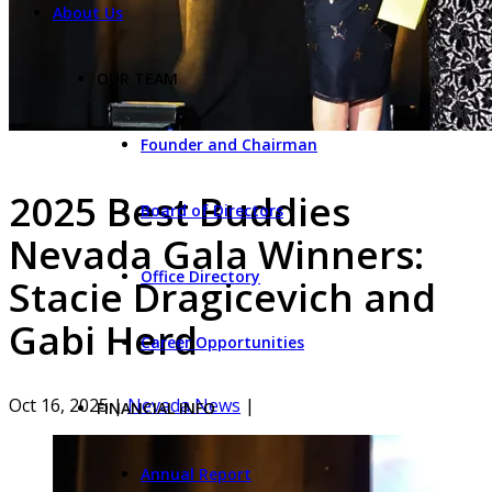
About Us
OUR TEAM
Founder and Chairman
2025 Best Buddies
Board of Directors
Nevada Gala Winners:
Office Directory
Stacie Dragicevich and
Gabi Herd
Career Opportunities
Oct 16, 2025
|
Nevada News
|
FINANCIAL INFO
Annual Report