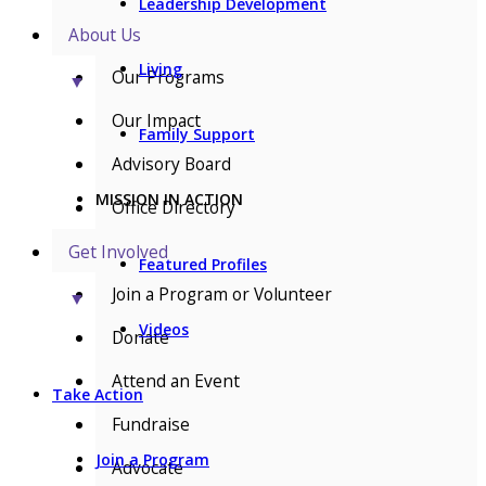
Leadership Development
About Us
Living
Our Programs
▼
Our Impact
Family Support
Advisory Board
MISSION IN ACTION
Office Directory
Get Involved
Featured Profiles
Join a Program or Volunteer
▼
Videos
Donate
Attend an Event
Take Action
Fundraise
Join a Program
Advocate