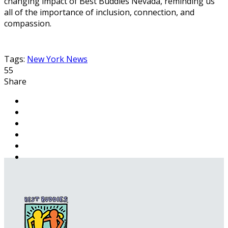
changing impact of Best Buddies Nevada, reminding us
all of the importance of inclusion, connection, and
compassion.
Tags:
New York News
55
Share