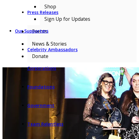
Shop
Press Releases
Sign Up for Updates
Events
Our Supporters
News & Stories
Celebrity Ambassadors
Donate
Corporations
Foundations
Government
Team Relentless