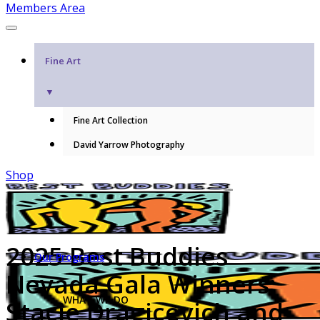
Members Area
Fine Art
▼
Fine Art Collection
David Yarrow Photography
Shop
2025 Best Buddies
Our Programs
Nevada Gala Winners:
WHAT WE DO
Stacie Dragicevich and