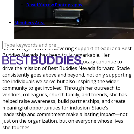
David Yarrow Photography
Members Area
Stacie Dragicevich’s unwavering support of Gabi and Best
Buddies Nevada has been truly remarkable. Her
dedication, passion, and tireless advocacy continue to
drive the mission of Best Buddies Nevada forward. Stacie
consistently goes above and beyond, not only supporting
the individuals we serve but also inspiring the wider
community to get involved. Through her outreach to
vendors, colleagues, church family, and friends, she has
helped raise awareness, build partnerships, and create
meaningful opportunities for inclusion. Stacie’s
leadership and commitment make a lasting impact—not
just on the organization, but on everyone whose lives
she touches.