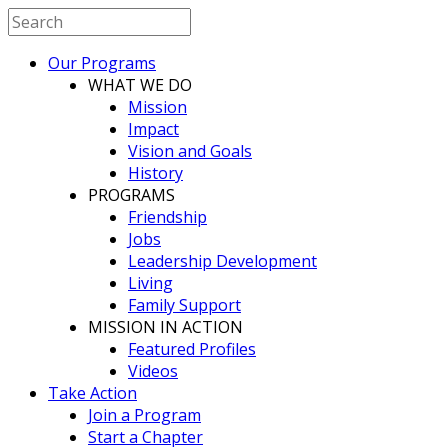
Our Programs
WHAT WE DO
Mission
Impact
Vision and Goals
History
PROGRAMS
Friendship
Jobs
Leadership Development
Living
Family Support
MISSION IN ACTION
Featured Profiles
Videos
Take Action
Join a Program
Start a Chapter