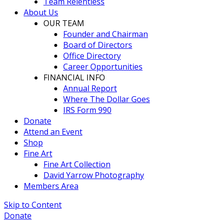
Team Relentless
About Us
OUR TEAM
Founder and Chairman
Board of Directors
Office Directory
Career Opportunities
FINANCIAL INFO
Annual Report
Where The Dollar Goes
IRS Form 990
Donate
Attend an Event
Shop
Fine Art
Fine Art Collection
David Yarrow Photography
Members Area
Skip to Content
Donate