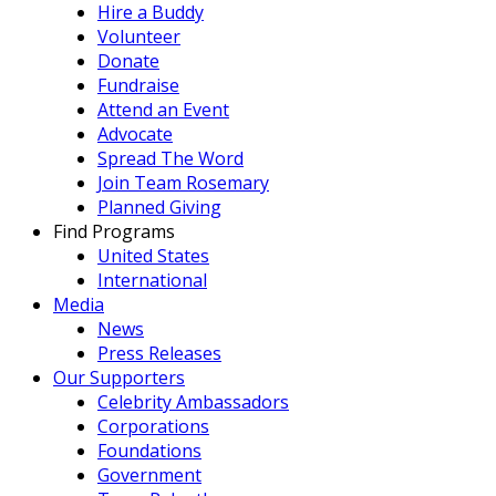
Hire a Buddy
Volunteer
Donate
Fundraise
Attend an Event
Advocate
Spread The Word
Join Team Rosemary
Planned Giving
Find Programs
United States
International
Media
News
Press Releases
Our Supporters
Celebrity Ambassadors
Corporations
Foundations
Government