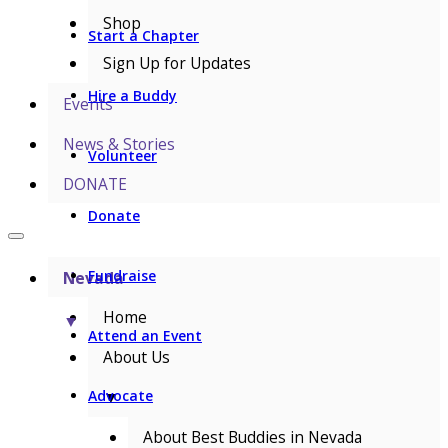
Shop
Start a Chapter
Sign Up for Updates
Hire a Buddy
Events
News & Stories
Volunteer
DONATE
Donate
Fundraise
Nevada
Home
▼
Attend an Event
About Us
▼
Advocate
About Best Buddies in Nevada