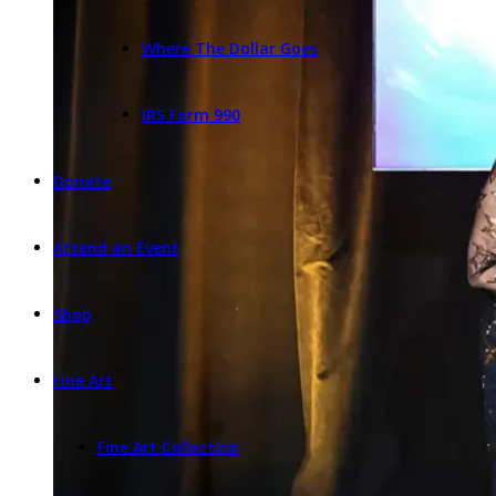
Where The Dollar Goes
IRS Form 990
Donate
Attend an Event
Shop
Fine Art
Fine Art Collection