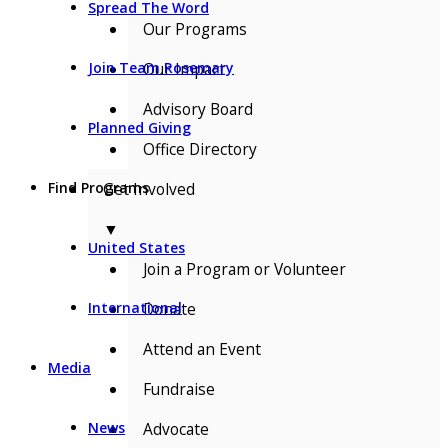
Spread The Word
Our Programs
Our Impact
Join Team Rosemary
Advisory Board
Planned Giving
Office Directory
Get Involved
Find Programs
▼
United States
Join a Program or Volunteer
Donate
International
Attend an Event
Media
Fundraise
Advocate
News