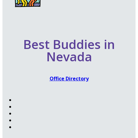
Best Buddies in
Nevada
Office Directory