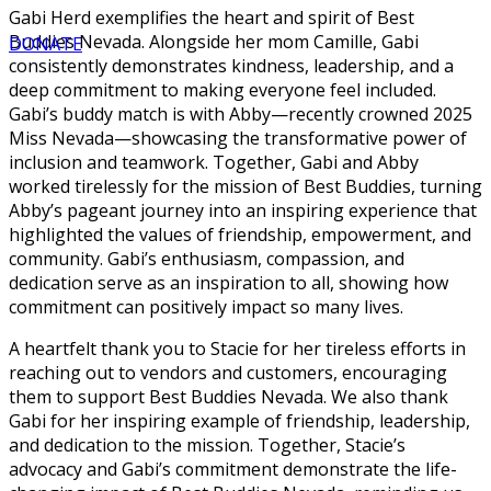
Gabi Herd exemplifies the heart and spirit of Best
Buddies Nevada. Alongside her mom Camille, Gabi
DONATE
consistently demonstrates kindness, leadership, and a
deep commitment to making everyone feel included.
Gabi’s buddy match is with Abby—recently crowned 2025
Miss Nevada—showcasing the transformative power of
inclusion and teamwork. Together, Gabi and Abby
worked tirelessly for the mission of Best Buddies, turning
Abby’s pageant journey into an inspiring experience that
highlighted the values of friendship, empowerment, and
community. Gabi’s enthusiasm, compassion, and
dedication serve as an inspiration to all, showing how
commitment can positively impact so many lives.
A heartfelt thank you to Stacie for her tireless efforts in
reaching out to vendors and customers, encouraging
them to support Best Buddies Nevada. We also thank
Gabi for her inspiring example of friendship, leadership,
and dedication to the mission. Together, Stacie’s
advocacy and Gabi’s commitment demonstrate the life-