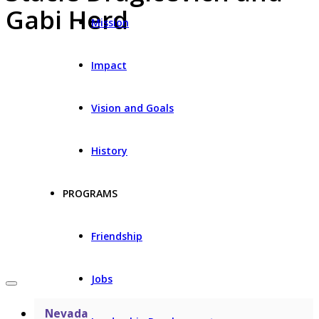
Gabi Herd
Mission
Impact
Vision and Goals
History
PROGRAMS
Friendship
Jobs
Nevada