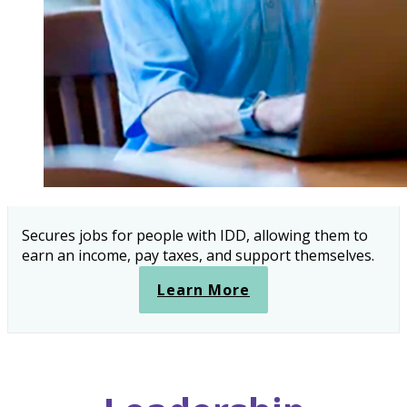
Secures jobs for people with IDD, allowing them to
earn an income, pay taxes, and support themselves.
Learn More