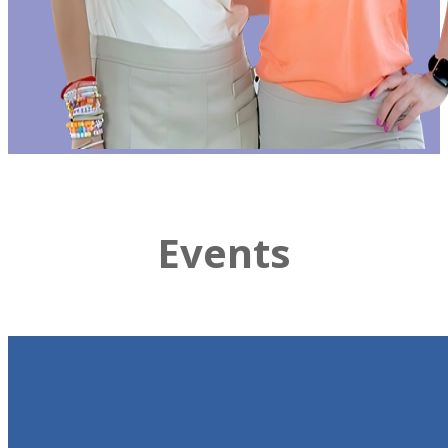
Events