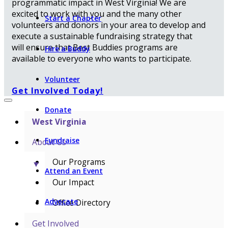
programmatic impact in West Virginia! We are
excited to work with you and the many other
Start a Chapter
volunteers and donors in your area to develop and
execute a sustainable fundraising strategy that
will ensure that Best Buddies programs are
Hire a Buddy
available to everyone who wants to participate.
Volunteer
Get Involved Today!
Donate
West Virginia
Fundraise
About Us
Our Programs
▼
Attend an Event
Our Impact
Advocate
Office Directory
Get Involved