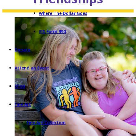
Where The Dollar Goes
IRS Form 990
Donate
Attend an Event
Shop
Fine Art
Fine Art Collection