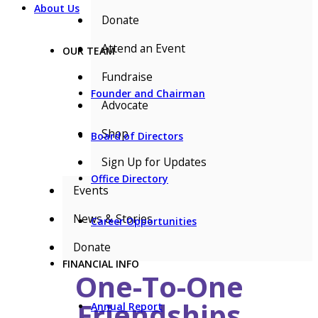
About Us
Donate
Attend an Event
OUR TEAM
Fundraise
Founder and Chairman
Advocate
Shop
Board of Directors
Sign Up for Updates
Office Directory
Events
News & Stories
Career Opportunities
Donate
FINANCIAL INFO
One-To-One
Friendships
Annual Report