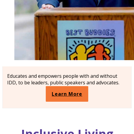
Educates and empowers people with and without
IDD, to be leaders, public speakers and advocates.
Learn More
Inclusive
Living