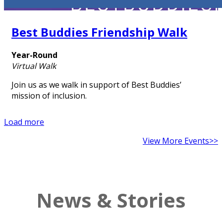
Best Buddies Friendship Walk
Year-Round
Virtual Walk
Join us as we walk in support of Best Buddies’
mission of inclusion.
Load more
View More Events>>
News & Stories