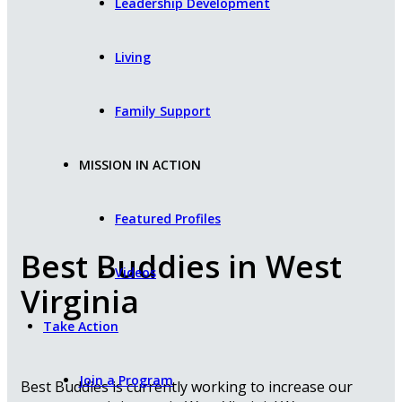
Leadership Development
Living
Family Support
MISSION IN ACTION
Featured Profiles
Best Buddies in West
Videos
Virginia
Take Action
Join a Program
Best Buddies is currently working to increase our