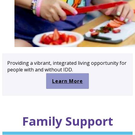
Providing a vibrant, integrated living opportunity for
people with and without IDD.
Learn More
Family
Support