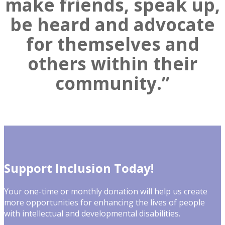
make friends, speak up,
be heard and advocate
for themselves and
others within their
community.”
Support Inclusion Today!
Your one-time or monthly donation will help us create
more opportunities for enhancing the lives of people
with intellectual and developmental disabilities.