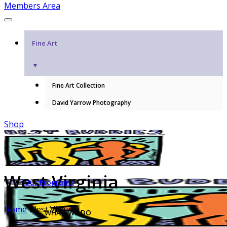
Members Area
Fine Art
▼
Fine Art Collection
David Yarrow Photography
Shop
West Virginia
Our Programs
Home
West Virginia
WHAT WE DO