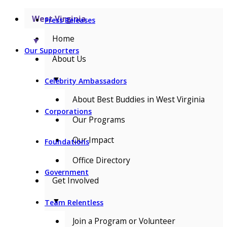
West Virginia
Press Releases
Home
▼
Our Supporters
About Us
▼
Celebrity Ambassadors
About Best Buddies in West Virginia
Corporations
Our Programs
Our Impact
Foundations
Office Directory
Government
Get Involved
▼
Team Relentless
Join a Program or Volunteer