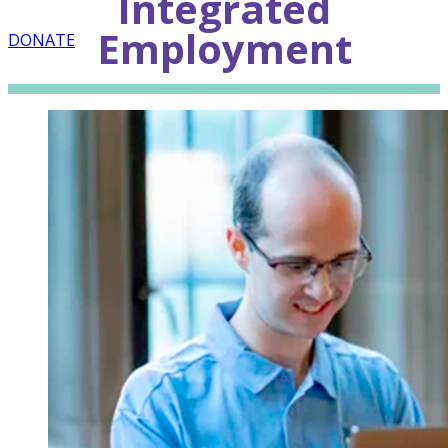
Integrated
Employment
DONATE