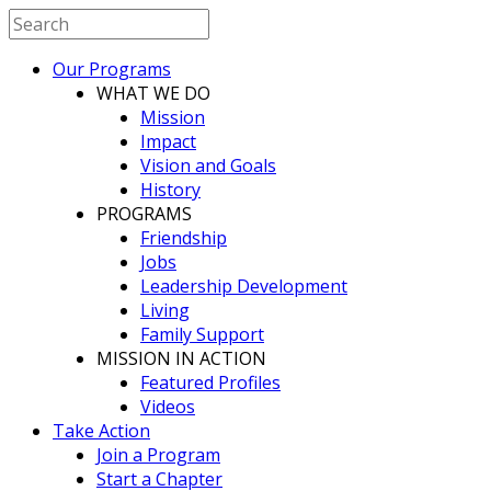
Our Programs
WHAT WE DO
Mission
Impact
Vision and Goals
History
PROGRAMS
Friendship
Jobs
Leadership Development
Living
Family Support
MISSION IN ACTION
Featured Profiles
Videos
Take Action
Join a Program
Start a Chapter