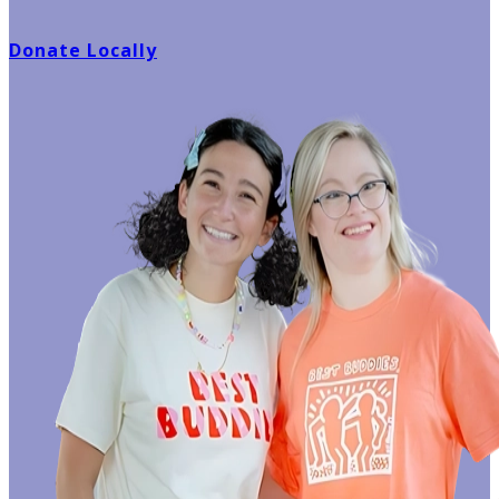
Donate Locally