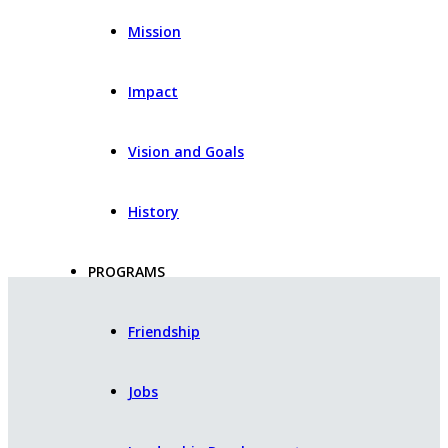
Mission
Impact
Vision and Goals
History
PROGRAMS
Friendship
Jobs