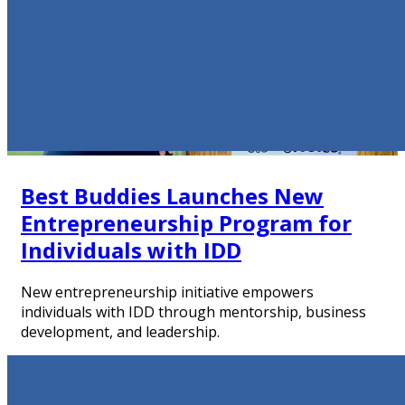
Best Buddies Launches New
Entrepreneurship Program for
Individuals with IDD
New entrepreneurship initiative empowers
individuals with IDD through mentorship, business
development, and leadership.