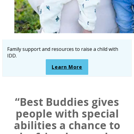
Family support and resources to raise a child with
IDD.
Learn More
“Best Buddies gives
people with special
abilities a chance to