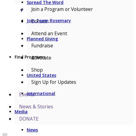
Spread The Word
Join a Program or Volunteer
▼
Join Team Rosemary
Donate
Attend an Event
Planned Giving
Fundraise
Find Programs
Advocate
Shop
United States
Sign Up for Updates
International
Events
News & Stories
Media
DONATE
News