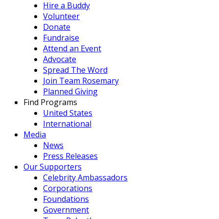
Hire a Buddy
Volunteer
Donate
Fundraise
Attend an Event
Advocate
Spread The Word
Join Team Rosemary
Planned Giving
Find Programs
United States
International
Media
News
Press Releases
Our Supporters
Celebrity Ambassadors
Corporations
Foundations
Government