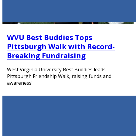
WVU Best Buddies Tops
Pittsburgh Walk with Record-
Breaking Fundraising
West Virginia University Best Buddies leads
Pittsburgh Friendship Walk, raising funds and
awareness!