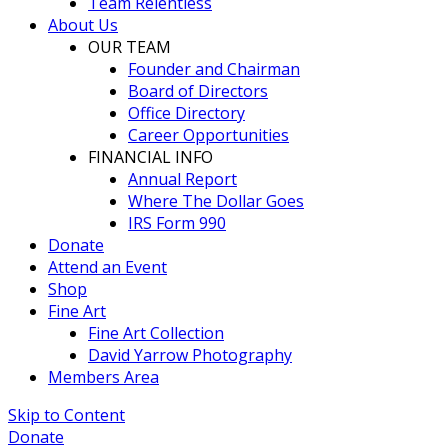
Team Relentless
About Us
OUR TEAM
Founder and Chairman
Board of Directors
Office Directory
Career Opportunities
FINANCIAL INFO
Annual Report
Where The Dollar Goes
IRS Form 990
Donate
Attend an Event
Shop
Fine Art
Fine Art Collection
David Yarrow Photography
Members Area
Skip to Content
Donate