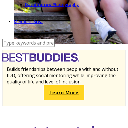
David Yarrow Photography
Members Area
Builds friendships between people with and without
IDD, offering social mentoring while improving the
quality of life and level of inclusion.
Learn More