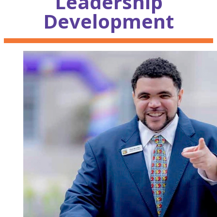
Leadership
Development