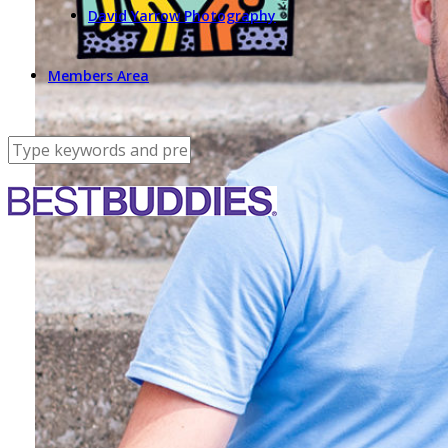
David Yarrow Photography
Members Area