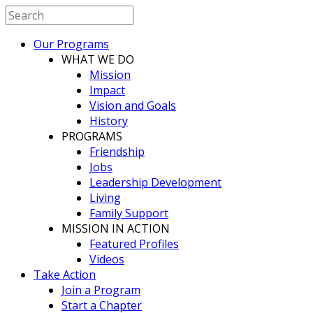
Our Programs
WHAT WE DO
Mission
Impact
Vision and Goals
History
PROGRAMS
Friendship
Jobs
Leadership Development
Living
Family Support
MISSION IN ACTION
Featured Profiles
Videos
Take Action
Join a Program
Start a Chapter