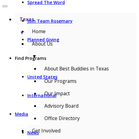
Spread The Word
Texas
Join Team Rosemary
Home
▼
Planned Giving
About Us
▼
Find Programs
About Best Buddies in Texas
United States
Our Programs
Our Impact
International
Advisory Board
Media
Office Directory
Get Involved
News