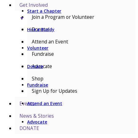
Get Involved
Start a Chapter
Join a Program or Volunteer
▼
Donate
Hire a Buddy
Attend an Event
Volunteer
Fundraise
Advocate
Donate
Shop
Fundraise
Sign Up for Updates
Events
Attend an Event
News & Stories
Advocate
DONATE