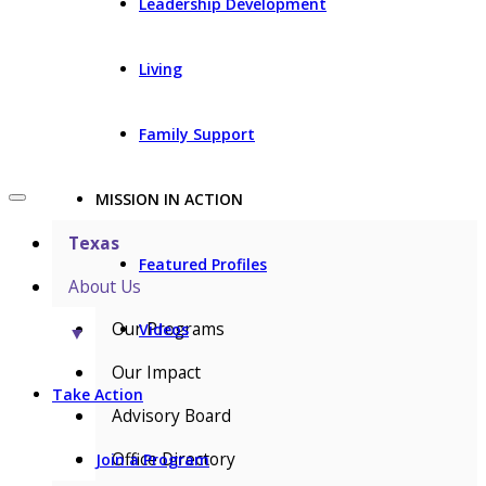
Leadership Development
Living
Family Support
MISSION IN ACTION
Texas
Featured Profiles
About Us
Our Programs
Videos
▼
Our Impact
Take Action
Advisory Board
Office Directory
Join a Program