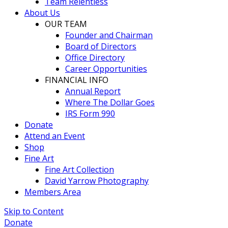
Team Relentless
About Us
OUR TEAM
Founder and Chairman
Board of Directors
Office Directory
Career Opportunities
FINANCIAL INFO
Annual Report
Where The Dollar Goes
IRS Form 990
Donate
Attend an Event
Shop
Fine Art
Fine Art Collection
David Yarrow Photography
Members Area
Skip to Content
Donate