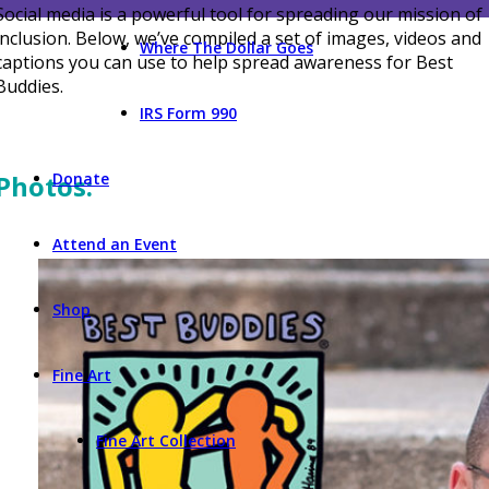
Social media is a powerful tool for spreading our mission of
inclusion. Below, we’ve compiled a set of images, videos and
Where The Dollar Goes
captions you can use to help spread awareness for Best
Buddies.
IRS Form 990
Donate
Photos:
Attend an Event
Shop
Fine Art
Fine Art Collection