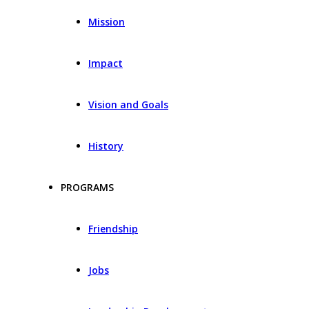
Mission
Impact
Vision and Goals
History
PROGRAMS
Friendship
Jobs