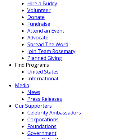
Hire a Buddy
Volunteer
Donate
Fundraise
Attend an Event
Advocate
Spread The Word
Join Team Rosemary
Planned Giving
Find Programs
United States
International
Media
News
Press Releases
Our Supporters
Celebrity Ambassadors
Corporations
Foundations
Government