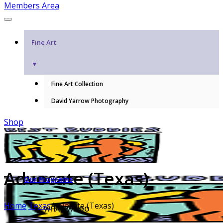
Members Area
Fine Art
▼
Fine Art Collection
David Yarrow Photography
Shop
Advocate (Texas)
Our Programs
Home
Texas
Advocate (Texas)
WHAT WE DO