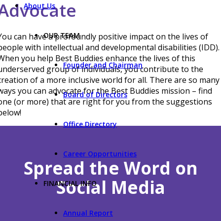
Advocate
About Us
OUR TEAM
You can have a profoundly positive impact on the lives of
people with intellectual and developmental disabilities (IDD).
When you help Best Buddies enhance the lives of this
Founder and Chairman
underserved group of individuals, you contribute to the
creation of a more inclusive world for all. There are so many
ways you can advocate for the Best Buddies mission – find
Board of Directors
one (or more) that are right for you from the suggestions
below!
Office Directory
Career Opportunities
Spread the Word on
Social Media
FINANCIAL INFO
Annual Report