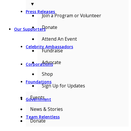
▼
Press Releases
Join a Program or Volunteer
Donate
Our Supporters
Attend An Event
Celebrity Ambassadors
Fundraise
Advocate
Corporations
Shop
Foundations
Sign Up for Updates
Events
Government
News & Stories
Team Relentless
Donate