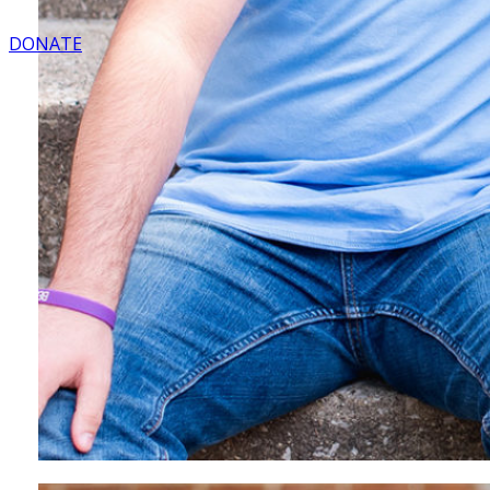
DONATE