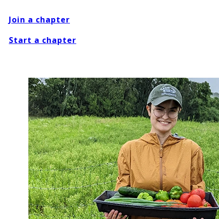
Join a chapter
Start a chapter