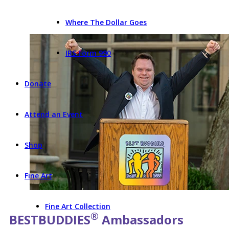
Where The Dollar Goes
IRS Form 990
Donate
Attend an Event
Shop
Fine Art
Fine Art Collection
®
BEST
BUDDIES
Ambassadors