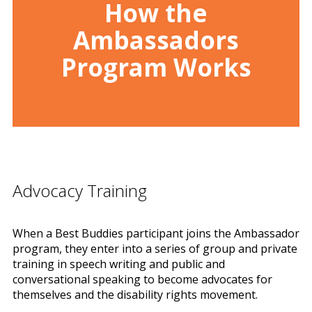
How the
Ambassadors
Program Works
Advocacy Training
When a Best Buddies participant joins the Ambassador
program, they enter into a series of group and private
training in speech writing and public and
conversational speaking to become advocates for
themselves and the disability rights movement.