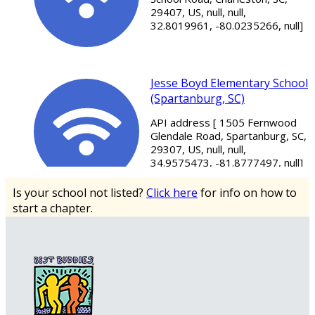
29407, US, null, null,
32.8019961, -80.0235266, null]
Jesse Boyd Elementary School
(Spartanburg, SC)
API address [ 1505 Fernwood
Glendale Road, Spartanburg, SC,
29307, US, null, null,
34.9575473, -81.8777497, null]
Is your school not listed?
Click here
for info on how to
start a chapter.
Mitchell Road Elementary
School (Greenville, SC)
API address [ 4124 E North St,
Greenville, SC, 29615, US, null,
null, 34.8762037,
-82.31965009999999, null]