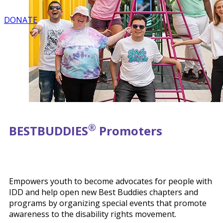
DONATE
®
BEST
BUDDIES
Promoters
Empowers youth to become advocates for people with
IDD and help open new Best Buddies chapters and
programs by organizing special events that promote
awareness to the disability rights movement.