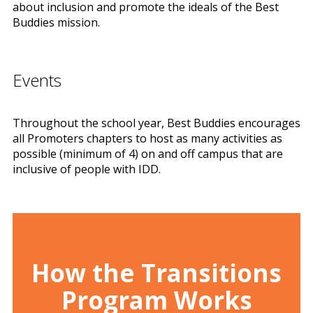
about inclusion and promote the ideals of the Best
Buddies mission.
Events
Throughout the school year, Best Buddies encourages
all Promoters chapters to host as many activities as
possible (minimum of 4) on and off campus that are
inclusive of people with IDD.
How the Transitions
Program Works