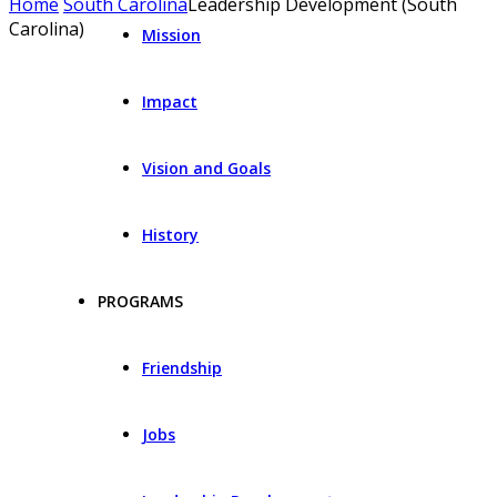
Home
South Carolina
Leadership Development (South
Carolina)
Mission
Impact
Vision and Goals
History
PROGRAMS
Friendship
Jobs