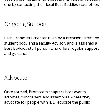
one by contacting their local Best Buddies state office.
Ongoing Support
Each Promoters chapter is led by a President from the
student body and a Faculty Advisor, and is assigned a
Best Buddies staff person who offers regular support
and guidance.
Advocate
Once formed, Promoters chapters host events,
activities, fundraisers and assemblies where they
advocate for people with IDD, educate the public