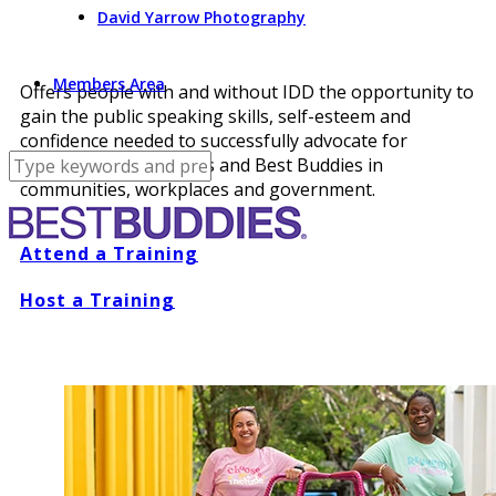
David Yarrow Photography
Members Area
Offers people with and without IDD the opportunity to
gain the public speaking skills, self-esteem and
confidence needed to successfully advocate for
themselves, their peers and Best Buddies in
communities, workplaces and government.
Attend a Training
Host a Training