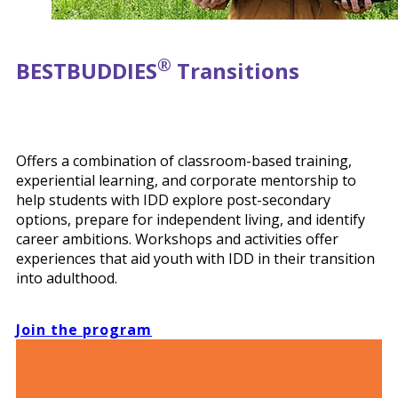
®
BEST
BUDDIES
Transitions
Offers a combination of classroom-based training,
experiential learning, and corporate mentorship to
help students with IDD explore post-secondary
options, prepare for independent living, and identify
career ambitions. Workshops and activities offer
experiences that aid youth with IDD in their transition
into adulthood.
Join the program