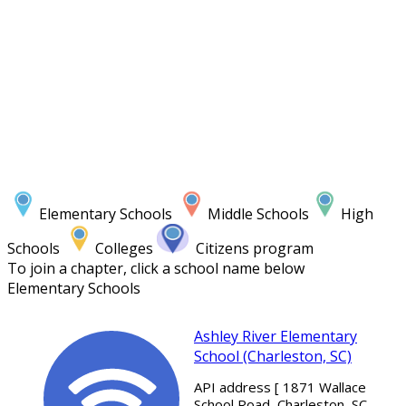
Elementary Schools
Middle Schools
High
Schools
Colleges
Citizens program
To join a chapter, click a school name below
Elementary Schools
Ashley River Elementary
School (Charleston, SC)
API address [ 1871 Wallace
School Road, Charleston, SC,