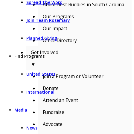
Spread The Word
About Best Buddies in South Carolina
Our Programs
Join Team Rosemary
Our Impact
Planned Giving
Office Directory
Get Involved
Find Programs
▼
United States
Join a Program or Volunteer
Donate
International
Attend an Event
Media
Fundraise
Advocate
News