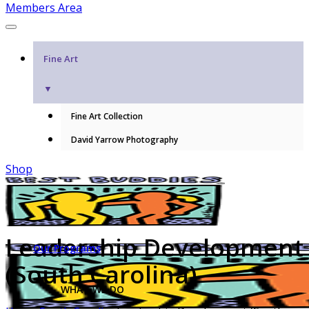
Members Area
Fine Art
▼
Fine Art Collection
David Yarrow Photography
Shop
Leadership Development
Our Programs
(South Carolina)
WHAT WE DO