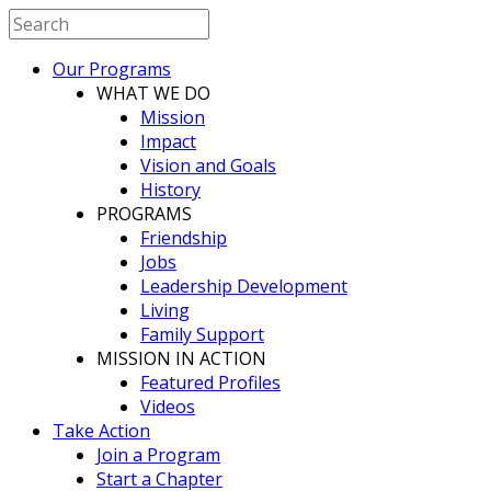
Our Programs
WHAT WE DO
Mission
Impact
Vision and Goals
History
PROGRAMS
Friendship
Jobs
Leadership Development
Living
Family Support
MISSION IN ACTION
Featured Profiles
Videos
Take Action
Join a Program
Start a Chapter