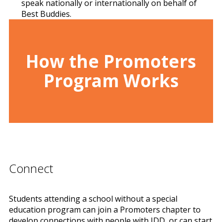
speak nationally or internationally on behalf of
Best Buddies.
How the Promoters
Program Works
Connect
Students attending a school without a special
education program can join a Promoters chapter to
develop connections with people with IDD, or can start