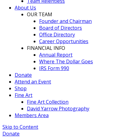
Team Relentless
About Us
OUR TEAM
Founder and Chairman
Board of Directors
Office Directory
Career Opportunities
FINANCIAL INFO
Annual Report
Where The Dollar Goes
IRS Form 990
Donate
Attend an Event
Shop
Fine Art
Fine Art Collection
David Yarrow Photography
Members Area
Skip to Content
Donate