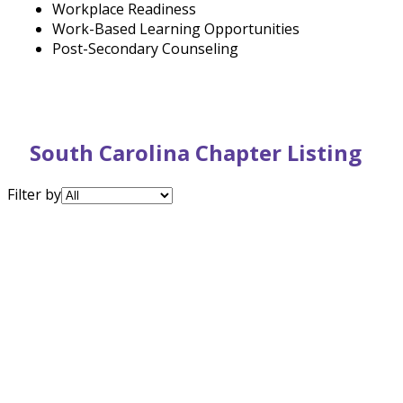
Workplace Readiness
Work-Based Learning Opportunities
Post-Secondary Counseling
South Carolina Chapter Listing
Filter by