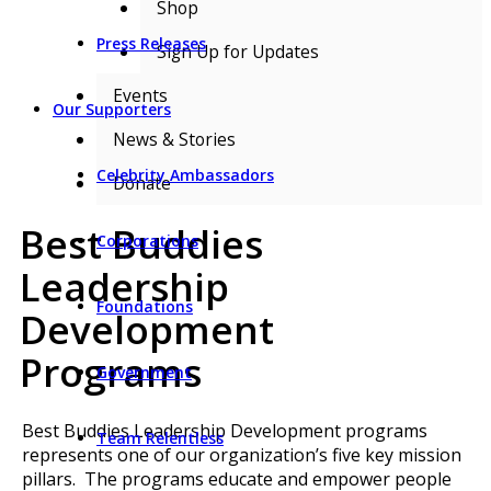
Shop
Press Releases
Sign Up for Updates
Events
Our Supporters
News & Stories
Celebrity Ambassadors
Donate
Best Buddies
Corporations
Leadership
Foundations
Development
Programs
Government
Best Buddies Leadership Development programs
Team Relentless
represents one of our organization’s five key mission
pillars. The programs educate and empower people