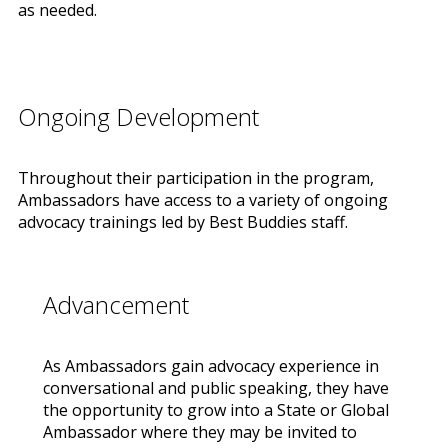
as needed.
Ongoing Development
Throughout their participation in the program,
Ambassadors have access to a variety of ongoing
advocacy trainings led by Best Buddies staff.
Advancement
As Ambassadors gain advocacy experience in
conversational and public speaking, they have
the opportunity to grow into a State or Global
Ambassador where they may be invited to