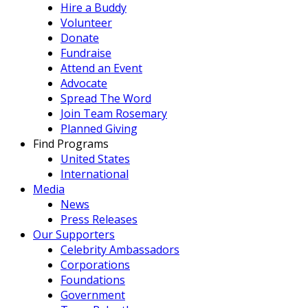
Hire a Buddy
Volunteer
Donate
Fundraise
Attend an Event
Advocate
Spread The Word
Join Team Rosemary
Planned Giving
Find Programs
United States
International
Media
News
Press Releases
Our Supporters
Celebrity Ambassadors
Corporations
Foundations
Government