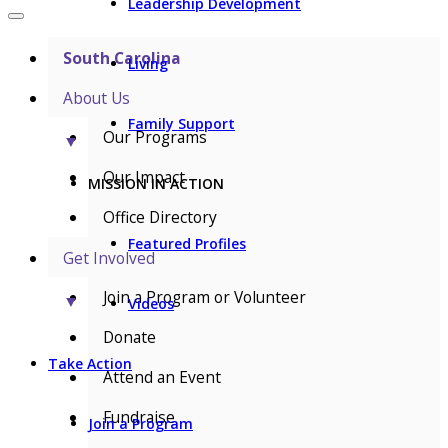
Leadership Development
South Carolina
Living
About Us
Family Support
Our Programs
▼
Our Impact
MISSION IN ACTION
Office Directory
Featured Profiles
Get Involved
Join a Program or Volunteer
▼
Videos
Donate
Take Action
Attend an Event
Fundraise
Join a Program