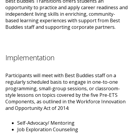
Best Buddies Transitions offers students an
opportunity to practice and apply career readiness and
independent living skills in enriching, community-
based learning experiences with support from Best
Buddies staff and supporting corporate partners.
Implementation
Participants will meet with Best Buddies staff on a
regularly scheduled basis to engage in one-to-one
programming, small-group sessions, or classroom-
style lessons on topics covered by the five Pre-ETS
Components, as outlined in the Workforce Innovation
and Opportunity Act of 2014:
Self-Advocacy/ Mentoring
Job Exploration Counseling