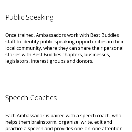
Public Speaking
Once trained, Ambassadors work with Best Buddies
staff to identify public speaking opportunities in their
local community, where they can share their personal
stories with Best Buddies chapters, businesses,
legislators, interest groups and donors.
Speech Coaches
Each Ambassador is paired with a speech coach, who
helps them brainstorm, organize, write, edit and
practice a speech and provides one-on-one attention