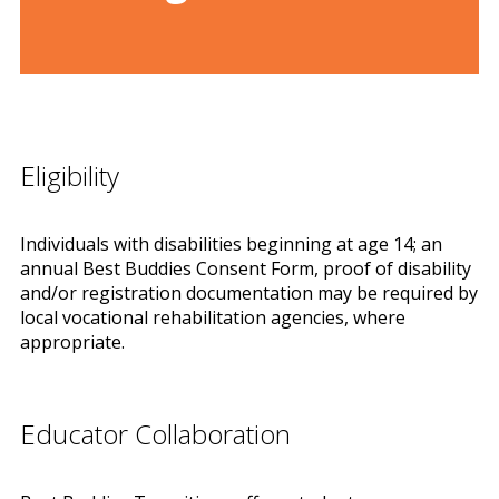
Eligibility
Individuals with disabilities beginning at age 14; an
annual Best Buddies Consent Form, proof of disability
and/or registration documentation may be required by
local vocational rehabilitation agencies, where
appropriate.
Educator Collaboration