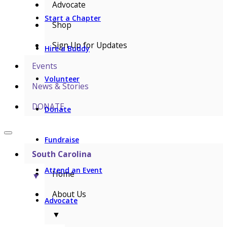
Advocate
Start a Chapter
Shop
Sign Up for Updates
Hire a Buddy
Events
Volunteer
News & Stories
DONATE
Donate
Fundraise
South Carolina
Attend an Event
Home
▼
About Us
Advocate
▼