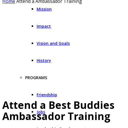
Home
Attend a Ambassador Training
Mission
Impact
Vision and Goals
History
PROGRAMS
Friendship
Attend a Best Buddies
Jobs
Ambassador Training