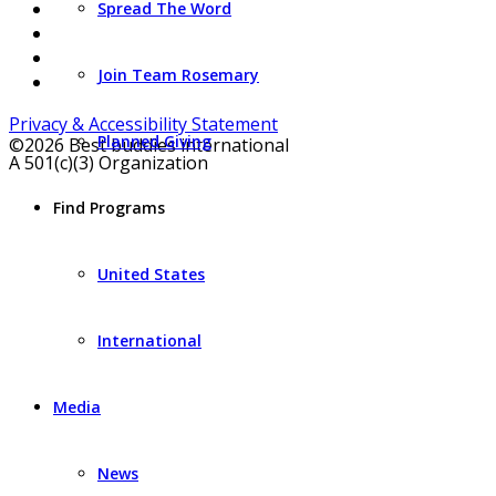
Spread The Word
Join Team Rosemary
Privacy & Accessibility Statement
Planned Giving
©2026 Best buddies international
A 501(c)(3) Organization
Find Programs
United States
International
Media
News