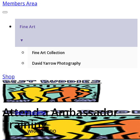
Members Area
Fine Art
▼
Fine Art Collection
David Yarrow Photography
Shop
Attend a Ambassador
Our Programs
Training
WHAT WE DO