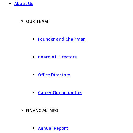
About Us
OUR TEAM
Founder and Chairman
Board of Directors
Office Directory
Career Opportunities
FINANCIAL INFO
Annual Report