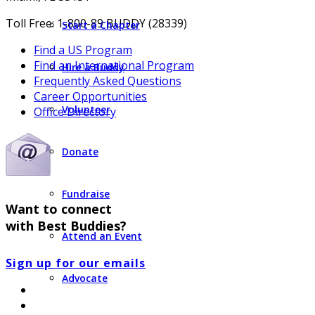
Toll Free: 1-800-89 BUDDY (28339)
Start a Chapter
Find a US Program
Find an International Program
Hire a Buddy
Frequently Asked Questions
Career Opportunities
Volunteer
Office Directory
Donate
Fundraise
Want to connect
with Best Buddies?
Attend an Event
Sign up for our emails
Advocate