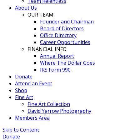
Team Relentless
About Us
OUR TEAM
Founder and Chairman
Board of Directors
Office Directory
Career Opportunities
FINANCIAL INFO
Annual Report
Where The Dollar Goes
IRS Form 990
Donate
Attend an Event
Shop
Fine Art
Fine Art Collection
David Yarrow Photography
Members Area
Skip to Content
Donate