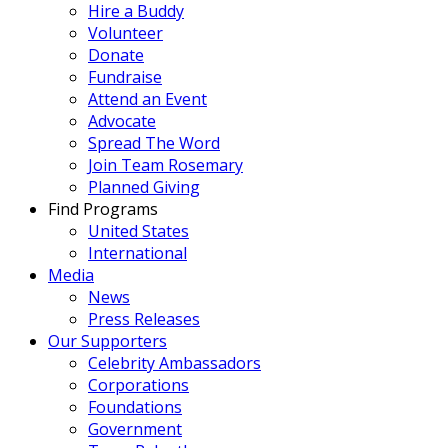
Hire a Buddy
Volunteer
Donate
Fundraise
Attend an Event
Advocate
Spread The Word
Join Team Rosemary
Planned Giving
Find Programs
United States
International
Media
News
Press Releases
Our Supporters
Celebrity Ambassadors
Corporations
Foundations
Government