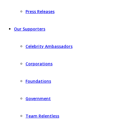
Press Releases
Our Supporters
Celebrity Ambassadors
Corporations
Foundations
Government
Team Relentless