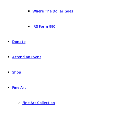
Where The Dollar Goes
IRS Form 990
Donate
Attend an Event
Shop
Fine Art
Fine Art Collection