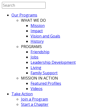
Our Programs
WHAT WE DO
Mission
Impact
Vision and Goals
History
PROGRAMS
Friendship
Jobs
Leadership Development
Living
Family Support
MISSION IN ACTION
Featured Profiles
Videos
Take Action
Join a Program
Start a Chapter