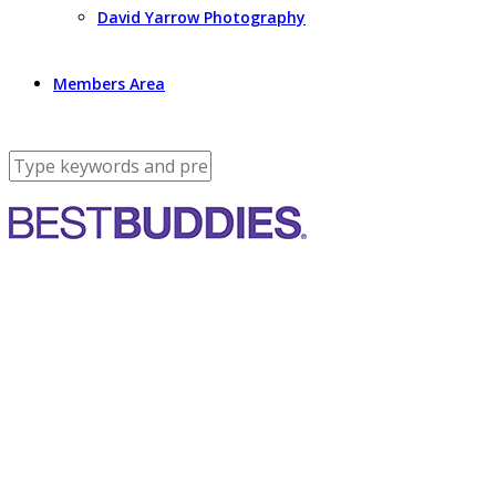
David Yarrow Photography
Members Area