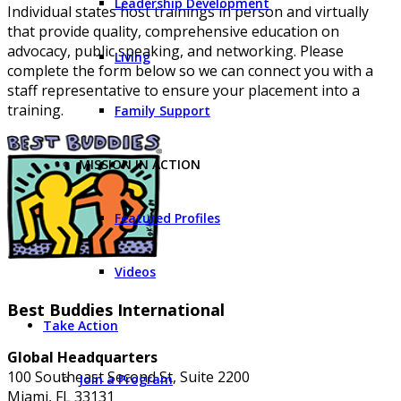
Leadership Development
Individual states host trainings in person and virtually
that provide quality, comprehensive education on
advocacy, public speaking, and networking. Please
Living
complete the form below so we can connect you with a
staff representative to ensure your placement into a
training.
Family Support
MISSION IN ACTION
Featured Profiles
Videos
Best Buddies International
Take Action
Global Headquarters
100 Southeast Second St, Suite 2200
Join a Program
Miami, FL 33131