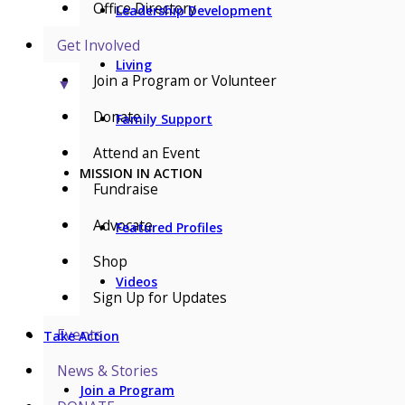
Office Directory
Leadership Development
Get Involved
Living
Join a Program or Volunteer
▼
Donate
Family Support
Attend an Event
MISSION IN ACTION
Fundraise
Advocate
Featured Profiles
Shop
Videos
Sign Up for Updates
Events
Take Action
News & Stories
Join a Program