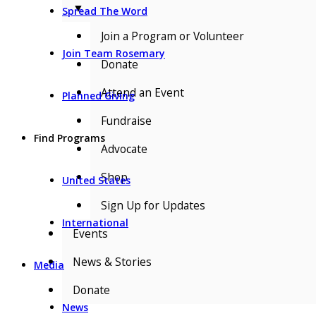
▼
Spread The Word
Join a Program or Volunteer
Join Team Rosemary
Donate
Attend an Event
Planned Giving
Fundraise
Find Programs
Advocate
Shop
United States
Sign Up for Updates
International
Events
News & Stories
Media
Donate
News