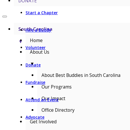
DONATE
Start a Chapter
South Carolina
Hire a Buddy
Home
▼
Volunteer
About Us
▼
Donate
About Best Buddies in South Carolina
Fundraise
Our Programs
Our Impact
Attend an Event
Office Directory
Advocate
Get Involved