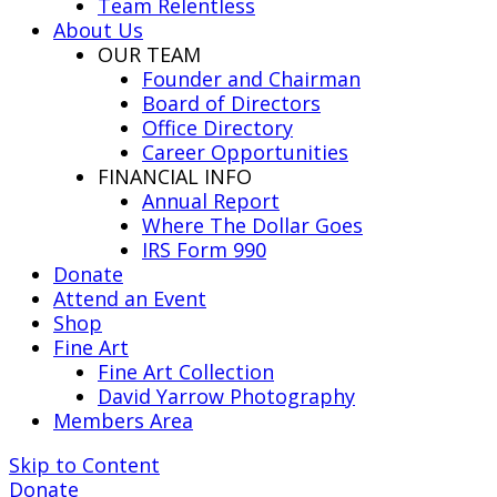
Team Relentless
About Us
OUR TEAM
Founder and Chairman
Board of Directors
Office Directory
Career Opportunities
FINANCIAL INFO
Annual Report
Where The Dollar Goes
IRS Form 990
Donate
Attend an Event
Shop
Fine Art
Fine Art Collection
David Yarrow Photography
Members Area
Skip to Content
Donate