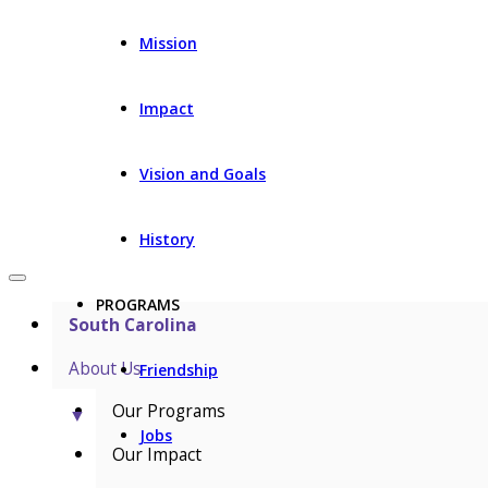
Mission
Impact
Vision and Goals
History
PROGRAMS
South Carolina
About Us
Friendship
Our Programs
▼
Jobs
Our Impact