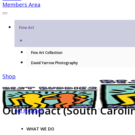
Members Area
Fine Art
▼
Fine Art Collection
David Yarrow Photography
Shop
Our Impact (South Caroli
Our Programs
WHAT WE DO