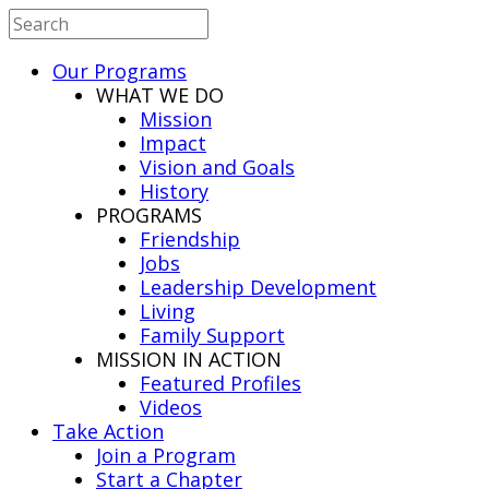
Our Programs
WHAT WE DO
Mission
Impact
Vision and Goals
History
PROGRAMS
Friendship
Jobs
Leadership Development
Living
Family Support
MISSION IN ACTION
Featured Profiles
Videos
Take Action
Join a Program
Start a Chapter