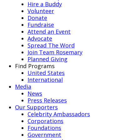
Hire a Buddy
Volunteer
Donate
Fundraise
Attend an Event
Advocate
Spread The Word
Join Team Rosemary
Planned Giving
Find Programs
United States
International
Media
News
Press Releases
Our Supporters
Celebrity Ambassadors
Corporations
Foundations
Government