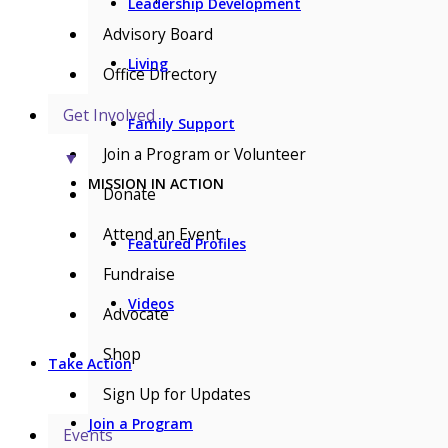
Leadership Development
Advisory Board
Living
Office Directory
Get Involved
Family Support
Join a Program or Volunteer
▼
MISSION IN ACTION
Donate
Attend an Event
Featured Profiles
Fundraise
Videos
Advocate
Shop
Take Action
Sign Up for Updates
Join a Program
Events