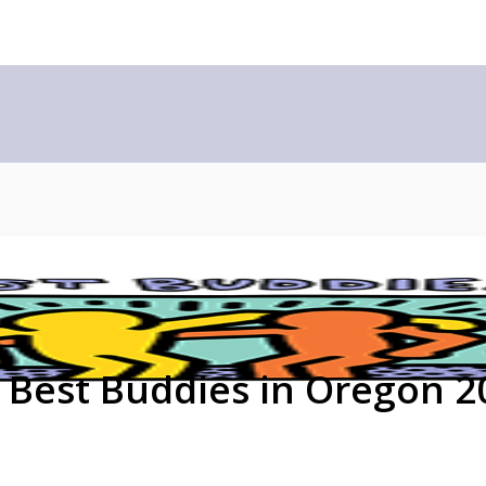
Best Buddies in Oregon 2