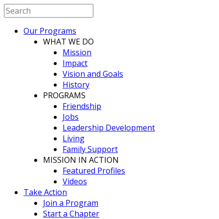
Our Programs
WHAT WE DO
Mission
Impact
Vision and Goals
History
PROGRAMS
Friendship
Jobs
Leadership Development
Living
Family Support
MISSION IN ACTION
Featured Profiles
Videos
Take Action
Join a Program
Start a Chapter