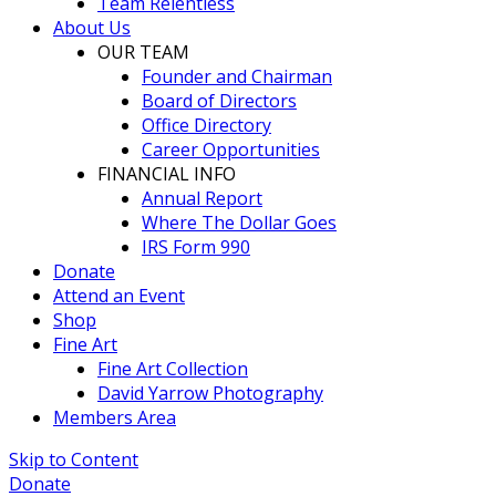
Team Relentless
About Us
OUR TEAM
Founder and Chairman
Board of Directors
Office Directory
Career Opportunities
FINANCIAL INFO
Annual Report
Where The Dollar Goes
IRS Form 990
Donate
Attend an Event
Shop
Fine Art
Fine Art Collection
David Yarrow Photography
Members Area
Skip to Content
Donate