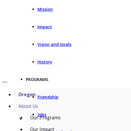
Mission
Impact
Vision and Goals
History
PROGRAMS
Oregon
Friendship
About Us
Jobs
Our Programs
▼
Our Impact