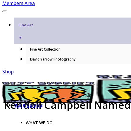
Members Area
Fine Art
▼
Fine Art Collection
David Yarrow Photography
Shop
Kendall Campbell Named 
Our Programs
WHAT WE DO