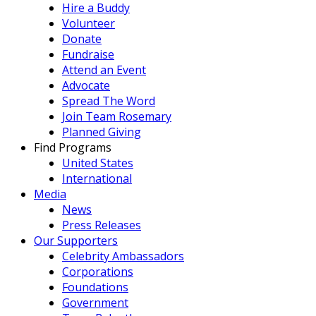
Hire a Buddy
Volunteer
Donate
Fundraise
Attend an Event
Advocate
Spread The Word
Join Team Rosemary
Planned Giving
Find Programs
United States
International
Media
News
Press Releases
Our Supporters
Celebrity Ambassadors
Corporations
Foundations
Government