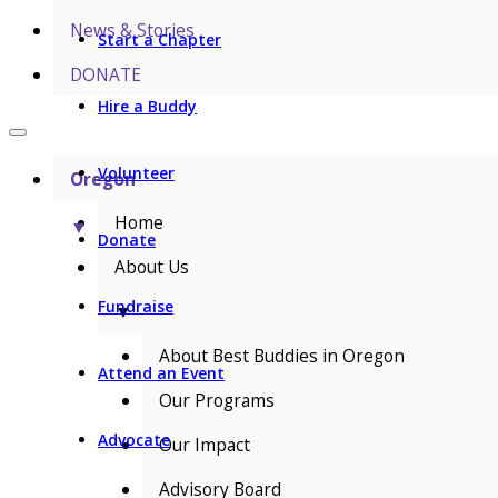
News & Stories
Start a Chapter
DONATE
Hire a Buddy
Volunteer
Oregon
Home
▼
Donate
About Us
Fundraise
▼
About Best Buddies in Oregon
Attend an Event
Our Programs
Advocate
Our Impact
Advisory Board