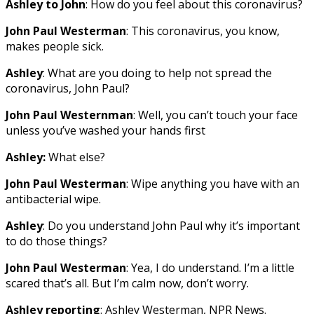
Ashley to John
: How do you feel about this coronavirus?
John Paul Westerman
: This coronavirus, you know,
makes people sick.
Ashley
: What are you doing to help not spread the
coronavirus, John Paul?
John Paul Westernman
: Well, you can’t touch your face
unless you’ve washed your hands first
Ashley:
What else?
John Paul Westerman
: Wipe anything you have with an
antibacterial wipe.
Ashley
: Do you understand John Paul why it’s important
to do those things?
John Paul Westerman
: Yea, I do understand. I’m a little
scared that’s all. But I’m calm now, don’t worry.
Ashley reporting
: Ashley Westerman, NPR News.