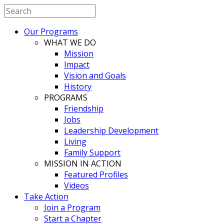
Our Programs
WHAT WE DO
Mission
Impact
Vision and Goals
History
PROGRAMS
Friendship
Jobs
Leadership Development
Living
Family Support
MISSION IN ACTION
Featured Profiles
Videos
Take Action
Join a Program
Start a Chapter