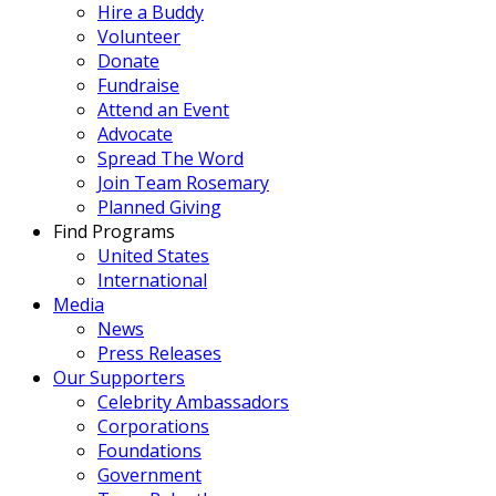
Hire a Buddy
Volunteer
Donate
Fundraise
Attend an Event
Advocate
Spread The Word
Join Team Rosemary
Planned Giving
Find Programs
United States
International
Media
News
Press Releases
Our Supporters
Celebrity Ambassadors
Corporations
Foundations
Government