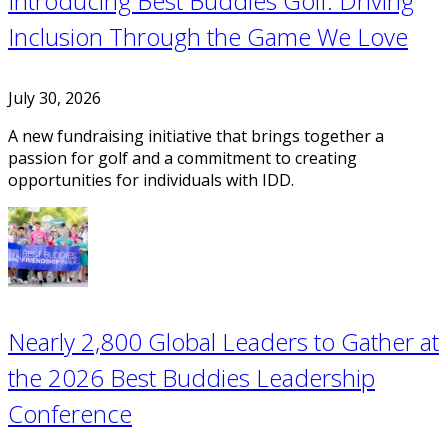
Introducing Best Buddies Golf: Driving
Inclusion Through the Game We Love
July 30, 2026
A new fundraising initiative that brings together a
passion for golf and a commitment to creating
opportunities for individuals with IDD.
Nearly 2,800 Global Leaders to Gather at
the 2026 Best Buddies Leadership
Conference