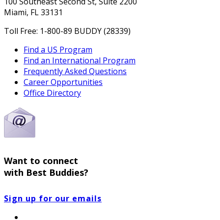
100 Southeast Second St, Suite 2200
Miami, FL 33131
Toll Free: 1-800-89 BUDDY (28339)
Find a US Program
Find an International Program
Frequently Asked Questions
Career Opportunities
Office Directory
Want to connect
with Best Buddies?
Sign up for our emails