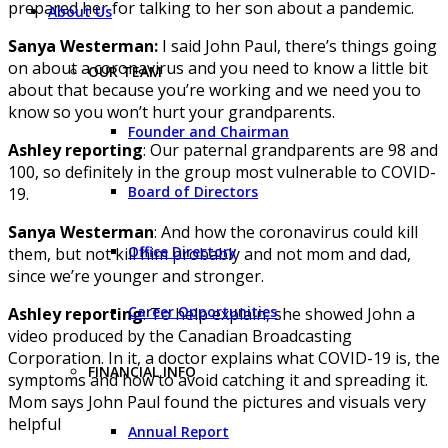
prepared her for talking to her son about a pandemic.
About Us
Sanya Westerman:
I said John Paul, there’s things going
on about a coronavirus and you need to know a little bit
OUR TEAM
about that because you’re working and we need you to
know so you won’t hurt your grandparents.
Founder and Chairman
Ashley reporting
: Our paternal grandparents are 98 and
100, so definitely in the group most vulnerable to COVID-
Board of Directors
19.
Sanya Westerman
: And how the coronavirus could kill
Office Directory
them, but not kill him probably and not mom and dad,
since we’re younger and stronger.
Career Opportunities
Ashley reporting
: To help explain, she showed John a
video produced by the Canadian Broadcasting
Corporation. In it, a doctor explains what COVID-19 is, the
FINANCIAL INFO
symptoms and how to avoid catching it and spreading it.
Mom says John Paul found the pictures and visuals very
helpful
Annual Report