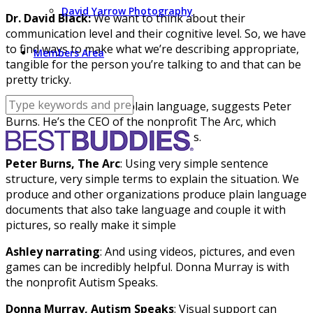
David Yarrow Photography
Dr. David Black:
We want to think about their
communication level and their cognitive level. So, we have
to find ways to make what we’re describing appropriate,
Members Area
tangible for the person you’re talking to and that can be
pretty tricky.
Ashley reporting
: Use plain language, suggests Peter
Burns. He’s the CEO of the nonprofit The Arc, which
advocates for people with disabilities.
Peter Burns, The Arc
: Using very simple sentence
structure, very simple terms to explain the situation. We
produce and other organizations produce plain language
documents that also take language and couple it with
pictures, so really make it simple
Ashley narrating
: And using videos, pictures, and even
games can be incredibly helpful. Donna Murray is with
the nonprofit Autism Speaks.
Donna Murray, Autism Speaks
: Visual support can