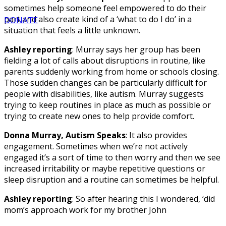
sometimes help someone feel empowered to do their
part and also create kind of a ‘what to do I do’ in a
DONATE
situation that feels a little unknown.
Ashley reporting
: Murray says her group has been
fielding a lot of calls about disruptions in routine, like
parents suddenly working from home or schools closing.
Those sudden changes can be particularly difficult for
people with disabilities, like autism. Murray suggests
trying to keep routines in place as much as possible or
trying to create new ones to help provide comfort.
Donna Murray, Autism Speaks
: It also provides
engagement. Sometimes when we’re not actively
engaged it’s a sort of time to then worry and then we see
increased irritability or maybe repetitive questions or
sleep disruption and a routine can sometimes be helpful.
Ashley reporting
: So after hearing this I wondered, ‘did
mom’s approach work for my brother John