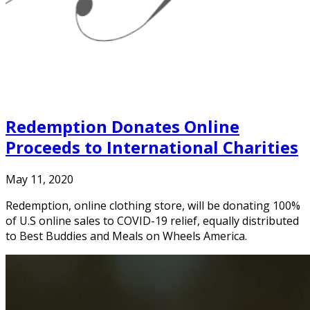
Redemption Donates Online
Proceeds to International Charities
May 11, 2020
Redemption, online clothing store, will be donating 100%
of U.S online sales to COVID-19 relief, equally distributed
to Best Buddies and Meals on Wheels America.