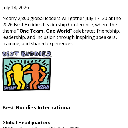
July 14, 2026
Nearly 2,800 global leaders will gather July 17–20 at the
2026 Best Buddies Leadership Conference, where the
theme
"One Team, One World"
celebrates friendship,
leadership, and inclusion through inspiring speakers,
training, and shared experiences.
Best Buddies International
Global Headquarters