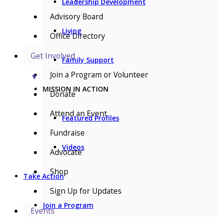
Leadership Development
Advisory Board
Living
Office Directory
Get Involved
Family Support
Join a Program or Volunteer
▼
MISSION IN ACTION
Donate
Attend an Event
Featured Profiles
Fundraise
Videos
Advocate
Shop
Take Action
Sign Up for Updates
Join a Program
Events