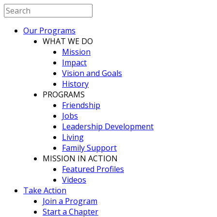
Our Programs
WHAT WE DO
Mission
Impact
Vision and Goals
History
PROGRAMS
Friendship
Jobs
Leadership Development
Living
Family Support
MISSION IN ACTION
Featured Profiles
Videos
Take Action
Join a Program
Start a Chapter