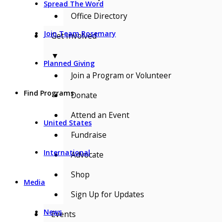
Spread The Word
Office Directory
Join Team Rosemary
Get Involved
▼
Planned Giving
Join a Program or Volunteer
Find Programs
Donate
Attend an Event
United States
Fundraise
International
Advocate
Shop
Media
Sign Up for Updates
News
Events