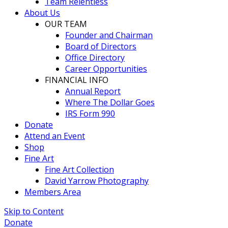
Team Relentless
About Us
OUR TEAM
Founder and Chairman
Board of Directors
Office Directory
Career Opportunities
FINANCIAL INFO
Annual Report
Where The Dollar Goes
IRS Form 990
Donate
Attend an Event
Shop
Fine Art
Fine Art Collection
David Yarrow Photography
Members Area
Skip to Content
Donate