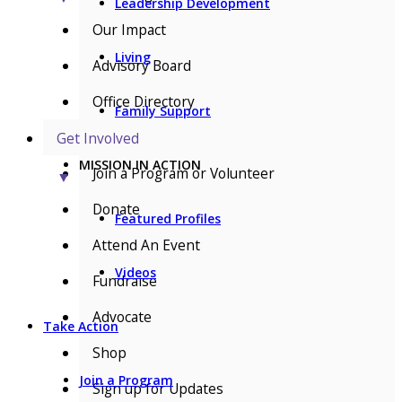
Leadership Development
Our Impact
Living
Advisory Board
Office Directory
Family Support
Get Involved
MISSION IN ACTION
Join a Program or Volunteer
▼
Donate
Featured Profiles
Attend An Event
Videos
Fundraise
Advocate
Take Action
Shop
Join a Program
Sign up for Updates