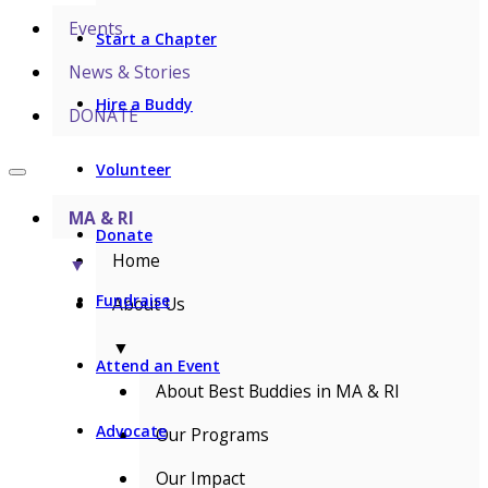
Events
Start a Chapter
News & Stories
Hire a Buddy
DONATE
Volunteer
MA & RI
Donate
Home
▼
Fundraise
About Us
▼
Attend an Event
About Best Buddies in MA & RI
Advocate
Our Programs
Our Impact