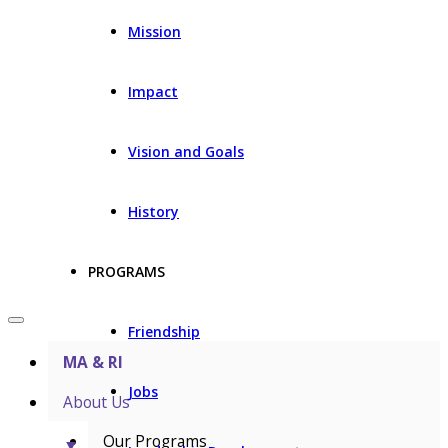
Mission
Impact
Vision and Goals
History
PROGRAMS
Friendship
MA & RI
Jobs
About Us
Our Programs
▼