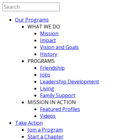
Our Programs
WHAT WE DO
Mission
Impact
Vision and Goals
History
PROGRAMS
Friendship
Jobs
Leadership Development
Living
Family Support
MISSION IN ACTION
Featured Profiles
Videos
Take Action
Join a Program
Start a Chapter