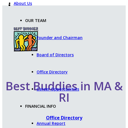
About Us
OUR TEAM
Founder and Chairman
Board of Directors
Office Directory
Best Buddies in MA &
Career Opportunities
RI
FINANCIAL INFO
Office Directory
Annual Report