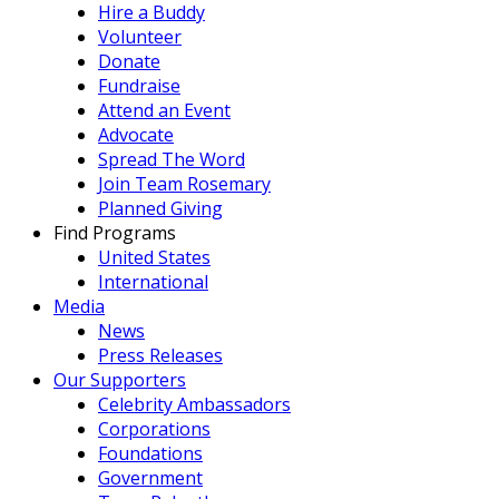
Hire a Buddy
Volunteer
Donate
Fundraise
Attend an Event
Advocate
Spread The Word
Join Team Rosemary
Planned Giving
Find Programs
United States
International
Media
News
Press Releases
Our Supporters
Celebrity Ambassadors
Corporations
Foundations
Government