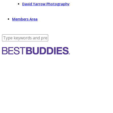
David Yarrow Photography
Members Area