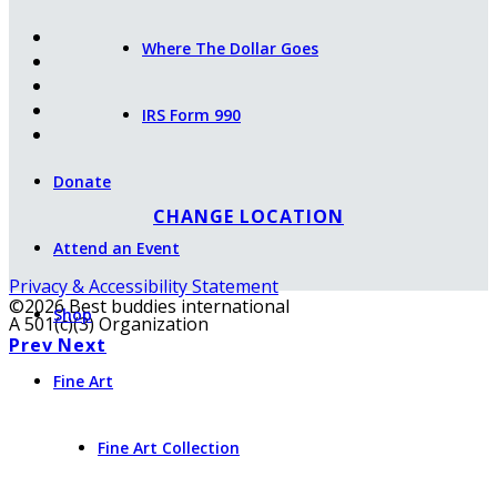
Where The Dollar Goes
IRS Form 990
Donate
CHANGE LOCATION
Attend an Event
Privacy & Accessibility Statement
©2026 Best buddies international
Shop
A 501(c)(3) Organization
Prev
Next
Fine Art
Fine Art Collection