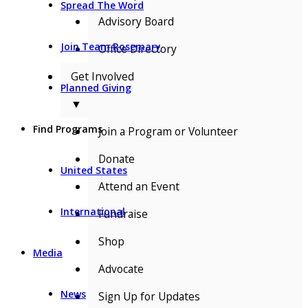
Spread The Word
Advisory Board
Join Team Rosemary
Office Directory
Get Involved
Planned Giving
▼
Find Programs
Join a Program or Volunteer
Donate
United States
Attend an Event
International
Fundraise
Shop
Media
Advocate
News
Sign Up for Updates