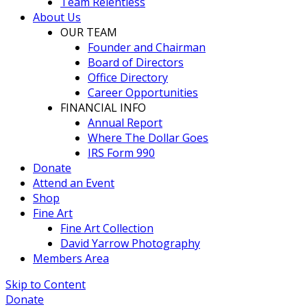
Team Relentless
About Us
OUR TEAM
Founder and Chairman
Board of Directors
Office Directory
Career Opportunities
FINANCIAL INFO
Annual Report
Where The Dollar Goes
IRS Form 990
Donate
Attend an Event
Shop
Fine Art
Fine Art Collection
David Yarrow Photography
Members Area
Skip to Content
Donate