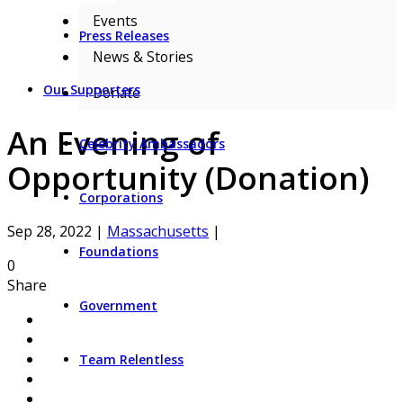
Events
Press Releases
News & Stories
Our Supporters
Donate
An Evening of
Celebrity Ambassadors
Opportunity (Donation)
Corporations
Sep 28, 2022
|
Massachusetts
|
Foundations
0
Share
Government
Team Relentless