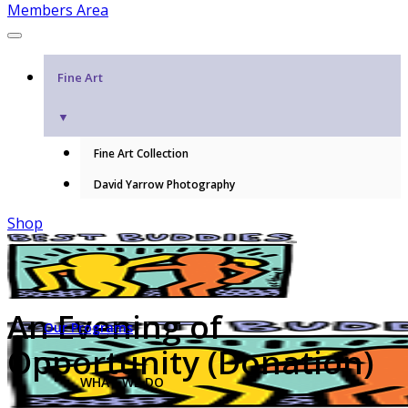
Members Area
Fine Art
▼
Fine Art Collection
David Yarrow Photography
Shop
An Evening of
Our Programs
Opportunity (Donation)
WHAT WE DO