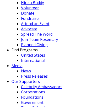
Hire a Buddy
Volunteer
Donate
Fundraise
Attend an Event
Advocate
Spread The Word
Join Team Rosemary
Planned Giving
Find Programs
United States
International
Media
News
Press Releases
Our Supporters
Celebrity Ambassadors
Corporations
Foundations
Government