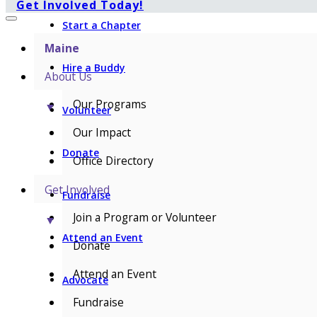
Get Involved Today!
Start a Chapter
Maine
Hire a Buddy
About Us
Our Programs
▼
Volunteer
Our Impact
Donate
Office Directory
Get Involved
Fundraise
Join a Program or Volunteer
▼
Attend an Event
Donate
Attend an Event
Advocate
Fundraise