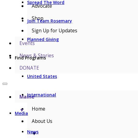
Spread The Word
Advocate
Shop
Join Team Rosemary
Sign Up for Updates
Planned Giving
Events
News & Stories
Find Programs
DONATE
United States
International
Maine
Home
▼
Media
About Us
News
▼