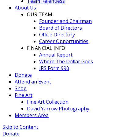
Team Relentless
About Us
OUR TEAM
Founder and Chairman
Board of Directors
Office Directory
Career Opportunities
FINANCIAL INFO
Annual Report
Where The Dollar Goes
IRS Form 990
Donate
Attend an Event
Shop
Fine Art
Fine Art Collection
David Yarrow Photography
Members Area
Skip to Content
Donate