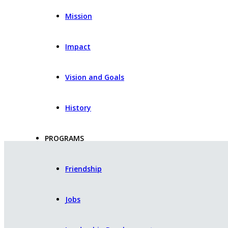
Mission
Impact
Vision and Goals
History
PROGRAMS
Friendship
Jobs