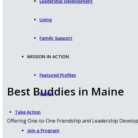
Leadership Development
Living
Family Support
MISSION IN ACTION
Featured Profiles
Best Buddies in Maine
Videos
Take Action
Offering One-to-One Friendship and Leadership Developme
Join a Program