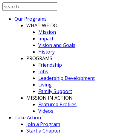
Our Programs
WHAT WE DO
Mission
Impact
Vision and Goals
History
PROGRAMS
Friendship
Jobs
Leadership Development
Living
Family Support
MISSION IN ACTION
Featured Profiles
Videos
Take Action
Join a Program
Start a Chapter