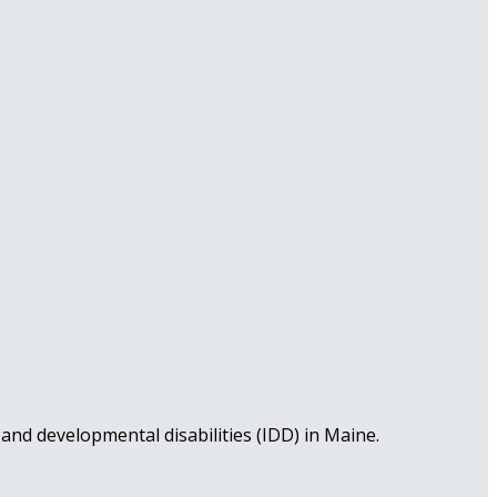
nd developmental disabilities (IDD) in Maine.