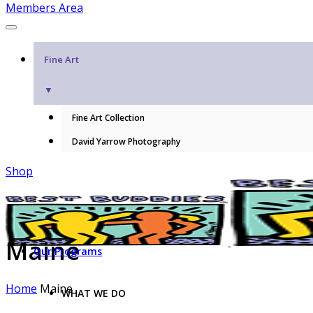
Members Area
Fine Art
▼
Fine Art Collection
David Yarrow Photography
Shop
Maine
Our Programs
Home
Maine
WHAT WE DO