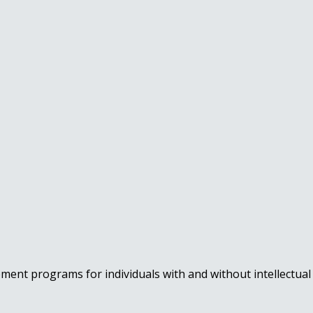
nt programs for individuals with and without intellectual a