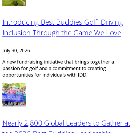
Introducing Best Buddies Golf: Driving
Inclusion Through the Game We Love
July 30, 2026
A new fundraising initiative that brings together a
passion for golf and a commitment to creating
opportunities for individuals with IDD.
Nearly 2,800 Global Leaders to Gather at