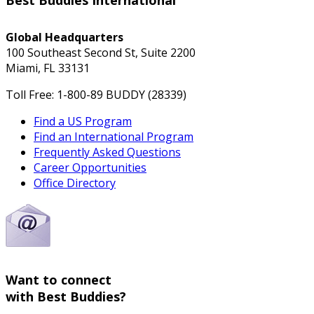
Best Buddies International
Global Headquarters
100 Southeast Second St, Suite 2200
Miami, FL 33131
Toll Free: 1-800-89 BUDDY (28339)
Find a US Program
Find an International Program
Frequently Asked Questions
Career Opportunities
Office Directory
Want to connect
with Best Buddies?