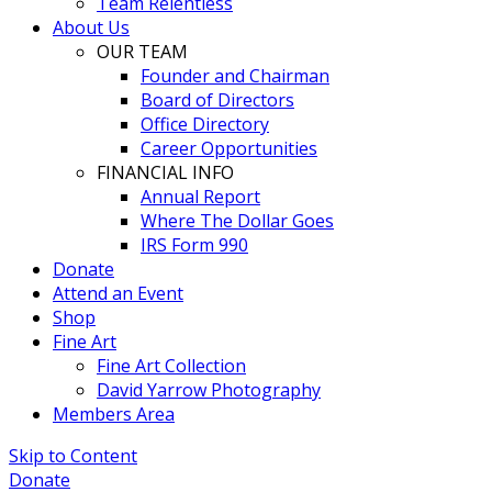
Team Relentless
About Us
OUR TEAM
Founder and Chairman
Board of Directors
Office Directory
Career Opportunities
FINANCIAL INFO
Annual Report
Where The Dollar Goes
IRS Form 990
Donate
Attend an Event
Shop
Fine Art
Fine Art Collection
David Yarrow Photography
Members Area
Skip to Content
Donate