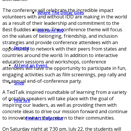
The conference will celebrate the incredible impact
Where The Dollar Goes
volunteers with and without IDD are making in the world
as a result of their leadership and commitment to the
Best Buddies mission. The conference theme will focus
IRS Form 990
on the values of belonging, friendship, and inclusion
strategies and provide conference attendees with an
Donate
opportunity to network with their peers from states and
countries around the world. In addition to interactive
education sessions and workshops, conference
Attend an Event
attendees will have the opportunity to participate in fun,
engaging activities such as film screenings, pep rally and
the annual end-of-conference party.
Shop
A TedTalk inspired roundtable of learning from a variety
of notable speakers will take place with the goal of
Fine Art
inspiring our leaders, as well as providing them with
concrete ideas to drive our mission forward and continue
to innovate when they return to their communities.
Fine Art Collection
On Saturday night at 7:30 pm, July 22, the students will