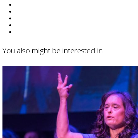
You also might be interested in