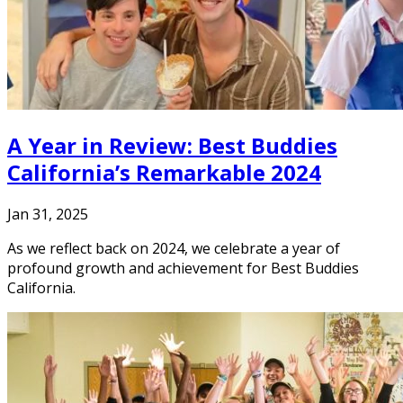
A Year in Review: Best Buddies
California’s Remarkable 2024
Jan 31, 2025
As we reflect back on 2024, we celebrate a year of
profound growth and achievement for Best Buddies
California.