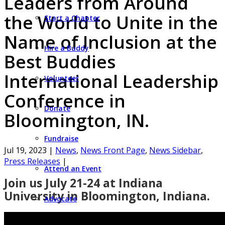
Leaders from Around
the World to Unite in the
Start a Chapter
Name of Inclusion at the
Hire a Buddy
Best Buddies
International Leadership
Volunteer
Conference in
Donate
Bloomington, IN.
Fundraise
Jul 19, 2023
|
News
,
News Front Page
,
News Sidebar
,
Press Releases
|
Attend an Event
Join us July 21-24 at Indiana
University in Bloomington, Indiana.
Advocate