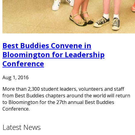
Best Buddies Convene in
Bloomington for Leadership
Conference
Aug 1, 2016
More than 2,300 student leaders, volunteers and staff
from Best Buddies chapters around the world will return
to Bloomington for the 27th annual Best Buddies
Conference.
Latest News