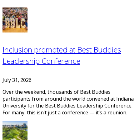
Inclusion promoted at Best Buddies
Leadership Conference
July 31, 2026
Over the weekend, thousands of Best Buddies
participants from around the world convened at Indiana
University for the Best Buddies Leadership Conference.
For many, this isn’t just a conference — it’s a reunion.