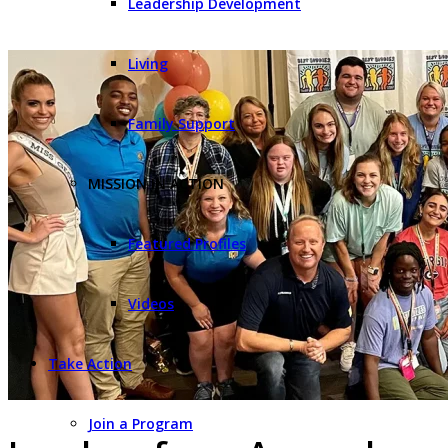
Leadership Development
Living
Family Support
MISSION IN ACTION
Featured Profiles
Videos
Take Action
Join a Program