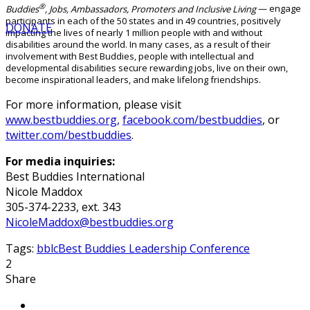
®
Buddies
, Jobs, Ambassadors, Promoters and Inclusive Living
— engage
participants in each of the 50 states and in 49 countries, positively
DONATE
impacting the lives of nearly 1 million people with and without
disabilities around the world. In many cases, as a result of their
involvement with Best Buddies, people with intellectual and
developmental disabilities secure rewarding jobs, live on their own,
become inspirational leaders, and make lifelong friendships.
For more information, please visit
www.bestbuddies.org,
facebook.com/bestbuddies
, or
twitter.com/bestbuddies
.
For media inquiries:
Best Buddies International
Nicole Maddox
305-374-2233, ext. 343
NicoleMaddox@bestbuddies.org
Tags:
bblc
Best Buddies Leadership Conference
2
Share