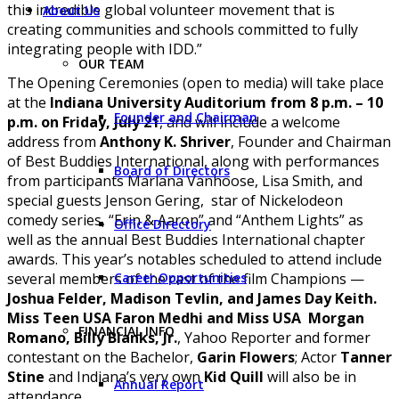
this incredible global volunteer movement that is
About Us
creating communities and schools committed to fully
integrating people with IDD.”
OUR TEAM
The Opening Ceremonies (open to media) will take place
at the
Indiana University Auditorium from 8 p.m. – 10
Founder and Chairman
p.m. on Friday, July 21
, and will include a welcome
address from
Anthony K. Shriver
, Founder and Chairman
of Best Buddies International, along with performances
Board of Directors
from participants Marlana Vanhoose, Lisa Smith, and
special guests Jenson Gering, star of Nickelodeon
comedy series, “Erin & Aaron” and “Anthem Lights” as
Office Directory
well as the annual Best Buddies International chapter
awards. This year’s notables scheduled to attend include
Career Opportunities
several members of the cast of the film Champions —
Joshua Felder, Madison Tevlin, and James Day Keith.
Miss Teen USA Faron Medhi and Miss USA Morgan
FINANCIAL INFO
Romano, Billy Blanks, Jr.
, Yahoo Reporter and former
contestant on the Bachelor,
Garin Flowers
; Actor
Tanner
Stine
and Indiana’s very own
Kid Quill
will also be in
Annual Report
attendance.