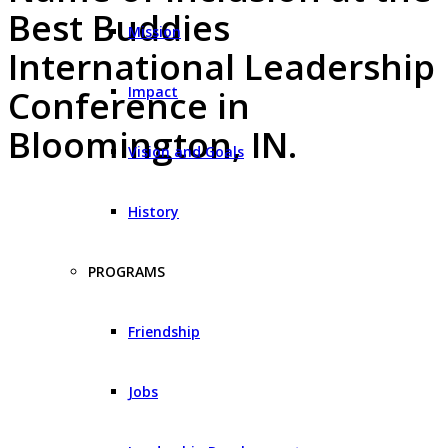
Best Buddies
Mission
International Leadership
Impact
Conference in
Bloomington, IN.
Vision and Goals
History
PROGRAMS
Friendship
Jobs