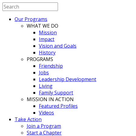
Our Programs
WHAT WE DO
Mission
Impact
Vision and Goals
History
PROGRAMS
Friendship
Jobs
Leadership Development
Living
Family Support
MISSION IN ACTION
Featured Profiles
Videos
Take Action
Join a Program
Start a Chapter