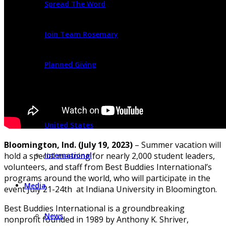
Spread The Word
Join Team Rosemary
Planned Giving
Find Programs
United States
Bloomington, Ind. (July 19, 2023)
– Summer vacation will
International
hold a special meaning for nearly 2,000 student leaders,
volunteers, and staff from Best Buddies International’s
programs around the world, who will participate in the
Media
event July 21-24th at Indiana University in Bloomington.
Best Buddies International is a groundbreaking
News
nonprofit founded in 1989 by Anthony K. Shriver,