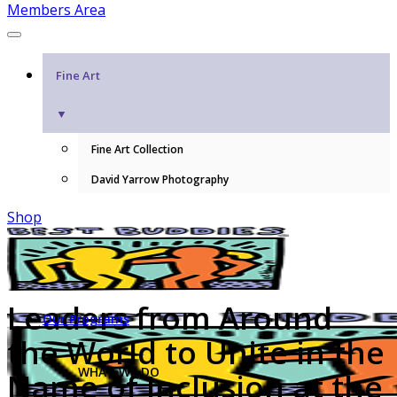
Members Area
Fine Art
▼
Fine Art Collection
David Yarrow Photography
Shop
Leaders from Around
Our Programs
the World to Unite in the
WHAT WE DO
Name of Inclusion at the