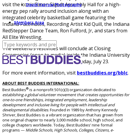
visit the iconic Simon Skjodt Assembly Hall for a high-
David Yarrow Photography
energy pep rally around inclusion along with an
integrated celebrity basketball game featuring the
Members Area
Indiana Pacemates, Recording Artist Kid Quill, the Indiana
RedStepper Dance Team, Ron Fulford, Jr, and stars from
All Elite Wrestling.
The weekend’s festivities will conclude at Closing
Ceremonies (open to media) inside the Indiana University
Auditorium, 7:30 p.m. – 9 p.m. on Sunday, July 23.
For more event information, visit
bestbuddies.org/bblc
.
ABOUT BEST BUDDIES INTERNATIONAL:
®
Best Buddies
is a nonprofit 501(c)(3) organization dedicated to
establishing a global volunteer movement that creates opportunities for
one-to-one friendships, integrated employment, leadership
development and inclusive living for people with intellectual and
developmental disabilities
. Founded in 1989 by Anthony Kennedy
Shriver, Best Buddies is a vibrant organization that has grown from
one original chapter to nearly 3,000 middle school, high school, and
college chapters worldwide. Today, Best Buddies’ nine formal
programs —
Middle Schools, High Schools, Colleges, Citizens, e-