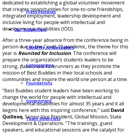
dedicated to establishing a global volunteer movement
that creates opportunities for one-to-one friendships,
Press Releases
integrated employment, leadership development and
inclusive living for people with intellectual and
developmental disabilities (IDD).
Our Supporters
After a three-year absence from the conference being in
person due to the Covid-19 pandemic, the theme for this
Celebrity Ambassadors
year is
Reunited for Inclusion
. The conference will
prepare the organization’s students leaders to be
Corporations
strong, passionate forerunners as they promote the
mission of Best Buddies in their local schools and
communities and inspire the world one person at a time.
Foundations
“Best Buddies student leaders have been working to
change the world for people with intellectual and
Government
developmental disabilities for almost 35 years and it all
begins here with this inspiring conference,” said
David
Quilleon
, Senior Vice President, Global Mission, State
Team Relentless
Development & Operations. “The trainings, guest
speakers, and educational sessions are the catalyst for