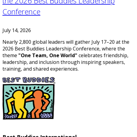
the 2026 Best Buddies Leadership
Conference
July 14, 2026
Nearly 2,800 global leaders will gather July 17–20 at the
2026 Best Buddies Leadership Conference, where the
theme
"One Team, One World"
celebrates friendship,
leadership, and inclusion through inspiring speakers,
training, and shared experiences.