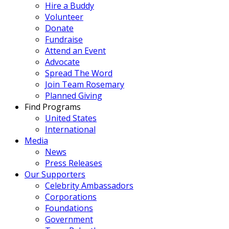
Hire a Buddy
Volunteer
Donate
Fundraise
Attend an Event
Advocate
Spread The Word
Join Team Rosemary
Planned Giving
Find Programs
United States
International
Media
News
Press Releases
Our Supporters
Celebrity Ambassadors
Corporations
Foundations
Government