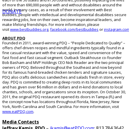
each of the 50 states and in 56 countries, positively impacting the lives
of more than 690,000 people with and without disabilities around the
world. In many cases, as a result of their involvement with Best
DONATE
Buddies, people with intellectual and developmental disabilities secure
rewarding jobs, live on their own, become inspirational leaders, and
make lifelong friendships. For more information, please
visit
www.bestbuddies.org
,
facebook.com/bestbuddies
or
instagram.co
ABOUT PDQ
Founded in 2011, award-winning PDQ – “People Dedicated to Quality” –
offers chef-driven recipes and mindful ingredients typically found in a
fine casual restaurant with the value, speed and convenience of the
fast food and fast casual segment. Outback Steakhouse co-founder
Bob Basham and MVP Holdings CEO Nick Reader are the two principal
owners of PDQ. Beloved throughout the Southeast and now beyond
for its famous hand-breaded chicken tenders and signature sauces,
PDQ also crafts delicious sandwiches and salads fresh in store, every
day. PDQ is committed to creating deep roots in its local communities
and has given over $6 million in dollars and in-kind donations to local
charities, schools, and organizations since its inception. On October 30,
2011, the original PDQ restaurant opened its doors in Tampa (FL) and
the concept now has locations throughout Florida, New Jersey, New
York, North Carolina and South Carolina. For more information, visit
www.eatPDQ.com
.
Media Contacts
Jeffrey Kamis
,
PDQ
–
jkamis@eatPDQ.com
; 813.784.3642