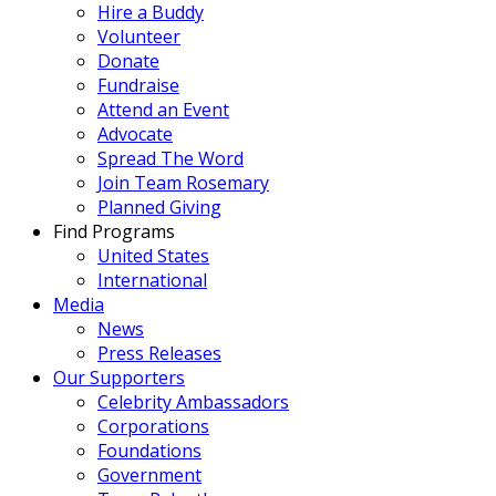
Hire a Buddy
Volunteer
Donate
Fundraise
Attend an Event
Advocate
Spread The Word
Join Team Rosemary
Planned Giving
Find Programs
United States
International
Media
News
Press Releases
Our Supporters
Celebrity Ambassadors
Corporations
Foundations
Government