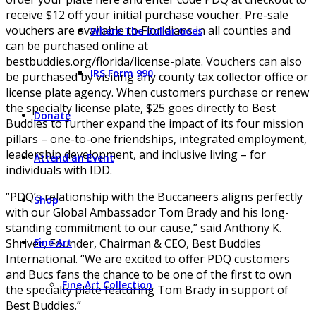
receive $12 off your initial purchase voucher. Pre-sale
vouchers are available to Floridians in all counties and
Where The Dollar Goes
can be purchased online at
bestbuddies.org/florida/license-plate. Vouchers can also
IRS Form 990
be purchased by visiting any county tax collector office or
license plate agency. When customers purchase or renew
the specialty license plate, $25 goes directly to Best
Donate
Buddies to further expand the impact of its four mission
pillars – one-to-one friendships, integrated employment,
leadership development, and inclusive living – for
Attend an Event
individuals with IDD.
“PDQ’s relationship with the Buccaneers aligns perfectly
Shop
with our Global Ambassador Tom Brady and his long-
standing commitment to our cause,” said Anthony K.
Shriver, Founder, Chairman & CEO, Best Buddies
Fine Art
International. “We are excited to offer PDQ customers
and Bucs fans the chance to be one of the first to own
Fine Art Collection
the specialty plate featuring Tom Brady in support of
Best Buddies.”