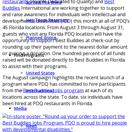
restaurants
(People Dedicated to Quality) and
Best
Spread The Word
Buddies
International are working together to support
and raise awareness for individuals with intellectual and
Join Team Rosemary
developmental disabilities (IDD) this month at all of PDQ’s
45 Florida locations. From August 3 through August 31,
guests who visit any Florida PDQ location will have the
Planned Giving
opportunity to support Best Buddies at check-out by
rounding up their payment to the nearest dollar amount
or making a donation. One hundred percent of all funds
Find Programs
raised will be donated directly to Best Buddies in Florida
to assist with their programs.
United States
The August campaign highlights the recent launch of a
program where PDQ has committed to hire participants
from the
Best Buddies Jobs program
at each of its
International
locations across the state. To date, six individuals have
been hired at PDQ restaurants in Florida.
Media
News