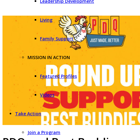
Leadership Development
Living
Family Support
MISSION IN ACTION
Featured Profiles
Videos
Take Action
Join a Program