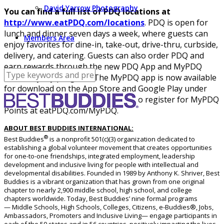
David Yarrow Photography
You can find a full list of PDQ locations at
http://www.eatPDQ.com/locations
. PDQ is open for
lunch and dinner seven days a week, where guests can
Members Area
enjoy favorites for dine-in, take-out, drive-thru, curbside,
delivery, and catering. Guests can also order PDQ and
earn rewards through the new PDQ App and MyPDQ
Points loyalty program. The MyPDQ app is now available
for download on the App Store and Google Play under
“PDQ Fresh Food,” or guests can also register for MyPDQ
Points at eatPDQ.com/MyPDQ.
ABOUT BEST BUDDIES INTERNATIONAL:
®
Best Buddies
is a nonprofit 501(c)(3) organization dedicated to
establishing a global volunteer movement that creates opportunities
for one-to-one friendships, integrated employment, leadership
development and inclusive living for people with intellectual and
developmental disabilities. Founded in 1989 by Anthony K. Shriver, Best
Buddies is a vibrant organization that has grown from one original
chapter to nearly 2,900 middle school, high school, and college
chapters worldwide. Today, Best Buddies’ nine formal programs
— Middle Schools, High Schools, Colleges, Citizens, e-Buddies®, Jobs,
Ambassadors, Promoters and Inclusive Living— engage participants in