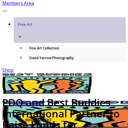
Members Area
Fine Art
▼
Fine Art Collection
David Yarrow Photography
Shop
PDQ and Best Buddies
Our Programs
International Partner to
WHAT WE DO
Raise Funds for