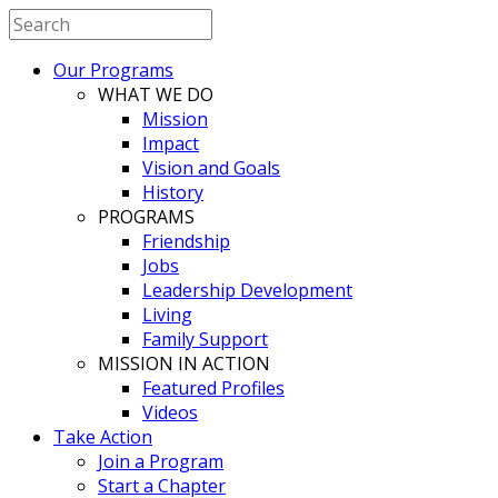
Our Programs
WHAT WE DO
Mission
Impact
Vision and Goals
History
PROGRAMS
Friendship
Jobs
Leadership Development
Living
Family Support
MISSION IN ACTION
Featured Profiles
Videos
Take Action
Join a Program
Start a Chapter