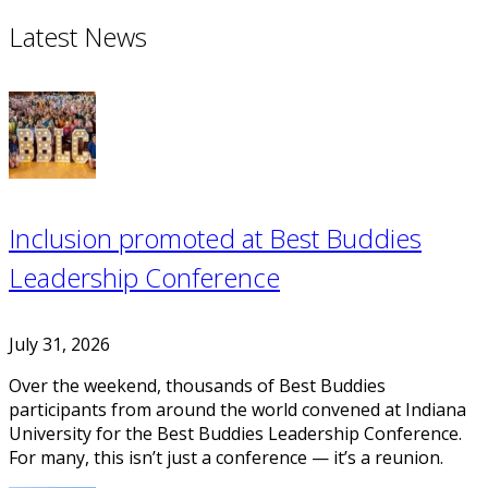
Latest News
Inclusion promoted at Best Buddies
Leadership Conference
July 31, 2026
Over the weekend, thousands of Best Buddies
participants from around the world convened at Indiana
University for the Best Buddies Leadership Conference.
For many, this isn’t just a conference — it’s a reunion.