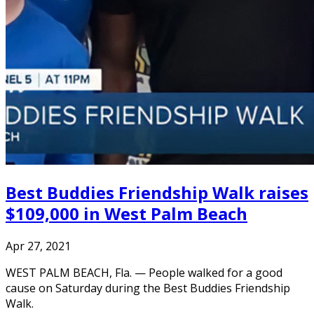
Best Buddies Friendship Walk raises
$109,000 in West Palm Beach
Apr 27, 2021
WEST PALM BEACH, Fla. — People walked for a good
cause on Saturday during the Best Buddies Friendship
Walk.