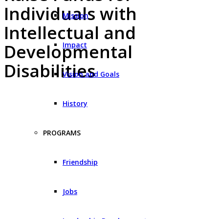
Individuals with
Mission
Intellectual and
Impact
Developmental
Disabilities
Vision and Goals
History
PROGRAMS
Friendship
Jobs