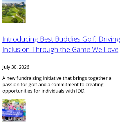
Introducing Best Buddies Golf: Driving
Inclusion Through the Game We Love
July 30, 2026
A new fundraising initiative that brings together a
passion for golf and a commitment to creating
opportunities for individuals with IDD.