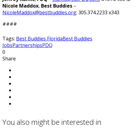
Nicole Maddox
,
Best Buddies
–
NicoleMaddox@bestbuddies.org
; 305.374.2233 x343
####
Tags:
Best Buddies Florida
Best Buddies
Jobs
Partnerships
PDQ
0
Share
You also might be interested in