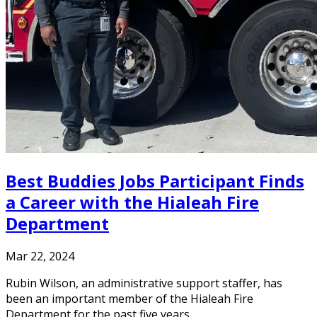
Best Buddies Jobs Participant Finds
a Career with the Hialeah Fire
Department
Mar 22, 2024
Rubin Wilson, an administrative support staffer, has
been an important member of the Hialeah Fire
Department for the past five years.