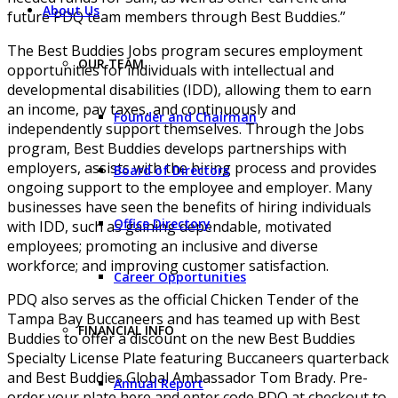
About Us
future PDQ team members through Best Buddies.”
The Best Buddies Jobs program secures employment
OUR TEAM
opportunities for individuals with intellectual and
developmental disabilities (IDD), allowing them to earn
an income, pay taxes, and continuously and
Founder and Chairman
independently support themselves. Through the Jobs
program, Best Buddies develops partnerships with
employers, assists with the hiring process and provides
Board of Directors
ongoing support to the employee and employer. Many
businesses have seen the benefits of hiring individuals
Office Directory
with IDD, such as gaining dependable, motivated
employees; promoting an inclusive and diverse
workforce; and improving customer satisfaction.
Career Opportunities
PDQ also serves as the official Chicken Tender of the
Tampa Bay Buccaneers and has teamed up with Best
FINANCIAL INFO
Buddies to offer a discount on the new Best Buddies
Specialty License Plate featuring Buccaneers quarterback
and Best Buddies Global Ambassador Tom Brady. Pre-
Annual Report
order your plate here and enter code PDQ at checkout to