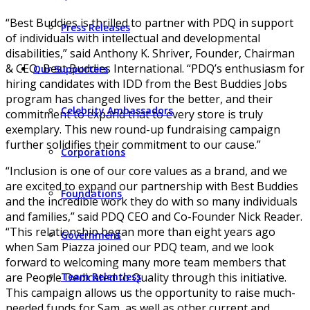
“Best Buddies is thrilled to partner with PDQ in support
Press Releases
of individuals with intellectual and developmental
disabilities,” said Anthony K. Shriver, Founder, Chairman
& CEO, Best Buddies International. “PDQ’s enthusiasm for
Our Supporters
hiring candidates with IDD from the Best Buddies Jobs
program has changed lives for the better, and their
Celebrity Ambassadors
commitment to expand that to every store is truly
exemplary. This new round-up fundraising campaign
further solidifies their commitment to our cause.”
Corporations
“Inclusion is one of our core values as a brand, and we
are excited to expand our partnership with Best Buddies
Foundations
and the incredible work they do with so many individuals
and families,” said PDQ CEO and Co-Founder Nick Reader.
“This relationship began more than eight years ago
Government
when Sam Piazza joined our PDQ team, and we look
forward to welcoming many more team members that
are People Dedicated to Quality through this initiative.
Team Relentless
This campaign allows us the opportunity to raise much-
needed funds for Sam, as well as other current and