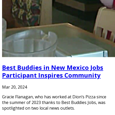
Best Buddies in New Mexico Jobs
Participant Inspires Community
Mar 20, 2024
Gracie Flanagan, who has worked at Dion’s Pizza since
the summer of 2023 thanks to Best Buddies Jobs, was
spotlighted on two local news outlets.