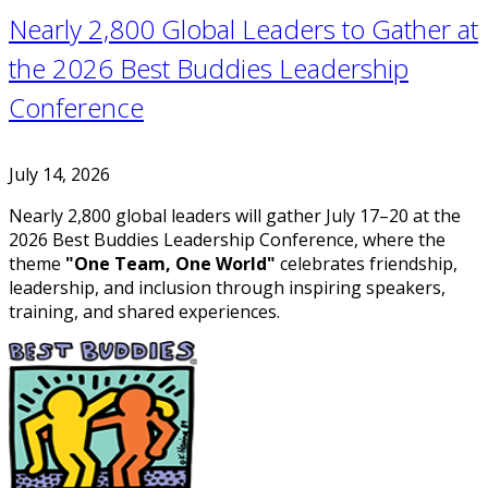
Nearly 2,800 Global Leaders to Gather at
the 2026 Best Buddies Leadership
Conference
July 14, 2026
Nearly 2,800 global leaders will gather July 17–20 at the
2026 Best Buddies Leadership Conference, where the
theme
"One Team, One World"
celebrates friendship,
leadership, and inclusion through inspiring speakers,
training, and shared experiences.