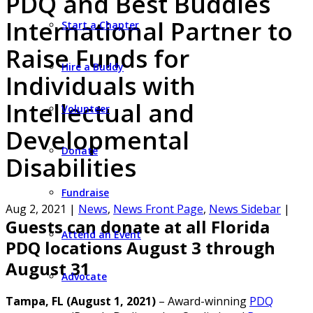
PDQ and Best Buddies
International Partner to
Start a Chapter
Raise Funds for
Hire a Buddy
Individuals with
Intellectual and
Volunteer
Developmental
Donate
Disabilities
Fundraise
Aug 2, 2021
|
News
,
News Front Page
,
News Sidebar
|
Guests can donate at all Florida
Attend an Event
PDQ locations August 3 through
August 31
Advocate
Tampa, FL (August 1, 2021)
– Award-winning
PDQ