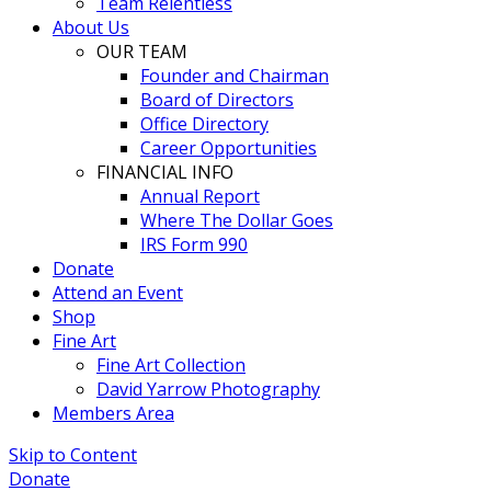
Team Relentless
About Us
OUR TEAM
Founder and Chairman
Board of Directors
Office Directory
Career Opportunities
FINANCIAL INFO
Annual Report
Where The Dollar Goes
IRS Form 990
Donate
Attend an Event
Shop
Fine Art
Fine Art Collection
David Yarrow Photography
Members Area
Skip to Content
Donate