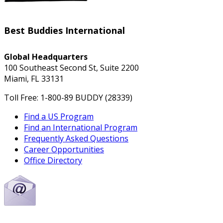
Best Buddies International
Global Headquarters
100 Southeast Second St, Suite 2200
Miami, FL 33131
Toll Free: 1-800-89 BUDDY (28339)
Find a US Program
Find an International Program
Frequently Asked Questions
Career Opportunities
Office Directory