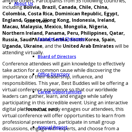
among others. Participants from 35 following countries,
About Us
including
Bolivia, Brazil, Canada, Chile, China,
Colombia, Costa Rica, Dominican Republic, Egypt,
England, Greece, Hong Kong, Indonesia, Ireland,
OUR TEAM
Macau, Malaysia, Mexico, Mongolia, Nigeria,
Northern Ireland, Panama, Peru, Philippines, Qatar,
Founder and Chairman
Russia, Saudi Arabia, Serbia, South Korea, Spain,
Uganda, Ukraine
, and the
United Arab Emirates
will be
attending virtually.
Board of Directors
Conference attendees will gain knowledge to effectively
take action for a common cause while discovering the
Office Directory
importance of their leadership, influence, and
responsibilities. This year, Best Buddies will be offering a
virtual conference experience so that our worldwide
Career Opportunities
leaders can gather, learn, and engage while safely
participating in this incredible event. Using an interactive
digital platform that easily engages our attendees, this
FINANCIAL INFO
virtual conference will offer opportunities to learn from
professional presenters, participate in small group
Annual Report
discussions, engage with experts, and choose from a