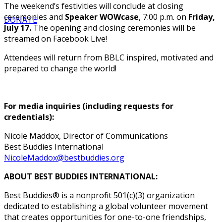
The weekend’s festivities will conclude at closing
ceremonies and
Speaker WOWcase
, 7:00 p.m. on
Friday,
DONATE
July 17.
The opening and closing ceremonies will be
streamed on Facebook Live!
Attendees will return from BBLC inspired, motivated and
prepared to change the world!
For media inquiries (including requests for
credentials):
Nicole Maddox, Director of Communications
Best Buddies International
NicoleMaddox@bestbuddies.org
ABOUT BEST BUDDIES INTERNATIONAL:
Best Buddies® is a nonprofit 501(c)(3) organization
dedicated to establishing a global volunteer movement
that creates opportunities for one-to-one friendships,