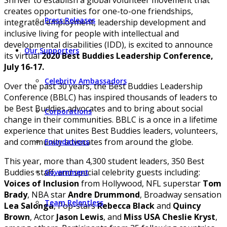
creates opportunities for one-to-one friendships,
Press Releases
integrated employment, leadership development and
inclusive living for people with intellectual and
developmental disabilities (IDD), is excited to announce
Our Supporters
its virtual
2020 Best Buddies Leadership Conference,
July 16-17.
Celebrity Ambassadors
Over the past 30 years, the Best Buddies Leadership
Conference (BBLC) has inspired thousands of leaders to
be Best Buddies advocates and to bring about social
Corporations
change in their communities. BBLC is a once in a lifetime
experience that unites Best Buddies leaders, volunteers,
and community advocates from around the globe.
Foundations
This year, more than 4,300 student leaders, 350 Best
Buddies staff, and special celebrity guests including:
Government
Voices of Inclusion
from Hollywood, NFL superstar
Tom
Brady
, NBA star
Andre Drummond
, Broadway sensation
Team Relentless
Lea Salonga
, Pop-stars
Rebecca Black
and
Quincy
Brown
, Actor
Jason Lewis
, and
Miss USA Cheslie Kryst
,