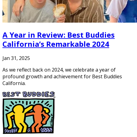
A Year in Review: Best Buddies
California’s Remarkable 2024
Jan 31, 2025
As we reflect back on 2024, we celebrate a year of
profound growth and achievement for Best Buddies
California.