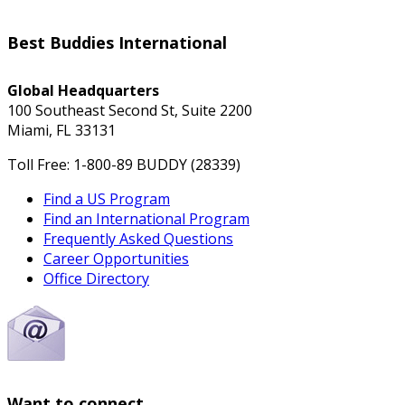
Best Buddies International
Global Headquarters
100 Southeast Second St, Suite 2200
Miami, FL 33131
Toll Free: 1-800-89 BUDDY (28339)
Find a US Program
Find an International Program
Frequently Asked Questions
Career Opportunities
Office Directory
Want to connect