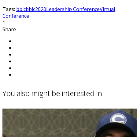
Tags:
bblc
bblc2020
Leadership Conference
Virtual
Conference
1
Share
You also might be interested in