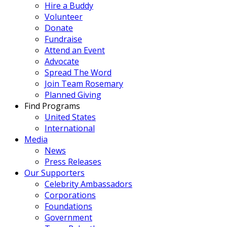
Hire a Buddy
Volunteer
Donate
Fundraise
Attend an Event
Advocate
Spread The Word
Join Team Rosemary
Planned Giving
Find Programs
United States
International
Media
News
Press Releases
Our Supporters
Celebrity Ambassadors
Corporations
Foundations
Government