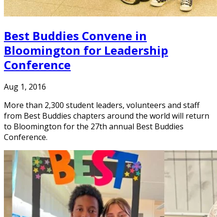
Best Buddies Convene in
Bloomington for Leadership
Conference
Aug 1, 2016
More than 2,300 student leaders, volunteers and staff
from Best Buddies chapters around the world will return
to Bloomington for the 27th annual Best Buddies
Conference.