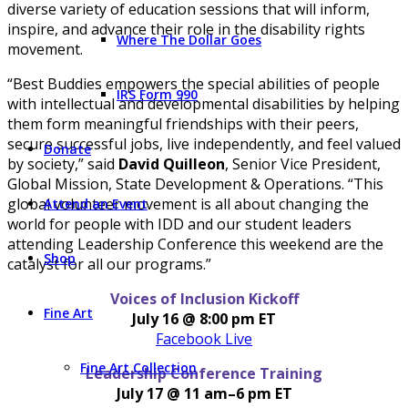
diverse variety of education sessions that will inform,
inspire, and advance their role in the disability rights
Where The Dollar Goes
movement.
“Best Buddies empowers the special abilities of people
IRS Form 990
with intellectual and developmental disabilities by helping
them form meaningful friendships with their peers,
secure successful jobs, live independently, and feel valued
Donate
by society,” said
David Quilleon
, Senior Vice President,
Global Mission, State Development & Operations. “This
global volunteer movement is all about changing the
Attend an Event
world for people with IDD and our student leaders
attending Leadership Conference this weekend are the
Shop
catalyst for all our programs.”
Voices of Inclusion Kickoff
Fine Art
July 16 @ 8:00 pm ET
Facebook Live
Fine Art Collection
Leadership Conference Training
July 17 @ 11 am–6 pm ET