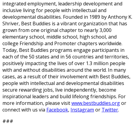
integrated employment, leadership development and
inclusive living for people with intellectual and
developmental disabilities. Founded in 1989 by Anthony K.
Shriver, Best Buddies is a vibrant organization that has
grown from one original chapter to nearly 3,000
elementary school, middle school, high school, and
college Friendship and Promoter chapters worldwide.
Today, Best Buddies programs engage participants in
each of the 50 states and in 56 countries and territories,
positively impacting the lives of over 1.3 million people
with and without disabilities around the world. In many
cases, as a result of their involvement with Best Buddies,
people with intellectual and developmental disabilities
secure rewarding jobs, live independently, become
inspirational leaders and build lifelong friendships. For
more information, please visit
www.bestbuddies.org
or
connect with us via
Facebook
,
Instagram
or
Twitter
.
###