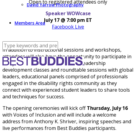
Open to registered attendees only
David Yarrow Photography
Speaker WOWcase
July 17 @ 7:00 pm ET
Members Area
Facebook Live
In addition to instructional sessions and workshops,
attendees will also have the opportunity to participate in
many interactive activities, such as leadership
development classes and roundtable sessions with global
leaders, educational panels comprised of professionals
engaged in the disability rights community as they
connect with experienced student leaders to share tools
and techniques for success.
The opening ceremonies will kick off
Thursday, July 16
with Voices of Inclusion and will include a welcome
address from Anthony K. Shriver, inspiring speeches and
live performances from Best Buddies participants.