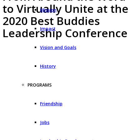
to Virtually Unite at the
Mission
2020 Best Buddies
Impact
Leadership Conference
Vision and Goals
History
PROGRAMS
Friendship
Jobs