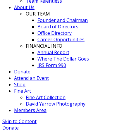
Team Relentless
About Us
OUR TEAM
Founder and Chairman
Board of Directors
Office Directory
Career Opportunities
FINANCIAL INFO
Annual Report
Where The Dollar Goes
IRS Form 990
Donate
Attend an Event
Shop
Fine Art
Fine Art Collection
David Yarrow Photography
Members Area
Skip to Content
Donate