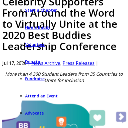
Celebrity Supporters
From Around the Word
Start a Chapter
to Virtually Unite at the
Hire a Buddy
2020 Best Buddies
Leadership Conference
Volunteer
Donate
Jul 17, 2020
|
News Archive
,
Press Releases
|
More than 4,300 Student Leaders from 35 Countries to
Fundraise
Unite for Inclusion
Attend an Event
Advocate