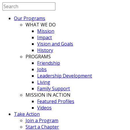
Our Programs
WHAT WE DO
Mission
Impact
Vision and Goals
History
PROGRAMS
Friendship
Jobs
Leadership Development
Living
Family Support
MISSION IN ACTION
Featured Profiles
Videos
Take Action
Join a Program
Start a Chapter