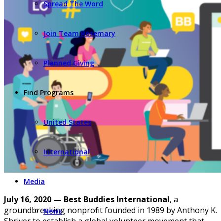
Spread The Word
Join Team Rosemary
Planned Giving
Find Programs
United States
International
Media
July 16, 2020 — Best Buddies International
, a
groundbreaking nonprofit founded in 1989 by Anthony K.
News
Shriver to establish a global volunteer movement that