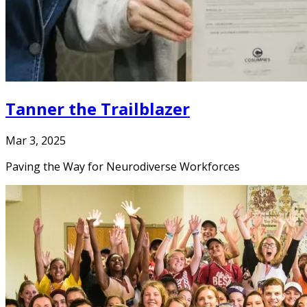
Tanner the Trailblazer
Mar 3, 2025
Paving the Way for Neurodiverse Workforces