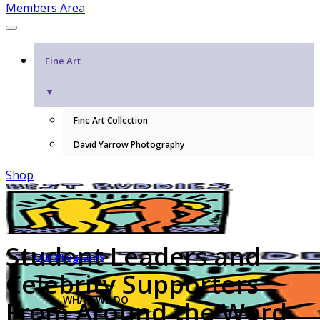
Members Area
Fine Art
▼
Fine Art Collection
David Yarrow Photography
Shop
Student Leaders and
Our Programs
Celebrity Supporters
WHAT WE DO
From Around the Word