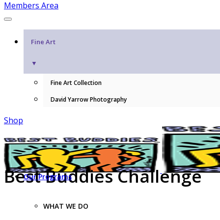
Members Area
Fine Art
▼
Fine Art Collection
David Yarrow Photography
Shop
Best Buddies Challenge
Our Programs
WHAT WE DO