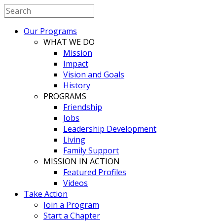
Our Programs
WHAT WE DO
Mission
Impact
Vision and Goals
History
PROGRAMS
Friendship
Jobs
Leadership Development
Living
Family Support
MISSION IN ACTION
Featured Profiles
Videos
Take Action
Join a Program
Start a Chapter