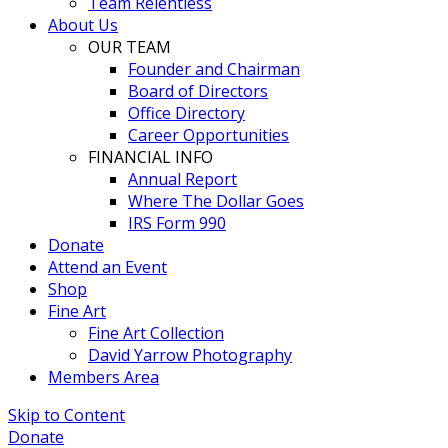
Team Relentless
About Us
OUR TEAM
Founder and Chairman
Board of Directors
Office Directory
Career Opportunities
FINANCIAL INFO
Annual Report
Where The Dollar Goes
IRS Form 990
Donate
Attend an Event
Shop
Fine Art
Fine Art Collection
David Yarrow Photography
Members Area
Skip to Content
Donate