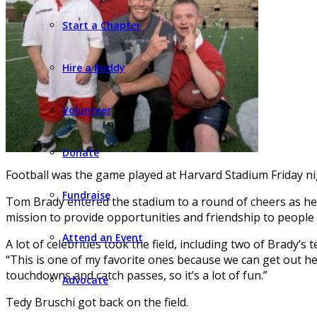
Start a Chapter
Hire a Buddy
Volunteer
Donate
Football was the game played at Harvard Stadium Friday nigh
Fundraise
Tom Brady entered the stadium to a round of cheers as he 
mission to provide opportunities and friendship to people w
Attend an Event
A lot of celebrities took the field, including two of Brady
“This is one of my favorite ones because we can get out here 
touchdowns and catch passes, so it’s a lot of fun.”
Advocate
Tedy Bruschi got back on the field.