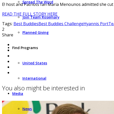
Spread The Word
E! host and Patriots fan Maria Menounos admitted she cut 
READ THE FULL STORY HERE
Join Team Rosemary
Tags:
Best Buddies
Best Buddies Challenge
Hyannis Port
Te
2
Planned Giving
Share
Find Programs
United States
International
You also might be interested in
Media
News