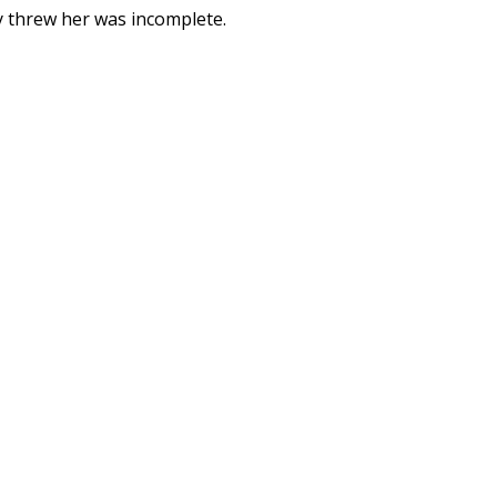
y threw her was incomplete.