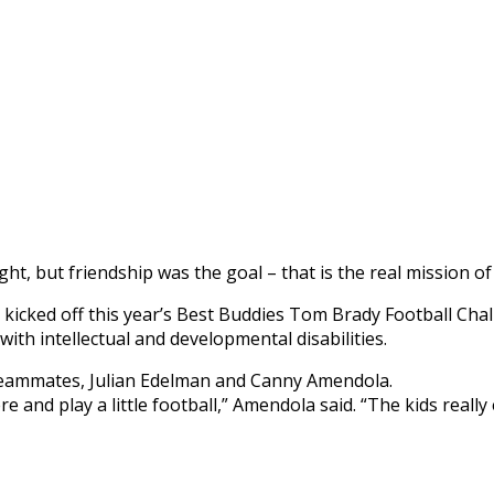
t, but friendship was the goal – that is the real mission of
kicked off this year’s Best Buddies Tom Brady Football Chal
ith intellectual and developmental disabilities.
’s teammates, Julian Edelman and Canny Amendola.
and play a little football,” Amendola said. “The kids really en