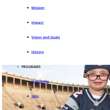
Mission
Impact
Vision and Goals
History
PROGRAMS
Friendship
Jobs