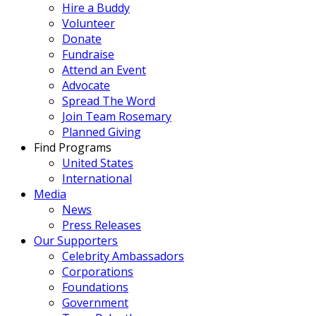
Hire a Buddy
Volunteer
Donate
Fundraise
Attend an Event
Advocate
Spread The Word
Join Team Rosemary
Planned Giving
Find Programs
United States
International
Media
News
Press Releases
Our Supporters
Celebrity Ambassadors
Corporations
Foundations
Government