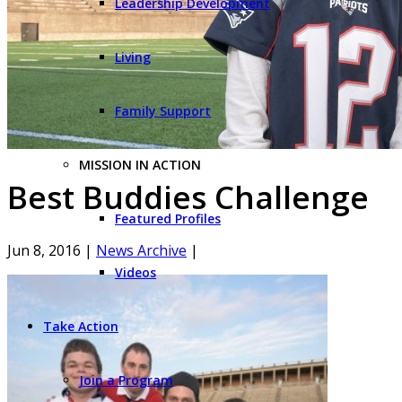
Leadership Development
Living
Family Support
MISSION IN ACTION
Best Buddies Challenge
Featured Profiles
Jun 8, 2016
|
News Archive
|
Videos
Take Action
Join a Program