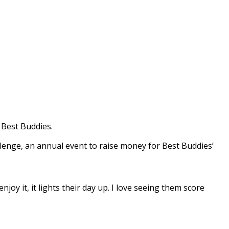
 Best Buddies.
lenge, an annual event to raise money for Best Buddies’
joy it, it lights their day up. I love seeing them score