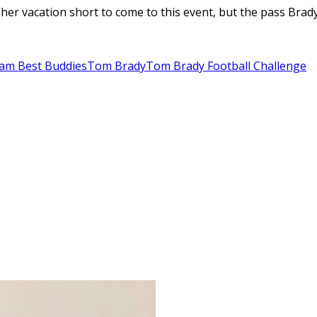
her vacation short to come to this event, but the pass Brad
am Best Buddies
Tom Brady
Tom Brady Football Challenge