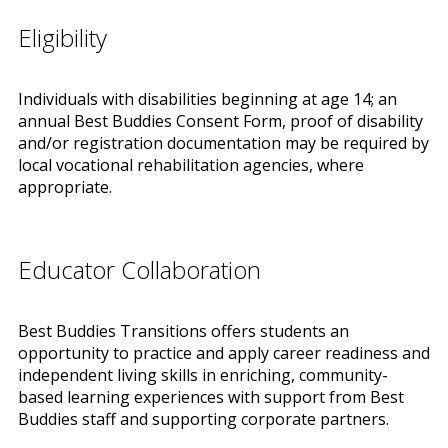
Eligibility
Individuals with disabilities beginning at age 14; an
annual Best Buddies Consent Form, proof of disability
and/or registration documentation may be required by
local vocational rehabilitation agencies, where
appropriate.
Educator Collaboration
Best Buddies Transitions offers students an
opportunity to practice and apply career readiness and
independent living skills in enriching, community-
based learning experiences with support from Best
Buddies staff and supporting corporate partners.