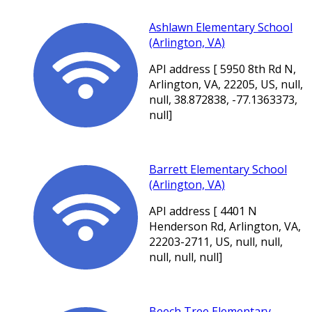
Ashlawn Elementary School
(Arlington, VA)
API address [ 5950 8th Rd N,
Arlington, VA, 22205, US, null,
null, 38.872838, -77.1363373,
null]
Barrett Elementary School
(Arlington, VA)
API address [ 4401 N
Henderson Rd, Arlington, VA,
22203-2711, US, null, null,
null, null, null]
Beech Tree Elementary