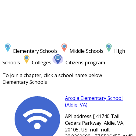
Elementary Schools
Middle Schools
High
Schools
Colleges
Citizens program
To join a chapter, click a school name below
Elementary Schools
Arcola Elementary School
(Aldie, VA)
API address [ 41740 Tall
Cedars Parkway, Aldie, VA,
20105, US, null, null,