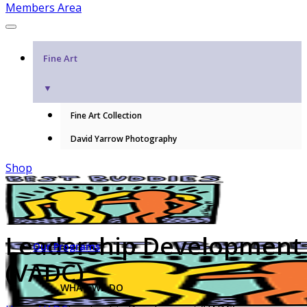
Members Area
Fine Art
▼
Fine Art Collection
David Yarrow Photography
Shop
Leadership Development
Our Programs
(VADC)
WHAT WE DO