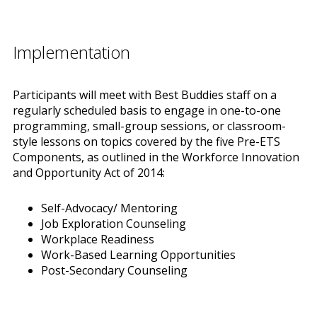
Implementation
Participants will meet with Best Buddies staff on a
regularly scheduled basis to engage in one-to-one
programming, small-group sessions, or classroom-
style lessons on topics covered by the five Pre-ETS
Components, as outlined in the Workforce Innovation
and Opportunity Act of 2014:
Self-Advocacy/ Mentoring
Job Exploration Counseling
Workplace Readiness
Work-Based Learning Opportunities
Post-Secondary Counseling