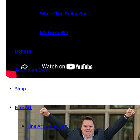
Where The Dollar Goes
IRS Form 990
Donate
Attend an Event
Shop
Fine Art
Fine Art Collection