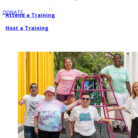
DONATE
Attend a Training
Host a Training