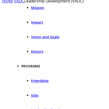
Home
VADC
Leadership Development (VADC)
Mission
Impact
Vision and Goals
History
PROGRAMS
Friendship
Jobs