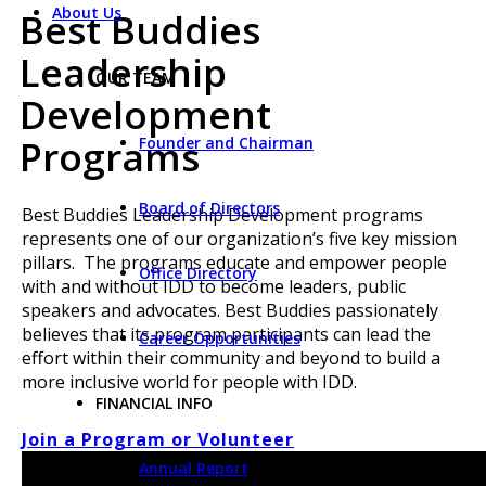
About Us
Best Buddies
Leadership
OUR TEAM
Development
Programs
Founder and Chairman
Board of Directors
Best Buddies Leadership Development programs
represents one of our organization’s five key mission
pillars. The programs educate and empower people
Office Directory
with and without IDD to become leaders, public
speakers and advocates. Best Buddies passionately
believes that its program participants can lead the
Career Opportunities
effort within their community and beyond to build a
more inclusive world for people with IDD.
FINANCIAL INFO
Join a Program or Volunteer
Annual Report