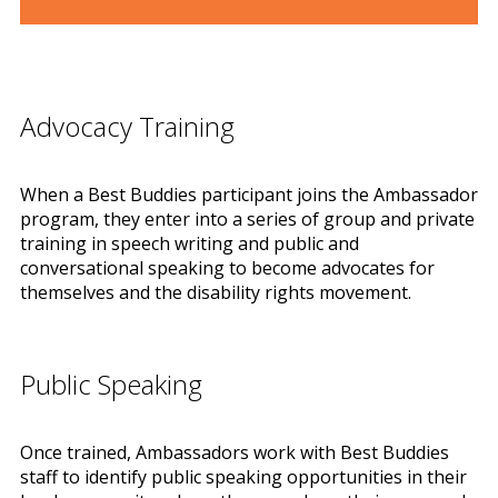
Advocacy Training
When a Best Buddies participant joins the Ambassador
program, they enter into a series of group and private
training in speech writing and public and
conversational speaking to become advocates for
themselves and the disability rights movement.
Public Speaking
Once trained, Ambassadors work with Best Buddies
staff to identify public speaking opportunities in their