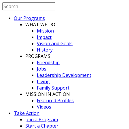
Our Programs
WHAT WE DO
Mission
Impact
Vision and Goals
History
PROGRAMS
Friendship
Jobs
Leadership Development
Living
Family Support
MISSION IN ACTION
Featured Profiles
Videos
Take Action
Join a Program
Start a Chapter