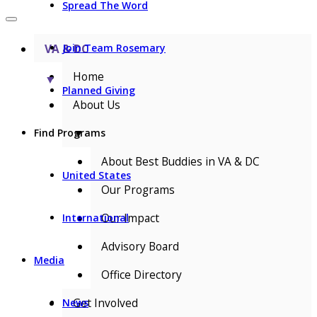
Spread The Word
VA & DC
Join Team Rosemary
Home
▼
Planned Giving
About Us
▼
Find Programs
About Best Buddies in VA & DC
United States
Our Programs
Our Impact
International
Advisory Board
Media
Office Directory
Get Involved
News