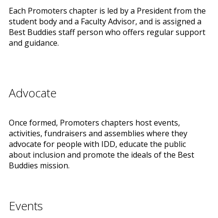
Each Promoters chapter is led by a President from the
student body and a Faculty Advisor, and is assigned a
Best Buddies staff person who offers regular support
and guidance.
Advocate
Once formed, Promoters chapters host events,
activities, fundraisers and assemblies where they
advocate for people with IDD, educate the public
about inclusion and promote the ideals of the Best
Buddies mission.
Events