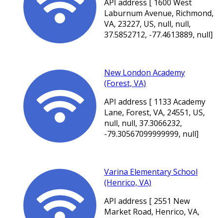
API address [ 1600 West
Laburnum Avenue, Richmond,
VA, 23227, US, null, null,
37.5852712, -77.4613889, null]
New London Academy
(Forest, VA)
API address [ 1133 Academy
Lane, Forest, VA, 24551, US,
null, null, 37.3066232,
-79.30567099999999, null]
Varina Elementary School
(Henrico, VA)
API address [ 2551 New
Market Road, Henrico, VA,