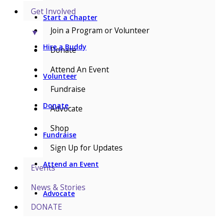
Get Involved
Start a Chapter
Join a Program or Volunteer
▼
Hire a Buddy
Donate
Attend An Event
Volunteer
Fundraise
Donate
Advocate
Shop
Fundraise
Sign Up for Updates
Attend an Event
Events
News & Stories
Advocate
DONATE