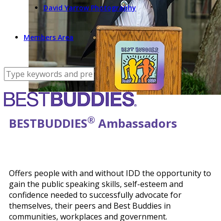
David Yarrow Photography
Members Area
®
BEST
BUDDIES
Ambassadors
Offers people with and without IDD the opportunity to
gain the public speaking skills, self-esteem and
confidence needed to successfully advocate for
themselves, their peers and Best Buddies in
communities, workplaces and government.