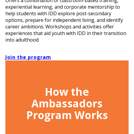
Offers a combination of classroom-based training,
experiential learning, and corporate mentorship to
help students with IDD explore post-secondary
options, prepare for independent living, and identify
career ambitions. Workshops and activities offer
experiences that aid youth with IDD in their transition
into adulthood.
Join the program
How the
Ambassadors
Program Works