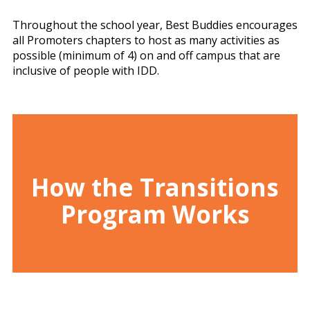
Throughout the school year, Best Buddies encourages
all Promoters chapters to host as many activities as
possible (minimum of 4) on and off campus that are
inclusive of people with IDD.
How the Transitions
Program Works