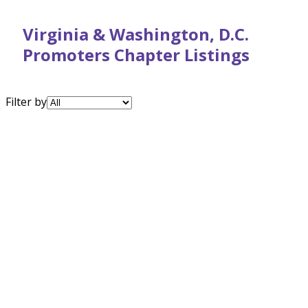
Virginia & Washington, D.C.
Promoters Chapter Listings
Filter by