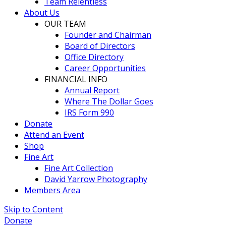
Team Relentless
About Us
OUR TEAM
Founder and Chairman
Board of Directors
Office Directory
Career Opportunities
FINANCIAL INFO
Annual Report
Where The Dollar Goes
IRS Form 990
Donate
Attend an Event
Shop
Fine Art
Fine Art Collection
David Yarrow Photography
Members Area
Skip to Content
Donate