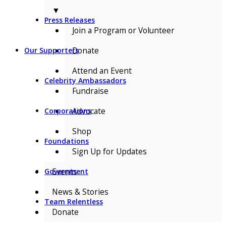
▼
Press Releases
Join a Program or Volunteer
Donate
Our Supporters
Attend an Event
Celebrity Ambassadors
Fundraise
Advocate
Corporations
Shop
Foundations
Sign Up for Updates
Events
Government
News & Stories
Team Relentless
Donate