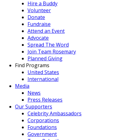
Hire a Buddy
Volunteer
Donate
Fundraise
Attend an Event
Advocate
Spread The Word
Join Team Rosemary
Planned Giving
Find Programs
United States
International
Media
News
Press Releases
Our Supporters
Celebrity Ambassadors
Corporations
Foundations
Government