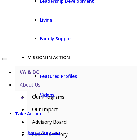
Leadership Development
Living
Family Support
MISSION IN ACTION
VA & DC
Featured Profiles
About Us
Videos
Our Programs
▼
Our Impact
Take Action
Advisory Board
Join a Program
Office Directory