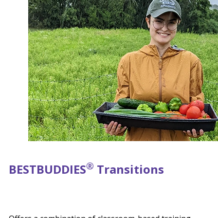
®
BEST
BUDDIES
Transitions