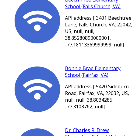
School (Falls Church, VA)
API address [ 3401 Beechtree
Lane, Falls Church, VA, 22042,
US, null, null,
38.85280890000001,
-77.18113369999999, null]
Bonnie Brae Elementary
School (Fairfax, VA)
API address [ 5420 Sideburn
Road, Fairfax, VA, 22032, US,
null, null, 38.8034285,
-77.3103762, null]
Dr. Charles R. Drew