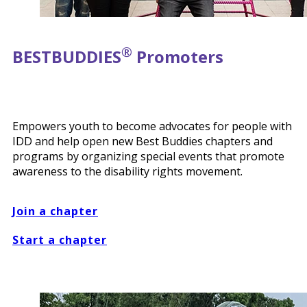
®
BEST
BUDDIES
Promoters
Empowers youth to become advocates for people with
IDD and help open new Best Buddies chapters and
programs by organizing special events that promote
awareness to the disability rights movement.
Join a chapter
Start a chapter