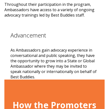
Throughout their participation in the program,
Ambassadors have access to a variety of ongoing
advocacy trainings led by Best Buddies staff.
Advancement
As Ambassadors gain advocacy experience in
conversational and public speaking, they have
the opportunity to grow into a State or Global
Ambassador where they may be invited to
speak nationally or internationally on behalf of
Best Buddies.
How the Promoters