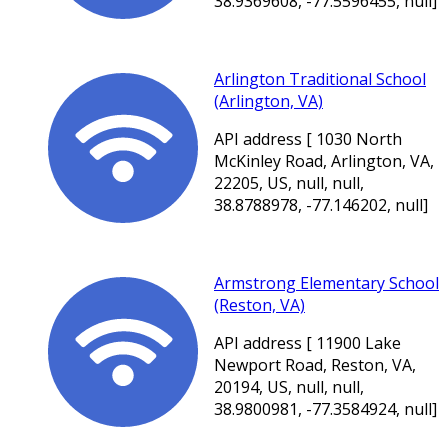
38.9369608, -77.5596455, null]
Arlington Traditional School
(Arlington, VA)
API address [ 1030 North
McKinley Road, Arlington, VA,
22205, US, null, null,
38.8788978, -77.146202, null]
Armstrong Elementary School
(Reston, VA)
API address [ 11900 Lake
Newport Road, Reston, VA,
20194, US, null, null,
38.9800981, -77.3584924, null]