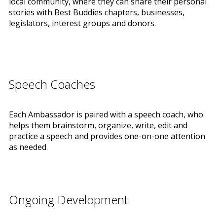
local community, where they can share their personal
stories with Best Buddies chapters, businesses,
legislators, interest groups and donors.
Speech Coaches
Each Ambassador is paired with a speech coach, who
helps them brainstorm, organize, write, edit and
practice a speech and provides one-on-one attention
as needed.
Ongoing Development