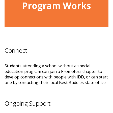
Program Works
Connect
Students attending a school without a special
education program can join a Promoters chapter to
develop connections with people with IDD, or can start
one by contacting their local Best Buddies state office.
Ongoing Support