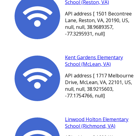
School (Reston, VA)
API address [ 1501 Becontree
Lane, Reston, VA, 20190, US,
null, null, 38.9689357,
-77.3295931, null]
Kent Gardens Elementary
School (McLean, VA)
API address [ 1717 Melbourne
Drive, McLean, VA, 22101, US,
null, null, 38.9215603,
-77.1754766, null]
Linwood Holton Elementary
School (Richmond, VA)