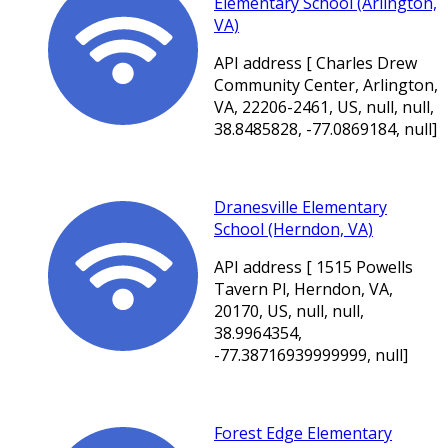
Elementary School (Arlington,
VA)
API address [ Charles Drew
Community Center, Arlington,
VA, 22206-2461, US, null, null,
38.8485828, -77.0869184, null]
Dranesville Elementary
School (Herndon, VA)
API address [ 1515 Powells
Tavern Pl, Herndon, VA,
20170, US, null, null,
38.9964354,
-77.38716939999999, null]
Forest Edge Elementary