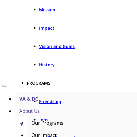
Mission
Impact
Vision and Goals
History
PROGRAMS
VA & DC
Friendship
About Us
Jobs
Our Programs
▼
Our Impact