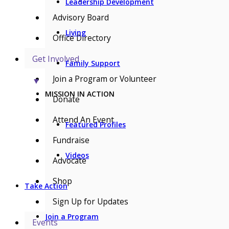
Leadership Development
Advisory Board
Living
Office Directory
Get Involved
Family Support
Join a Program or Volunteer
▼
MISSION IN ACTION
Donate
Attend An Event
Featured Profiles
Fundraise
Videos
Advocate
Shop
Take Action
Sign Up for Updates
Join a Program
Events