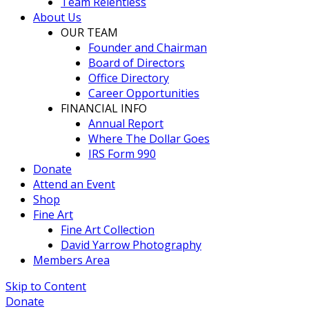
Team Relentless
About Us
OUR TEAM
Founder and Chairman
Board of Directors
Office Directory
Career Opportunities
FINANCIAL INFO
Annual Report
Where The Dollar Goes
IRS Form 990
Donate
Attend an Event
Shop
Fine Art
Fine Art Collection
David Yarrow Photography
Members Area
Skip to Content
Donate