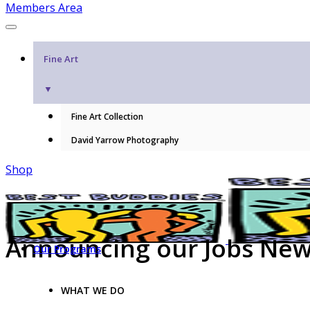
Members Area
Fine Art
▼
Fine Art Collection
David Yarrow Photography
Shop
Announcing our Jobs New
Our Programs
WHAT WE DO