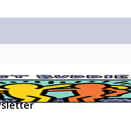
sletter