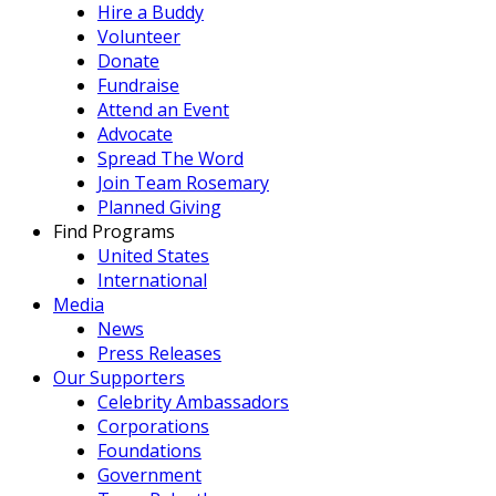
Hire a Buddy
Volunteer
Donate
Fundraise
Attend an Event
Advocate
Spread The Word
Join Team Rosemary
Planned Giving
Find Programs
United States
International
Media
News
Press Releases
Our Supporters
Celebrity Ambassadors
Corporations
Foundations
Government