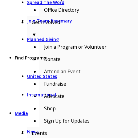
Spread The Word
Office Directory
Join Team Rosemary
Get Involved
▼
Planned Giving
Join a Program or Volunteer
Find Programs
Donate
Attend an Event
United States
Fundraise
International
Advocate
Shop
Media
Sign Up for Updates
News
Events