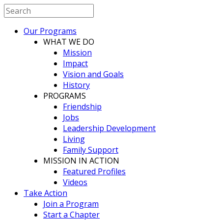
Our Programs
WHAT WE DO
Mission
Impact
Vision and Goals
History
PROGRAMS
Friendship
Jobs
Leadership Development
Living
Family Support
MISSION IN ACTION
Featured Profiles
Videos
Take Action
Join a Program
Start a Chapter