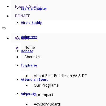
News & Stories
Start a Chapter
DONATE
Hire a Buddy
Volunteer
VA & DC
Home
▼
Donate
About Us
Fundraise
▼
About Best Buddies in VA & DC
Attend an Event
Our Programs
Advocate
Our Impact
Advisory Board