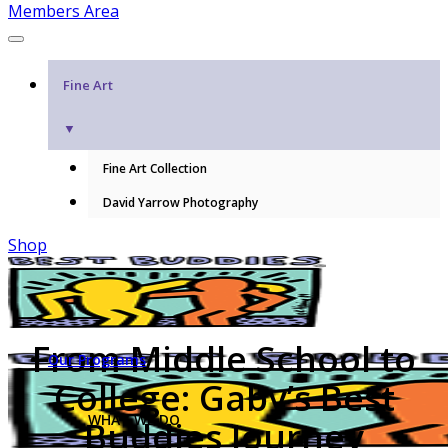
Members Area
Fine Art
▼
Fine Art Collection
David Yarrow Photography
Shop
From Middle School to
Our Programs
College: Gaby’s Best
WHAT WE DO
Buddies Journey