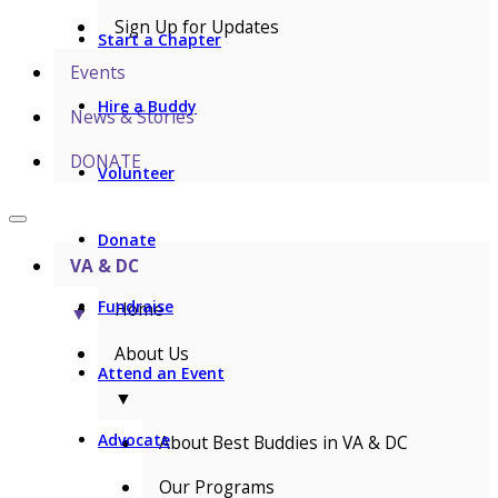
Sign Up for Updates
Start a Chapter
Events
Hire a Buddy
News & Stories
DONATE
Volunteer
Donate
VA & DC
Fundraise
Home
▼
About Us
Attend an Event
▼
Advocate
About Best Buddies in VA & DC
Our Programs