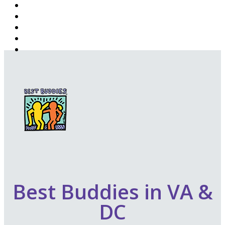
Best Buddies in VA &
DC