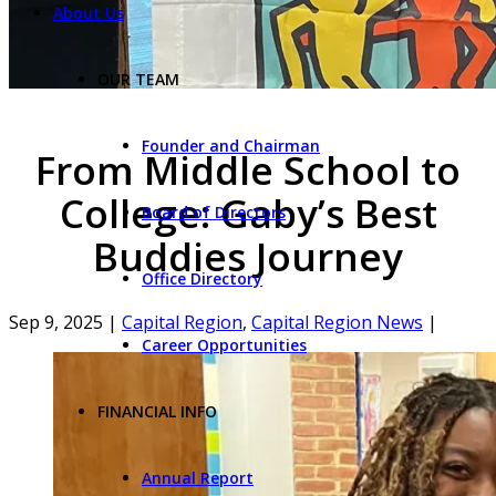
About Us
OUR TEAM
Founder and Chairman
From Middle School to
College: Gaby’s Best
Board of Directors
Buddies Journey
Office Directory
Sep 9, 2025
|
Capital Region
,
Capital Region News
|
Career Opportunities
FINANCIAL INFO
Annual Report