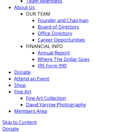
Team Relentless
About Us
OUR TEAM
Founder and Chairman
Board of Directors
Office Directory
Career Opportunities
FINANCIAL INFO
Annual Report
Where The Dollar Goes
IRS Form 990
Donate
Attend an Event
Shop
Fine Art
Fine Art Collection
David Yarrow Photography
Members Area
Skip to Content
Donate