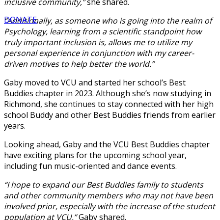
inclusive community,”
she shared.
DONATE
“Additionally, as someone who is going into the realm of
Psychology, learning from a scientific standpoint how
truly important inclusion is, allows me to utilize my
personal experience in conjunction with my career-
driven motives to help better the world.”
Gaby moved to VCU and started her school’s Best
Buddies chapter in 2023. Although she’s now studying in
Richmond, she continues to stay connected with her high
school Buddy and other Best Buddies friends from earlier
years.
Looking ahead, Gaby and the VCU Best Buddies chapter
have exciting plans for the upcoming school year,
including fun music-oriented and dance events.
“I hope to expand our Best Buddies family to students
and other community members who may not have been
involved prior, especially with the increase of the student
population at VCU,”
Gaby shared.