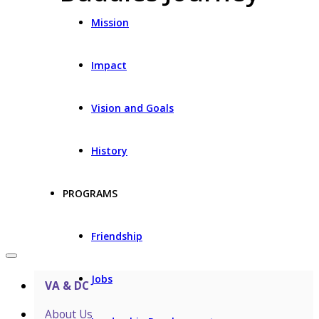
Mission
Impact
Vision and Goals
History
PROGRAMS
Friendship
Jobs
VA & DC
About Us