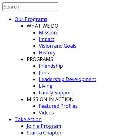
Our Programs
WHAT WE DO
Mission
Impact
Vision and Goals
History
PROGRAMS
Friendship
Jobs
Leadership Development
Living
Family Support
MISSION IN ACTION
Featured Profiles
Videos
Take Action
Join a Program
Start a Chapter