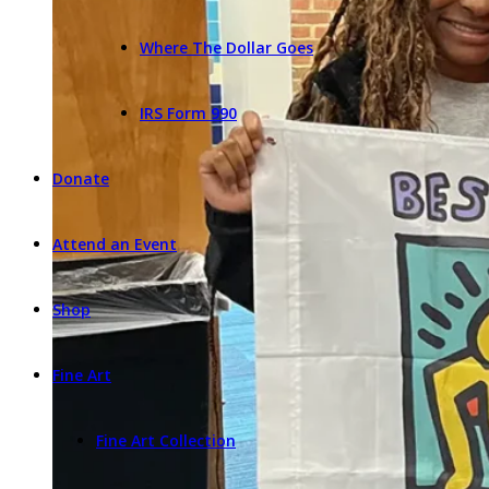
Where The Dollar Goes
IRS Form 990
Donate
Attend an Event
Shop
Fine Art
Fine Art Collection