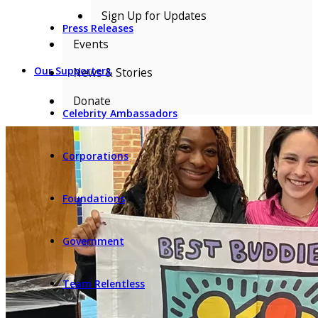
Sign Up for Updates
Press Releases
Events
Our Supporters
News & Stories
Donate
Celebrity Ambassadors
Corporations
Foundations
Government
Team Relentless