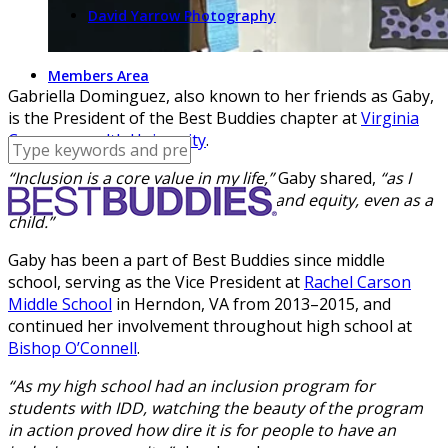
David Yarrow Photography
Members Area
Gabriella Dominguez, also known to her friends as Gaby,
is the President of the Best Buddies chapter at
Virginia
Commonwealth University
.
“Inclusion is a core value in my life,”
Gaby shared,
“as I
have always advocated for equality and equity, even as a
child.”
Gaby has been a part of Best Buddies since middle
school, serving as the Vice President at
Rachel Carson
Middle School
in Herndon, VA from 2013–2015, and
continued her involvement throughout high school at
Bishop O’Connell
.
“As my high school had an inclusion program for
students with IDD, watching the beauty of the program
in action proved how dire it is for people to have an