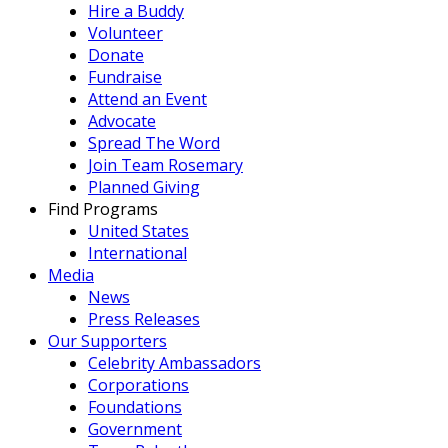
Hire a Buddy
Volunteer
Donate
Fundraise
Attend an Event
Advocate
Spread The Word
Join Team Rosemary
Planned Giving
Find Programs
United States
International
Media
News
Press Releases
Our Supporters
Celebrity Ambassadors
Corporations
Foundations
Government