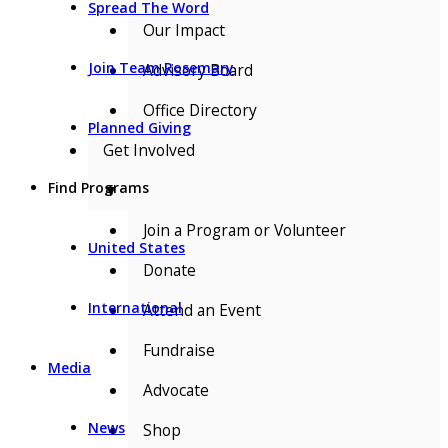
Spread The Word
Our Impact
Join Team Rosemary
Advisory Board
Office Directory
Planned Giving
Get Involved
Find Programs
▼
Join a Program or Volunteer
United States
Donate
International
Attend an Event
Fundraise
Media
Advocate
News
Shop