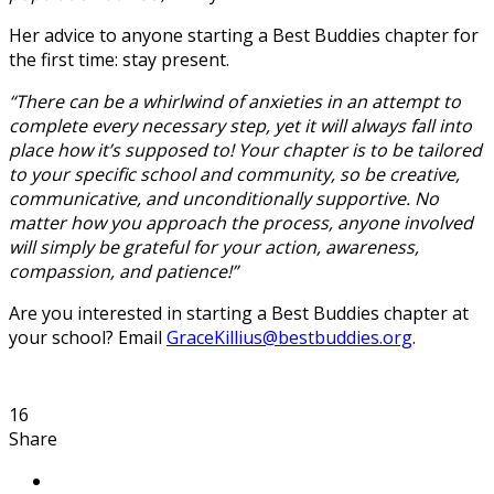
Her advice to anyone starting a Best Buddies chapter for
the first time: stay present.
“There can be a whirlwind of anxieties in an attempt to
complete every necessary step, yet it will always fall into
place how it’s supposed to! Your chapter is to be tailored
to your specific school and community, so be creative,
communicative, and unconditionally supportive. No
matter how you approach the process, anyone involved
will simply be grateful for your action, awareness,
compassion, and patience!”
Are you interested in starting a Best Buddies chapter at
your school? Email
GraceKillius@bestbuddies.org
.
16
Share