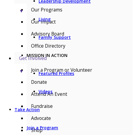
Leadership Development
Our Programs
▼
Living
Our Impact
Advisory Board
Family Support
Office Directory
MISSION IN ACTION
Get Involved
Join a Program or Volunteer
▼
Featured Profiles
Donate
Videos
Attend An Event
Fundraise
Take Action
Advocate
Join a Program
Shop