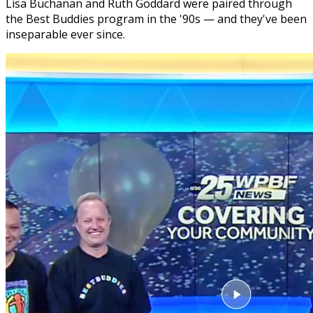
Lisa Buchanan and Ruth Goddard were paired through
the Best Buddies program in the '90s — and they've been
inseparable ever since.