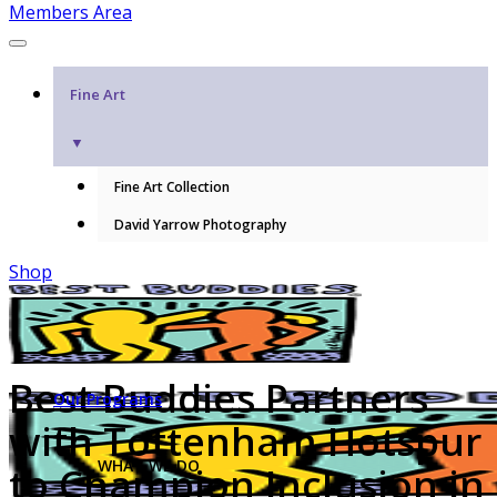
Members Area
Fine Art
▼
Fine Art Collection
David Yarrow Photography
Shop
Best Buddies Partners
Our Programs
with Tottenham Hotspur
WHAT WE DO
to Champion Inclusion in