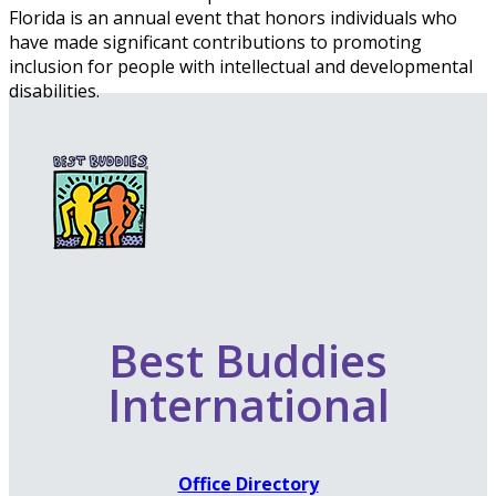
Florida is an annual event that honors individuals who
have made significant contributions to promoting
inclusion for people with intellectual and developmental
disabilities.
Best Buddies
International
Office Directory