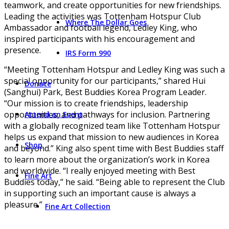
teamwork, and create opportunities for new friendships.
Leading the activities was Tottenham Hotspur Club
Where The Dollar Goes
Ambassador and football legend, Ledley King, who
inspired participants with his encouragement and
presence.
IRS Form 990
“Meeting Tottenham Hotspur and Ledley King was such a
special opportunity for our participants,” shared Hui
Donate
(Sanghui) Park, Best Buddies Korea Program Leader.
“Our mission is to create friendships, leadership
opportunities, and pathways for inclusion. Partnering
Attend an Event
with a globally recognized team like Tottenham Hotspur
helps us expand that mission to new audiences in Korea
Shop
and beyond.” King also spent time with Best Buddies staff
to learn more about the organization’s work in Korea
and worldwide. “I really enjoyed meeting with Best
Fine Art
Buddies today,” he said. “Being able to represent the Club
in supporting such an important cause is always a
pleasure.”
Fine Art Collection