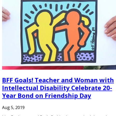
BFF Goals! Teacher and Woman with
Intellectual Disability Celebrate 20-
Year Bond on Friendship Day
Aug 5, 2019