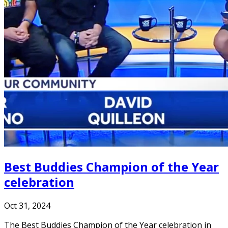
Best Buddies Champion of the Year
celebration
Oct 31, 2024
The Best Buddies Champion of the Year celebration in