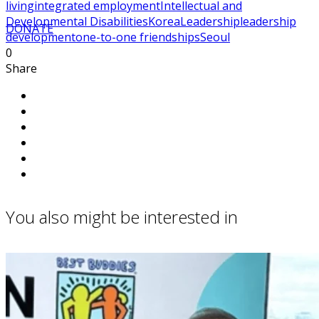
living
integrated employment
Intellectual and
Developmental Disabilities
Korea
Leadership
leadership
DONATE
development
one-to-one friendships
Seoul
0
Share
You also might be interested in