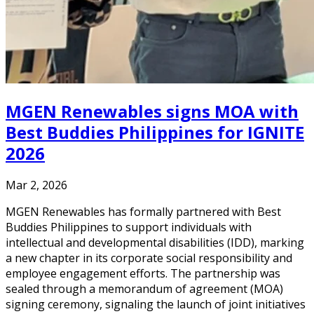
MGEN Renewables signs MOA with
Best Buddies Philippines for IGNITE
2026
Mar 2, 2026
MGEN Renewables has formally partnered with Best
Buddies Philippines to support individuals with
intellectual and developmental disabilities (IDD), marking
a new chapter in its corporate social responsibility and
employee engagement efforts. The partnership was
sealed through a memorandum of agreement (MOA)
signing ceremony, signaling the launch of joint initiatives