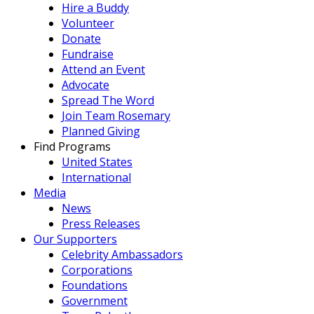
Hire a Buddy
Volunteer
Donate
Fundraise
Attend an Event
Advocate
Spread The Word
Join Team Rosemary
Planned Giving
Find Programs
United States
International
Media
News
Press Releases
Our Supporters
Celebrity Ambassadors
Corporations
Foundations
Government