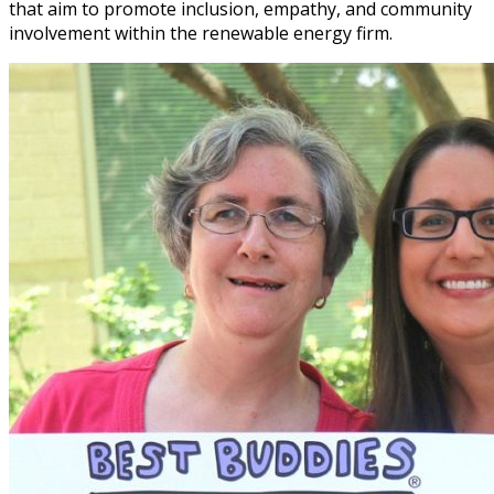
that aim to promote inclusion, empathy, and community
involvement within the renewable energy firm.