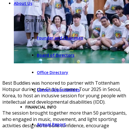
About Us
OUR TEAM
Founder and Chairman
Board of Directors
Office Directory
Best Buddies was honored to partner with Tottenham
Hotspur during the Club’s Summer Tour 2025 in Seoul,
Career Opportunities
Korea, to host an inclusive session for young people with
intellectual and developmental disabilities (IDD).
FINANCIAL INFO
The session brought together more than 50 participants,
who engaged in music, movement, and light sporting
Annual Report
activities designed to build confidence, encourage