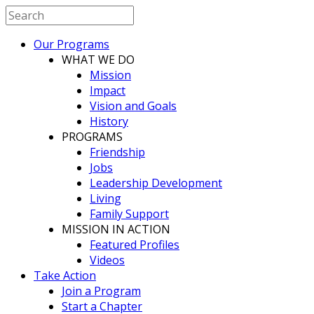
Our Programs
WHAT WE DO
Mission
Impact
Vision and Goals
History
PROGRAMS
Friendship
Jobs
Leadership Development
Living
Family Support
MISSION IN ACTION
Featured Profiles
Videos
Take Action
Join a Program
Start a Chapter