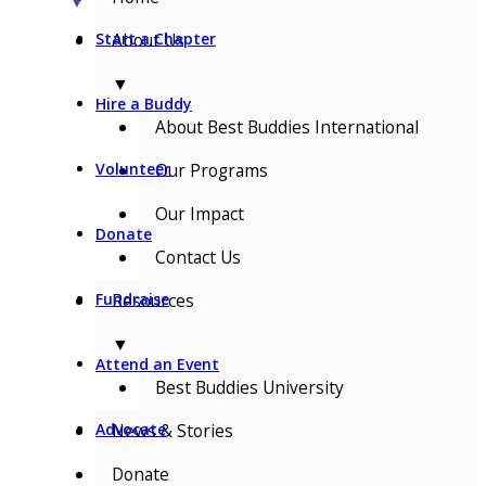
▼
About Us
Start a Chapter
▼
Hire a Buddy
About Best Buddies International
Our Programs
Volunteer
Our Impact
Donate
Contact Us
Resources
Fundraise
▼
Attend an Event
Best Buddies University
News & Stories
Advocate
Donate