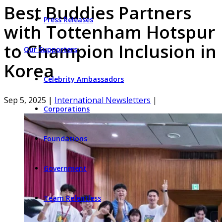
Best Buddies Partners
Press Releases
with Tottenham Hotspur
to Champion Inclusion in
Our Supporters
Korea
Celebrity Ambassadors
Sep 5, 2025
|
International Newsletters
|
Corporations
Foundations
Government
Team Relentless