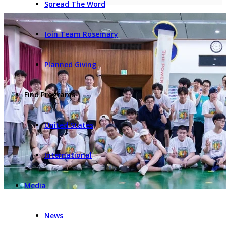
Spread The Word
Join Team Rosemary
Planned Giving
Find Programs
United States
International
Media
News