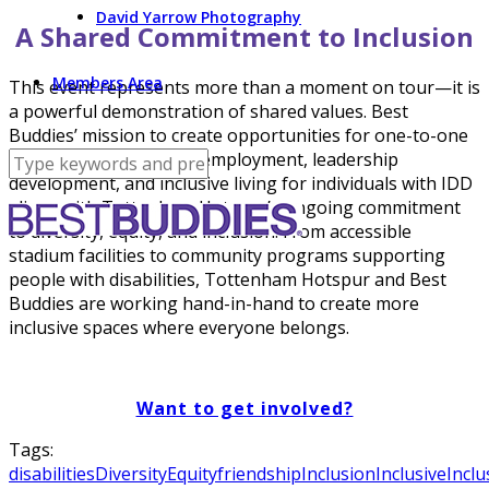
David Yarrow Photography
A Shared Commitment to Inclusion
Members Area
This event represents more than a moment on tour—it is
a powerful demonstration of shared values. Best
Buddies’ mission to create opportunities for one-to-one
friendships, integrated employment, leadership
development, and inclusive living for individuals with IDD
aligns with Tottenham Hotspur’s ongoing commitment
to diversity, equity, and inclusion. From accessible
stadium facilities to community programs supporting
people with disabilities, Tottenham Hotspur and Best
Buddies are working hand-in-hand to create more
inclusive spaces where everyone belongs.
Want to get involved?
Tags:
disabilities
Diversity
Equity
friendship
Inclusion
Inclusive
Inclu