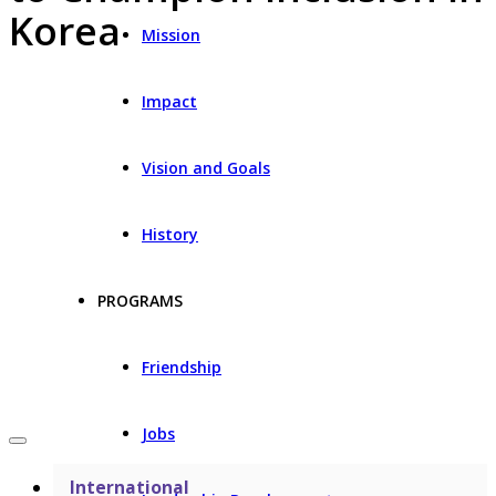
Korea
Mission
Impact
Vision and Goals
History
PROGRAMS
Friendship
Jobs
International