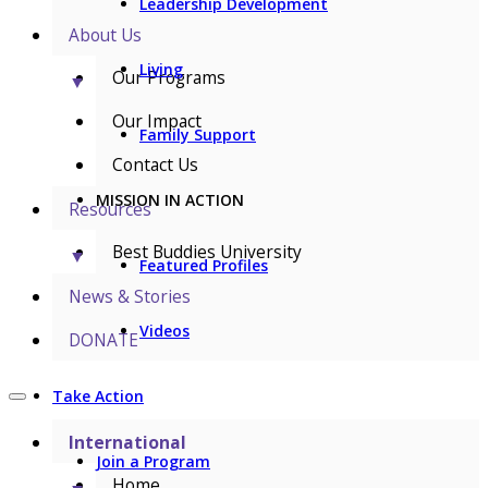
Leadership Development
About Us
Living
Our Programs
▼
Our Impact
Family Support
Contact Us
MISSION IN ACTION
Resources
Best Buddies University
▼
Featured Profiles
News & Stories
Videos
DONATE
Take Action
International
Join a Program
Home