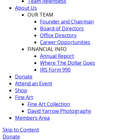
Team Relentless
About Us
OUR TEAM
Founder and Chairman
Board of Directors
Office Directory
Career Opportunities
FINANCIAL INFO
Annual Report
Where The Dollar Goes
IRS Form 990
Donate
Attend an Event
Shop
Fine Art
Fine Art Collection
David Yarrow Photography
Members Area
Skip to Content
Donate