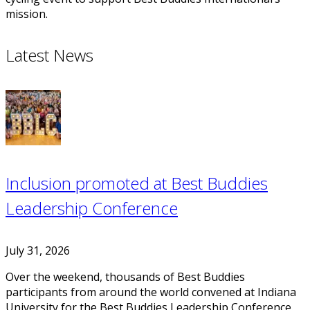
mission.
Latest News
Inclusion promoted at Best Buddies
Leadership Conference
July 31, 2026
Over the weekend, thousands of Best Buddies
participants from around the world convened at Indiana
University for the Best Buddies Leadership Conference.