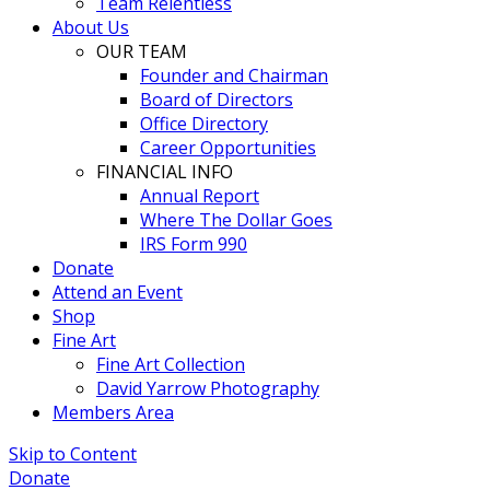
Team Relentless
About Us
OUR TEAM
Founder and Chairman
Board of Directors
Office Directory
Career Opportunities
FINANCIAL INFO
Annual Report
Where The Dollar Goes
IRS Form 990
Donate
Attend an Event
Shop
Fine Art
Fine Art Collection
David Yarrow Photography
Members Area
Skip to Content
Donate