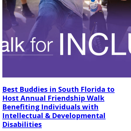
Best Buddies in South Florida to
Host Annual Friendship Walk
Benefiting Individuals with
Intellectual & Developmental
Disabilities