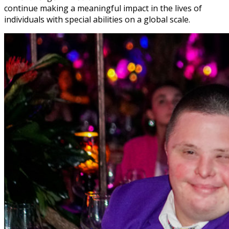
continue making a meaningful impact in the lives of
individuals with special abilities on a global scale.