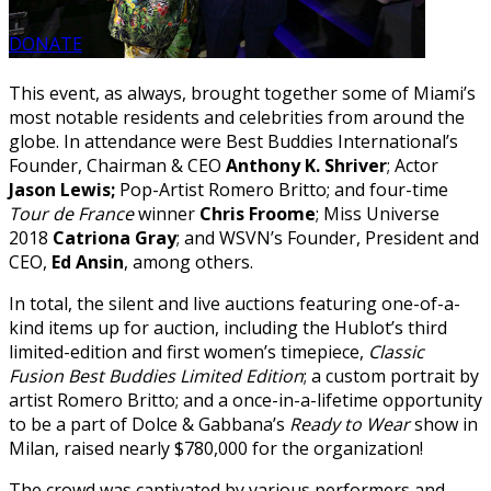
DONATE
This event, as always, brought together some of Miami’s
most notable residents and celebrities from around the
globe. In attendance were Best Buddies International’s
Founder, Chairman & CEO
Anthony K. Shriver
; Actor
Jason Lewis;
Pop-Artist Romero Britto; and four-time
Tour de France
winner
Chris Froome
; Miss Universe
2018
Catriona Gray
; and WSVN’s Founder, President and
CEO,
Ed Ansin
, among others.
In total, the silent and live auctions featuring one-of-a-
kind items up for auction, including the Hublot’s third
limited-edition and first women’s timepiece,
Classic
Fusion Best Buddies Limited Edition
; a custom portrait by
artist Romero Britto; and a once-in-a-lifetime opportunity
to be a part of Dolce & Gabbana’s
Ready to Wear
show in
Milan, raised nearly $780,000 for the organization!
The crowd was captivated by various performers and