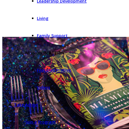
Leadership Development
Living
Family Support
MISSION IN ACTION
Featured Profiles
Videos
Take Action
Join a Program