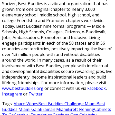
Shriver, Best Buddies is a vibrant organization that has
grown from one original chapter to nearly 3,000
elementary school, middle school, high school, and
college Friendship and Promoter chapters worldwide.
Today, Best Buddies’ nine formal programs — Middle
Schools, High Schools, Colleges, Citizens, e-Buddies®,
Jobs, Ambassadors, Promoters and Inclusive Living—
engage participants in each of the 50 states and in 56
countries and territories, positively impacting the lives of
over 1.3 million people with and without disabilities
around the world. In many cases, as a result of their
involvement with Best Buddies, people with intellectual
and developmental disabilities secure rewarding jobs, live
independently, become inspirational leaders and build
lifelong friendships. For more information, please visit
www.bestbuddies.org
or connect with us via
Facebook
,
Instagram
or
Twitter
.
Tags:
Abaco Wines
Best Buddies Challenge Miami
Best
Buddies Miami Gala
Braman Miami
Brett Fleming
Cabinets