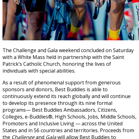
The Challenge and Gala weekend concluded on Saturday
with a White Mass held in partnership with the Saint
Patrick’s Catholic Church, honoring the lives of
individuals with special abilities.
As a result of phenomenal support from generous
sponsors and donors, Best Buddies is able to
continuously extend its reach globally and will continue
to develop its presence through its nine formal
programs— Best Buddies Ambassadors, Citizens,
Colleges, e-Buddies®, High Schools, Jobs, Middle Schools,
Promoters and Inclusive Living — across the United
States and in 56 countries and territories. Proceeds from
the
Challenge
and
Gala
will allow Best Buddies to