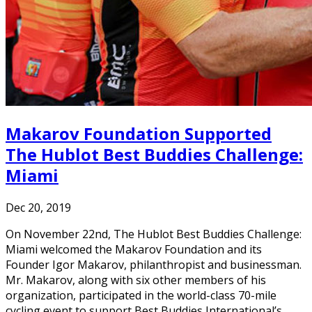
Makarov Foundation Supported
The Hublot Best Buddies Challenge:
Miami
Dec 20, 2019
On November 22nd, The Hublot Best Buddies Challenge:
Miami welcomed the Makarov Foundation and its
Founder Igor Makarov, philanthropist and businessman.
Mr. Makarov, along with six other members of his
organization, participated in the world-class 70-mile
cycling event to support Best Buddies International’s