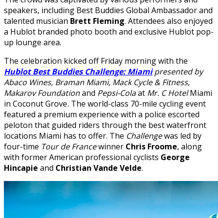
speakers, including Best Buddies Global Ambassador and
talented musician
Brett Fleming
. Attendees also enjoyed
a Hublot branded photo booth and exclusive Hublot pop-
up lounge area.
The celebration kicked off Friday morning with the
Hublot Best Buddies Challenge: Miami
presented
by
Abaco Wines, Braman Miami, Mack Cycle & Fitness,
Makarov Foundation
and
Pepsi-Cola
at
Mr. C Hotel
Miami
in Coconut Grove
.
The world-class 70-mile cycling event
featured a premium experience with a police escorted
peloton that guided riders through the best waterfront
locations Miami has to offer. The
Challenge
was led by
four-time
Tour de France
winner
Chris Froome
, along
with former American professional cyclists
George
Hincapie
and
Christian Vande Velde
.