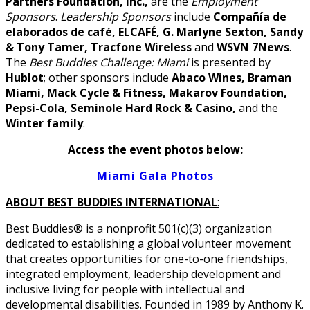
Partners Foundation, Inc.,
are the
Employment
Sponsors
.
Leadership Sponsors
include
Compañía de
elaborados de café, ELCAFÉ, G. Marlyne Sexton, Sandy
& Tony Tamer, Tracfone Wireless
and
WSVN 7News
.
The
Best Buddies Challenge: Miami
is presented by
Hublot
; other sponsors include
Abaco Wines, Braman
Miami, Mack Cycle & Fitness, Makarov Foundation,
Pepsi-Cola, Seminole Hard Rock & Casino,
and the
Winter family
.
Access the event photos below:
Miami Gala Photos
ABOUT BEST BUDDIES INTERNATIONAL
:
Best Buddies® is a nonprofit 501(c)(3) organization
dedicated to establishing a global volunteer movement
that creates opportunities for one-to-one friendships,
integrated employment, leadership development and
inclusive living for people with intellectual and
developmental disabilities. Founded in 1989 by Anthony K.