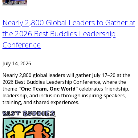
Nearly 2,800 Global Leaders to Gather at
the 2026 Best Buddies Leadership
Conference
July 14, 2026
Nearly 2,800 global leaders will gather July 17–20 at the
2026 Best Buddies Leadership Conference, where the
theme
"One Team, One World"
celebrates friendship,
leadership, and inclusion through inspiring speakers,
training, and shared experiences.