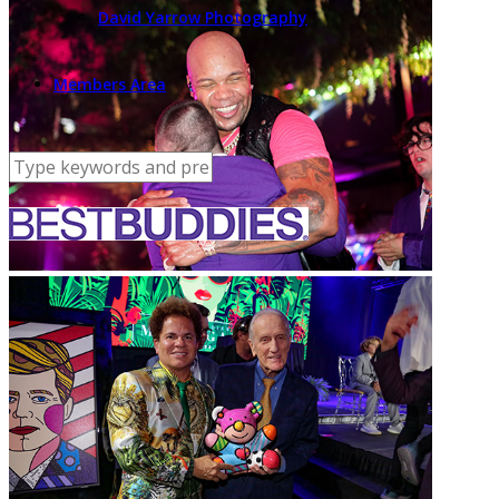
David Yarrow Photography
Members Area