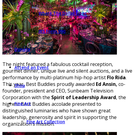
Where The Dollar Goes
IRS Form 990
Donate
The night featured a fabulous cocktail reception,
Attend an Event
gourmet dinner, unique live and silent auctions, and a live
performance by multi-platinum hip-hop artist
Flo Rida
.
This year, Best Buddies proudly awarded
Ed Ansin,
co-
Shop
founder, president and CEO, Sunbeam Television
Corporation with the
Spirit of Leadership Award
, the
Fine Art
highest Best Buddies accolade presented to
distinguished luminaries who have shown great
leadership, generosity and spirit in supporting the
Fine Art Collection
organization’s mission.