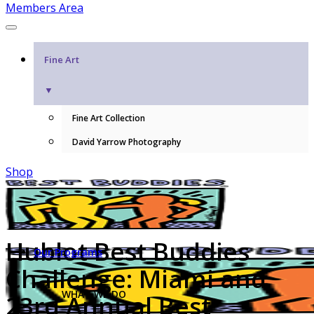
Members Area
Fine Art
▼
Fine Art Collection
David Yarrow Photography
Shop
Hublot Best Buddies
Our Programs
Challenge: Miami and
WHAT WE DO
23rd Annual Best