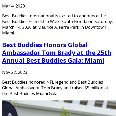
Mar 4, 2020
Best Buddies International is excited to announce the
Best Buddies Friendship Walk: South Florida on Saturday,
March 14, 2020 at Maurice A. Ferré Park in Downtown
Miami.
Best Buddies Honors Global
Ambassador Tom Brady at the 25th
Annual Best Buddies Gala: Miami
Nov 22, 2023
Best Buddies honored NFL legend and Best Buddies
Global Ambassador Tom Brady and raised $5 million at
the Best Buddies Miami Gala.