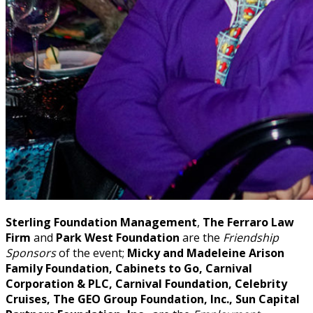
Sterling Foundation Management
,
The Ferraro Law
Firm
and
Park West Foundation
are the
Friendship
Sponsors
of the event;
Micky and Madeleine Arison
Family Foundation, Cabinets to Go, Carnival
Corporation & PLC, Carnival Foundation, Celebrity
Cruises, The GEO Group Foundation, Inc., Sun Capital