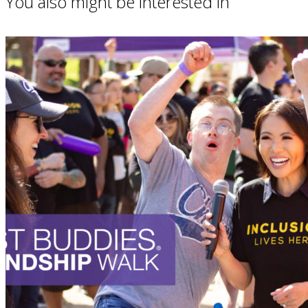
You also might be interested in