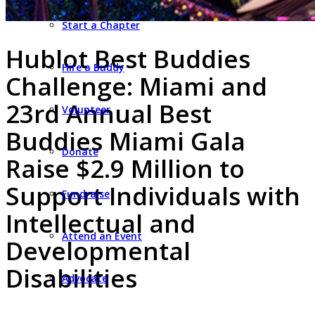
Start a Chapter
Hublot Best Buddies
Hire a Buddy
Challenge: Miami and
23rd Annual Best
Volunteer
Buddies Miami Gala
Donate
Raise $2.9 Million to
Support Individuals with
Fundraise
Intellectual and
Attend an Event
Developmental
Disabilities
Advocate