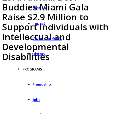
Buddies Miami Gala
Mission
Raise $2.9 Million to
Impact
Support Individuals with
Intellectual and
Vision and Goals
Developmental
Disabilities
History
PROGRAMS
Friendship
Jobs