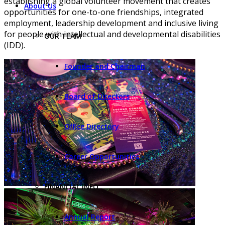
establishing a global volunteer movement that creates
About Us
opportunities for one-to-one friendships, integrated
employment, leadership development and inclusive living
for people with intellectual and developmental disabilities
OUR TEAM
(IDD).
Founder and Chairman
Board of Directors
Office Directory
Career Opportunities
FINANCIAL INFO
Annual Report