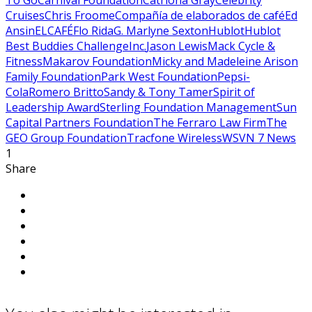
To Go
Carnival Foundation
Catriona Gray
Celebrity
Cruises
Chris Froome
Compañía de elaborados de café
Ed
Ansin
ELCAFÉ
Flo Rida
G. Marlyne Sexton
Hublot
Hublot
Best Buddies Challenge
Inc.
Jason Lewis
Mack Cycle &
Fitness
Makarov Foundation
Micky and Madeleine Arison
Family Foundation
Park West Foundation
Pepsi-
Cola
Romero Britto
Sandy & Tony Tamer
Spirit of
Leadership Award
Sterling Foundation Management
Sun
Capital Partners Foundation
The Ferraro Law Firm
The
GEO Group Foundation
Tracfone Wireless
WSVN 7 News
1
Share