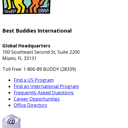
Best Buddies International
Global Headquarters
100 Southeast Second St, Suite 2200
Miami, FL 33131
Toll Free: 1-800-89 BUDDY (28339)
Find a US Program
Find an International Program
Frequently Asked Questions
Career Opportunities
Office Directory