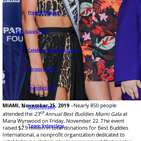
Press Releases
Our Supporters
Celebrity Ambassadors
Corporations
Foundations
MIAMI, November 25, 2019
–Nearly 850 people
Government
rd
attended the
23
Annual Best Buddies Miami Gala
at
Mana Wynwood on Friday, November 22. The event
Team Relentless
raised $2.9 million in total donations for Best Buddies
International, a nonprofit organization dedicated to