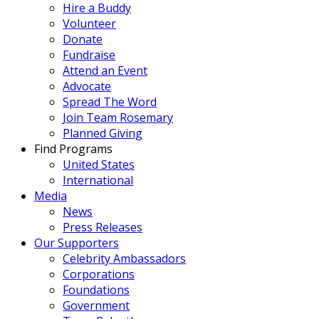
Hire a Buddy
Volunteer
Donate
Fundraise
Attend an Event
Advocate
Spread The Word
Join Team Rosemary
Planned Giving
Find Programs
United States
International
Media
News
Press Releases
Our Supporters
Celebrity Ambassadors
Corporations
Foundations
Government