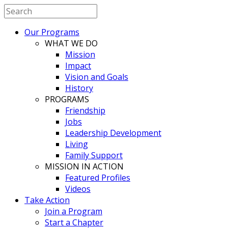
Our Programs
WHAT WE DO
Mission
Impact
Vision and Goals
History
PROGRAMS
Friendship
Jobs
Leadership Development
Living
Family Support
MISSION IN ACTION
Featured Profiles
Videos
Take Action
Join a Program
Start a Chapter