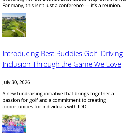
For many, this isn’t just a conference — it’s a reunion.
Introducing Best Buddies Golf: Driving
Inclusion Through the Game We Love
July 30, 2026
A new fundraising initiative that brings together a
passion for golf and a commitment to creating
opportunities for individuals with IDD.