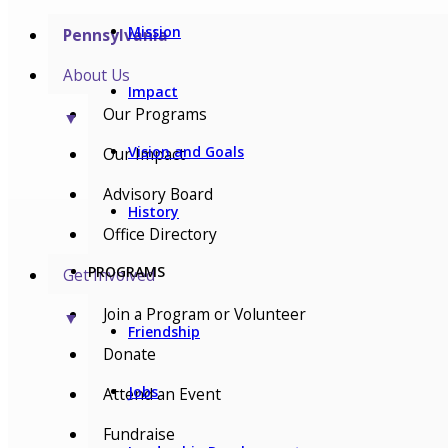
Mission
Pennsylvania
About Us
Impact
Our Programs
▼
Vision and Goals
Our Impact
Advisory Board
History
Office Directory
PROGRAMS
Get Involved
Join a Program or Volunteer
▼
Friendship
Donate
Jobs
Attend an Event
Fundraise