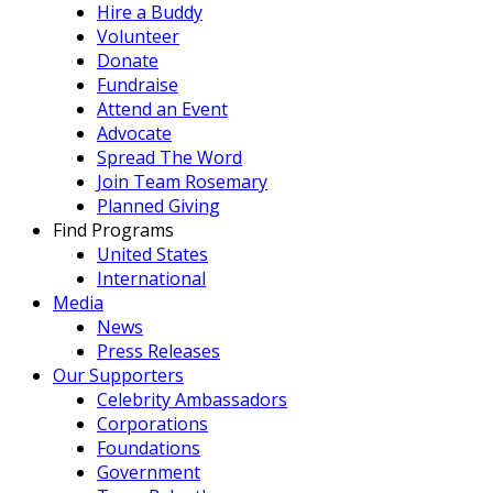
Hire a Buddy
Volunteer
Donate
Fundraise
Attend an Event
Advocate
Spread The Word
Join Team Rosemary
Planned Giving
Find Programs
United States
International
Media
News
Press Releases
Our Supporters
Celebrity Ambassadors
Corporations
Foundations
Government