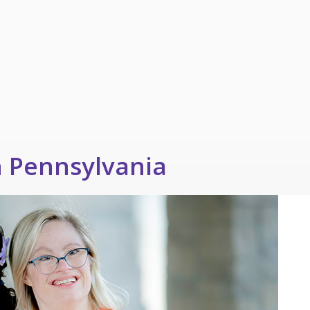
n Pennsylvania