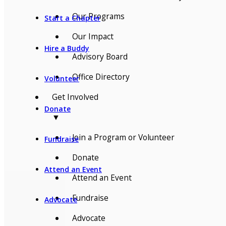
Our Programs
Start a Chapter
Our Impact
Hire a Buddy
Advisory Board
Office Directory
Volunteer
Get Involved
Donate
▼
Join a Program or Volunteer
Fundraise
Donate
Attend an Event
Attend an Event
Fundraise
Advocate
Advocate