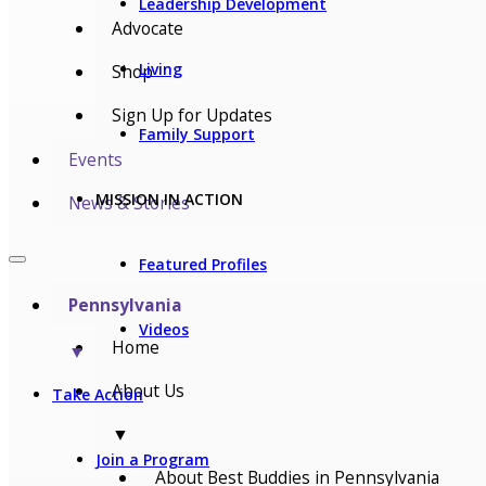
Leadership Development
Advocate
Living
Shop
Sign Up for Updates
Family Support
Events
MISSION IN ACTION
News & Stories
Featured Profiles
Pennsylvania
Videos
Home
▼
About Us
Take Action
▼
Join a Program
About Best Buddies in Pennsylvania