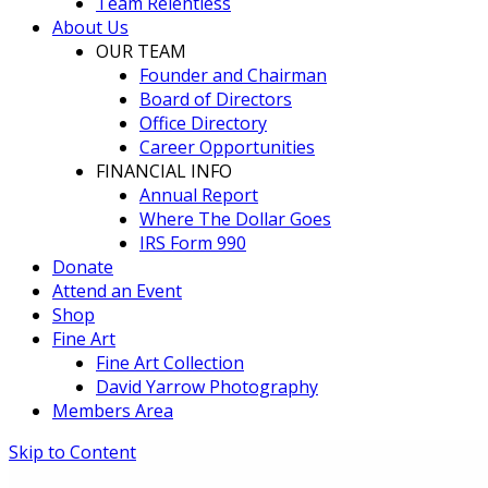
Team Relentless
About Us
OUR TEAM
Founder and Chairman
Board of Directors
Office Directory
Career Opportunities
FINANCIAL INFO
Annual Report
Where The Dollar Goes
IRS Form 990
Donate
Attend an Event
Shop
Fine Art
Fine Art Collection
David Yarrow Photography
Members Area
Skip to Content