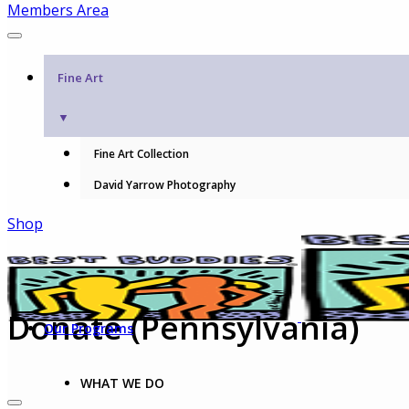
Members Area
Fine Art
▼
Fine Art Collection
David Yarrow Photography
Shop
Donate (Pennsylvania)
Our Programs
WHAT WE DO