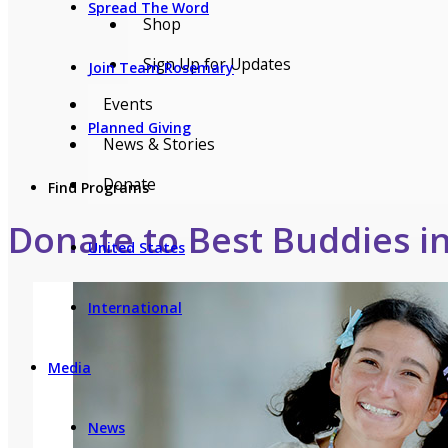
Spread The Word
Shop
Sign Up for Updates
Join Team Rosemary
Events
Planned Giving
News & Stories
Donate
Find Programs
Donate to Best Buddies i
United States
International
Media
News