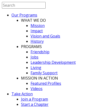
Our Programs
WHAT WE DO
Mission
Impact
Vision and Goals
History
PROGRAMS
Friendship
Jobs
Leadership Development
Living
Family Support
MISSION IN ACTION
Featured Profiles
Videos
Take Action
Join a Program
Start a Chapter