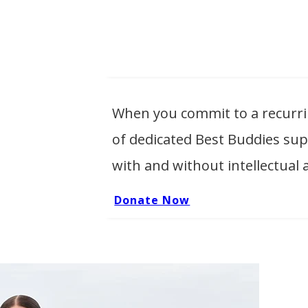
When you commit to a recurr
of dedicated Best Buddies su
with and without intellectual 
Donate Now