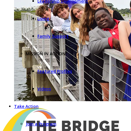
Leadership Development
Living
Family Support
MISSION IN ACTION
Featured Profiles
Videos
Take Action
Join a Program