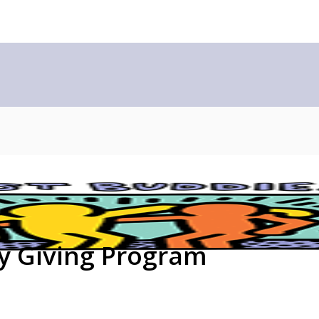
ly Giving Program