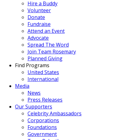
Hire a Buddy
Volunteer
Donate
Fundraise
Attend an Event
Advocate
Spread The Word
Join Team Rosemary
Planned Giving
Find Programs
United States
International
Media
News
Press Releases
Our Supporters
Celebrity Ambassadors
Corporations
Foundations
Government