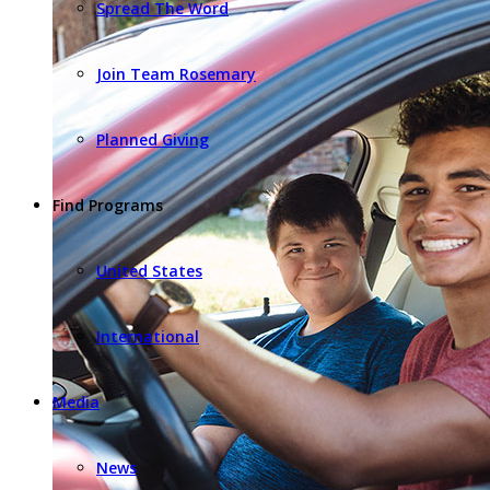
Spread The Word
Join Team Rosemary
Planned Giving
Find Programs
United States
International
Media
News