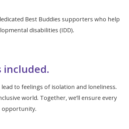
dedicated Best Buddies supporters who help
opmental disabilities (IDD).
s included.
lead to feelings of isolation and loneliness.
clusive world. Together, we’ll ensure every
h opportunity.