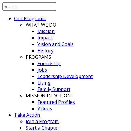
Our Programs
WHAT WE DO
Mission
Impact
Vision and Goals
History
PROGRAMS
Friendship
Jobs
Leadership Development
Living
Family Support
MISSION IN ACTION
Featured Profiles
Videos
Take Action
Join a Program
Start a Chapter