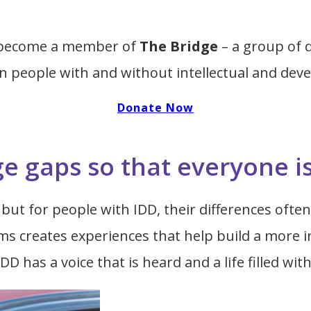
u become a member of
The Bridge
– a group of 
 people with and without intellectual and devel
Donate Now
ge gaps so that everyone i
but for people with IDD, their differences often 
 creates experiences that help build a more in
DD has a voice that is heard and a life filled wit