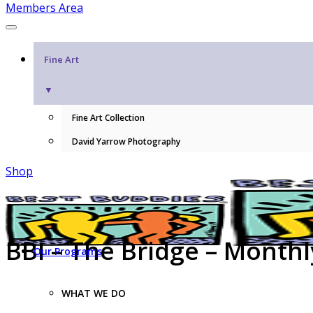
Members Area
Fine Art
▼
Fine Art Collection
David Yarrow Photography
Shop
BBI – The Bridge – Month
Our Programs
WHAT WE DO