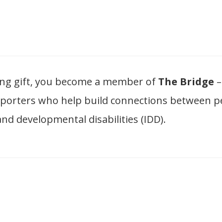
ing gift, you become a member of
The Bridge
–
pporters who help build connections between p
and developmental disabilities (IDD).