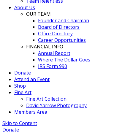
Team Relentless
About Us
OUR TEAM
Founder and Chairman
Board of Directors
Office Directory
Career Opportunities
FINANCIAL INFO
Annual Report
Where The Dollar Goes
IRS Form 990
Donate
Attend an Event
Shop
Fine Art
Fine Art Collection
David Yarrow Photography
Members Area
Skip to Content
Donate