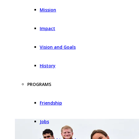
Mission
Impact
Vision and Goals
History
PROGRAMS
Friendship
Jobs