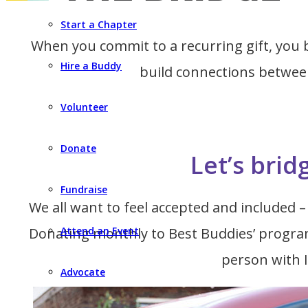
Start a Chapter
When you commit to a recurring gift, yo
Hire a Buddy
build connections between
Volunteer
Donate
Let’s brid
Fundraise
We all want to feel accepted and included – 
Donating monthly to Best Buddies’ programs
Attend an Event
person with I
Advocate