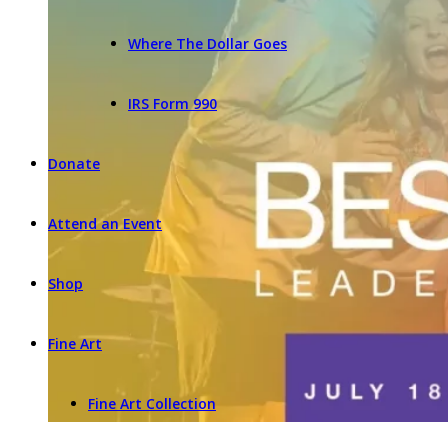
Where The Dollar Goes
IRS Form 990
Donate
Attend an Event
Shop
Fine Art
Fine Art Collection