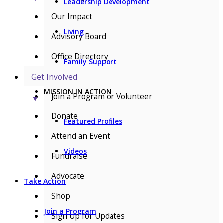
Leadership Development
Our Impact
Living
Advisory Board
Office Directory
Family Support
Get Involved
MISSION IN ACTION
Join a Program or Volunteer
▼
Donate
Featured Profiles
Attend an Event
Videos
Fundraise
Advocate
Take Action
Shop
Join a Program
Sign Up for Updates