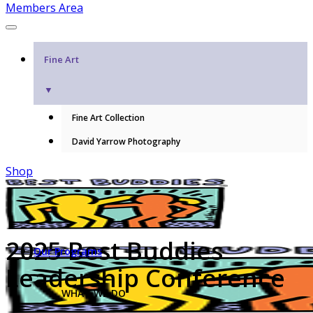
Members Area
Fine Art
▼
Fine Art Collection
David Yarrow Photography
Shop
2025 Best Buddies
Our Programs
Leadership Conference
WHAT WE DO