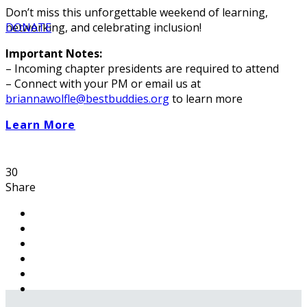
Don’t miss this unforgettable weekend of learning,
networking, and celebrating inclusion!
DONATE
Important Notes:
– Incoming chapter presidents are required to attend
– Connect with your PM or email us at
briannawolfle@bestbuddies.org
to learn more
Learn More
30
Share