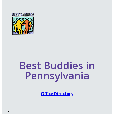
Best Buddies in
Pennsylvania
Office Directory