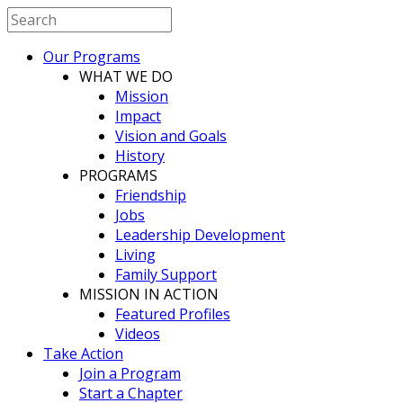
Our Programs
WHAT WE DO
Mission
Impact
Vision and Goals
History
PROGRAMS
Friendship
Jobs
Leadership Development
Living
Family Support
MISSION IN ACTION
Featured Profiles
Videos
Take Action
Join a Program
Start a Chapter