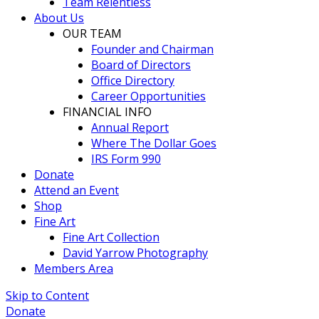
Team Relentless
About Us
OUR TEAM
Founder and Chairman
Board of Directors
Office Directory
Career Opportunities
FINANCIAL INFO
Annual Report
Where The Dollar Goes
IRS Form 990
Donate
Attend an Event
Shop
Fine Art
Fine Art Collection
David Yarrow Photography
Members Area
Skip to Content
Donate