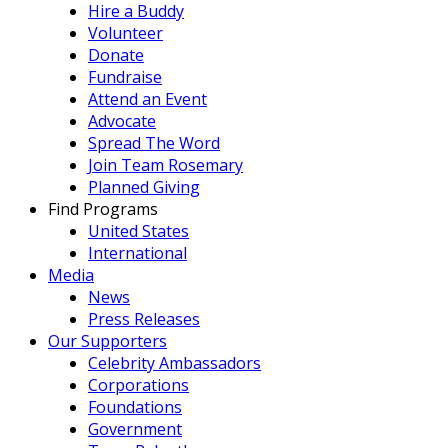
Hire a Buddy
Volunteer
Donate
Fundraise
Attend an Event
Advocate
Spread The Word
Join Team Rosemary
Planned Giving
Find Programs
United States
International
Media
News
Press Releases
Our Supporters
Celebrity Ambassadors
Corporations
Foundations
Government