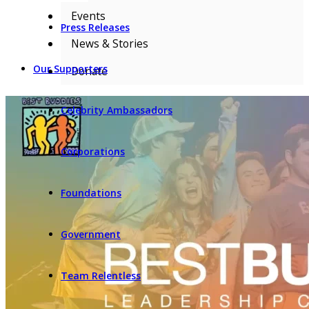
Events
Press Releases
News & Stories
Our Supporters
Donate
Celebrity Ambassadors
Corporations
Foundations
Government
Team Relentless