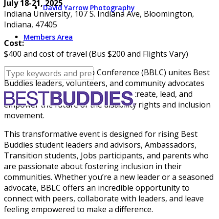
July 18-21, 2025
David Yarrow Photography
Indiana University, 107 S. Indiana Ave, Bloomington,
Indiana, 47405
Members Area
Cost:
$400 and cost of travel (Bus $200 and Flights Vary)
Best Buddies Leadership Conference (BBLC) unites Best
Buddies leaders, volunteers, and community advocates
from around the globe to imagine, create, lead, and
empower the future of the disability rights and inclusion
movement.
This transformative event is designed for rising Best
Buddies student leaders and advisors, Ambassadors,
Transition students, Jobs participants, and parents who
are passionate about fostering inclusion in their
communities. Whether you’re a new leader or a seasoned
advocate, BBLC offers an incredible opportunity to
connect with peers, collaborate with leaders, and leave
feeling empowered to make a difference.