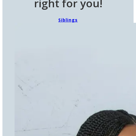
right for you!
Siblings
Eunie's Buddies