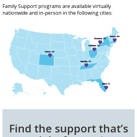
Family Support programs are available
virtually
nationwide
and in-person in the following cities:
Boston, MA
Rochester, NY
Cleveland, OH
Denver, CO
Nashville, TN
Miami, FL
Find the support that’s