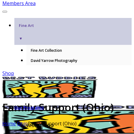
Members Area
Fine Art
▼
Fine Art Collection
David Yarrow Photography
Shop
Family Support (Ohio)
Our Programs
Home
Ohio
Family Support (Ohio)
WHAT WE DO