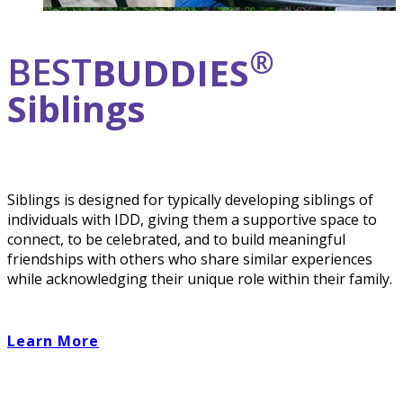
®
BEST
BUDDIES
Siblings
Siblings is designed for typically developing siblings of
individuals with IDD, giving them a supportive space to
connect, to be celebrated, and to build meaningful
friendships with others who share similar experiences
while acknowledging their unique role within their family.
Learn More