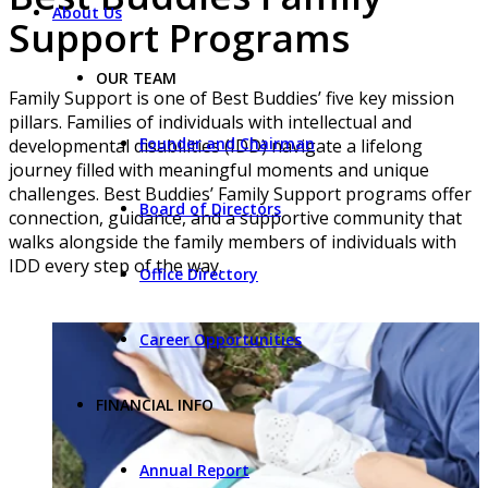
About Us
Support Programs
OUR TEAM
Family Support is one of Best Buddies’ five key mission
pillars. Families of individuals with intellectual and
Founder and Chairman
developmental disabilities (IDD) navigate a lifelong
journey filled with meaningful moments and unique
challenges. Best Buddies’ Family Support programs offer
Board of Directors
connection, guidance, and a supportive community that
walks alongside the family members of individuals with
IDD every step of the way.
Office Directory
Career Opportunities
FINANCIAL INFO
Annual Report