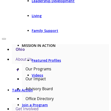
Leadership Development
Living
Family Support
MISSION IN ACTION
Ohio
About Us
Featured Profiles
Our Programs
▼
Videos
Our Impact
Advisory Board
Take Action
Office Directory
Join a Program
Get Involved