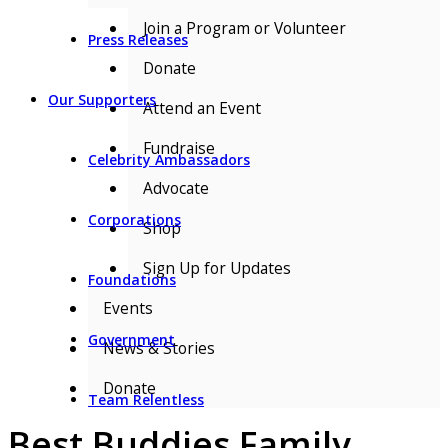
Join a Program or Volunteer
Press Releases
Donate
Our Supporters
Attend an Event
Fundraise
Celebrity Ambassadors
Advocate
Corporations
Shop
Sign Up for Updates
Foundations
Events
Government
News & Stories
Donate
Team Relentless
Best Buddies Family