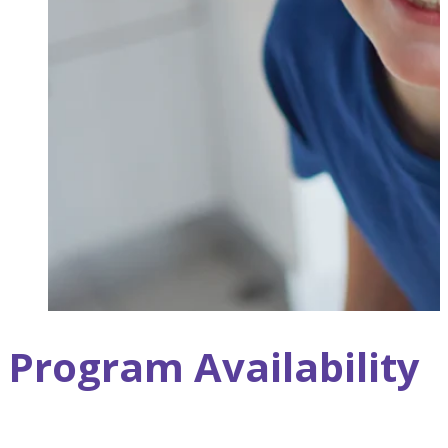
Program Availability