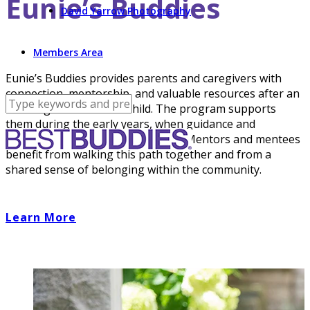
Eunie’s Buddies
David Yarrow Photography
Members Area
Eunie’s Buddies provides parents and caregivers with
connection, mentorship, and valuable resources after an
IDD diagnosis for their child. The program supports
them during the early years, when guidance and
reassurance can be life- changing. Mentors and mentees
benefit from walking this path together and from a
shared sense of belonging within the community.
Learn More