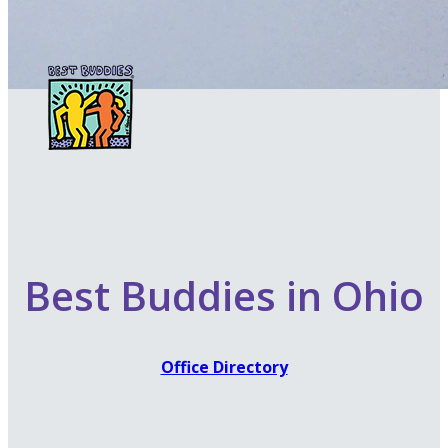
Best Buddies in Ohio
Office Directory