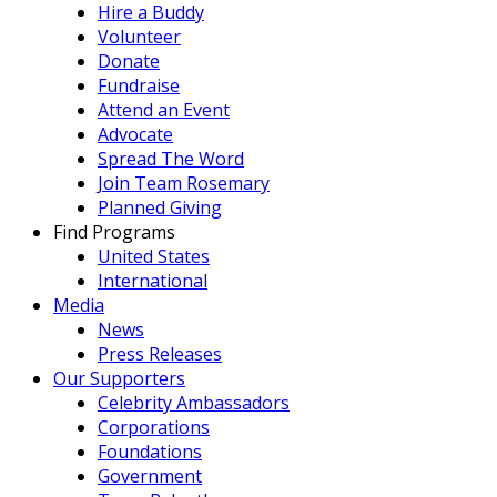
Hire a Buddy
Volunteer
Donate
Fundraise
Attend an Event
Advocate
Spread The Word
Join Team Rosemary
Planned Giving
Find Programs
United States
International
Media
News
Press Releases
Our Supporters
Celebrity Ambassadors
Corporations
Foundations
Government