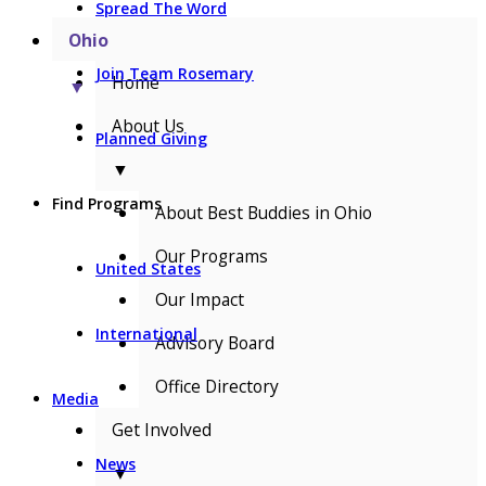
Spread The Word
Ohio
Join Team Rosemary
Home
▼
About Us
Planned Giving
▼
Find Programs
About Best Buddies in Ohio
Our Programs
United States
Our Impact
International
Advisory Board
Office Directory
Media
Get Involved
News
▼