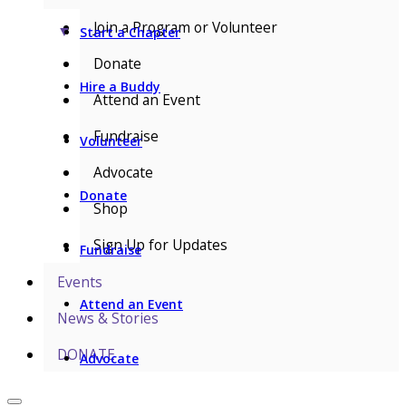
Join a Program or Volunteer
▼
Start a Chapter
Donate
Hire a Buddy
Attend an Event
Fundraise
Volunteer
Advocate
Donate
Shop
Sign Up for Updates
Fundraise
Events
Attend an Event
News & Stories
DONATE
Advocate