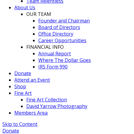
Team Relentless
About Us
OUR TEAM
Founder and Chairman
Board of Directors
Office Directory
Career Opportunities
FINANCIAL INFO
Annual Report
Where The Dollar Goes
IRS Form 990
Donate
Attend an Event
Shop
Fine Art
Fine Art Collection
David Yarrow Photography
Members Area
Skip to Content
Donate