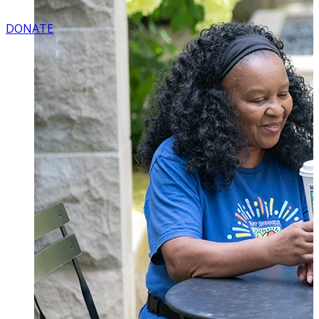
DONATE