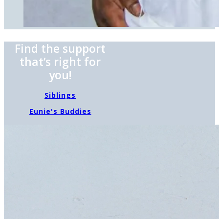
Find the support
that’s right for
you!
Siblings
Eunie's Buddies