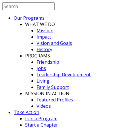
Our Programs
WHAT WE DO
Mission
Impact
Vision and Goals
History
PROGRAMS
Friendship
Jobs
Leadership Development
Living
Family Support
MISSION IN ACTION
Featured Profiles
Videos
Take Action
Join a Program
Start a Chapter