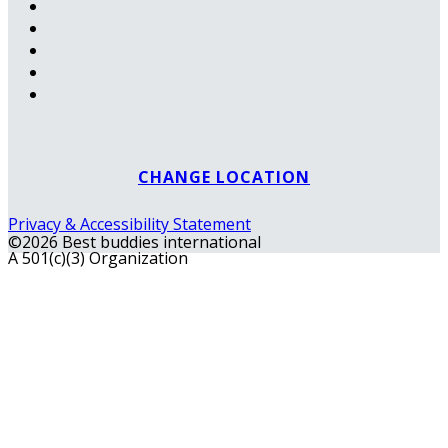
CHANGE LOCATION
Privacy & Accessibility Statement
©2026 Best buddies international
A 501(c)(3) Organization