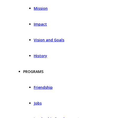
Mission
Impact
Vision and Goals
History
PROGRAMS
Friendship
Jobs