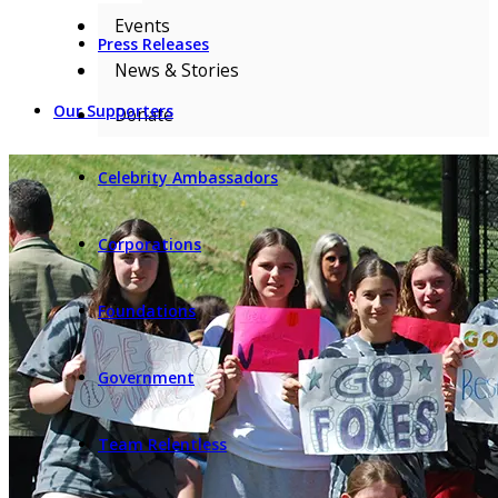
Events
Press Releases
News & Stories
Our Supporters
Donate
Celebrity Ambassadors
Corporations
Foundations
Government
Team Relentless