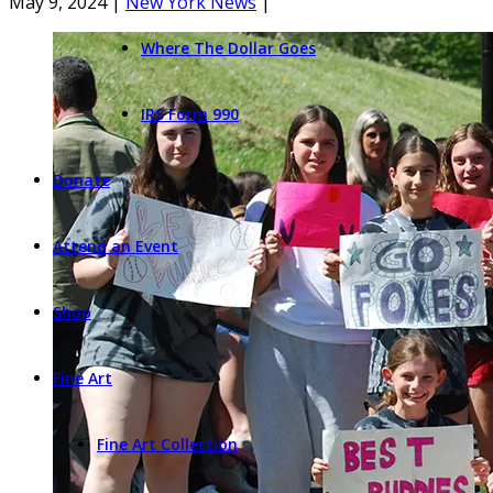
May 9, 2024
|
New York News
|
Where The Dollar Goes
IRS Form 990
Donate
Attend an Event
Shop
Fine Art
Fine Art Collection