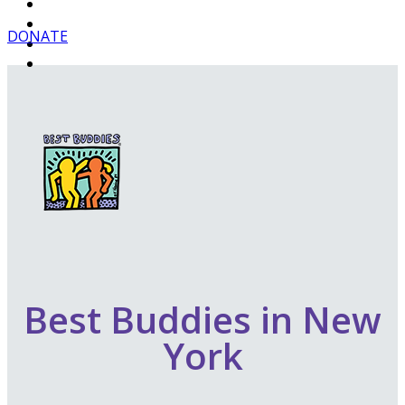
DONATE
Best Buddies in New
York