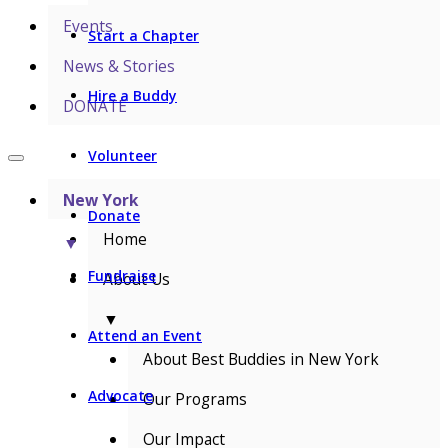
Events
Start a Chapter
News & Stories
Hire a Buddy
DONATE
Volunteer
New York
Donate
Home
▼
Fundraise
About Us
▼
Attend an Event
About Best Buddies in New York
Advocate
Our Programs
Our Impact