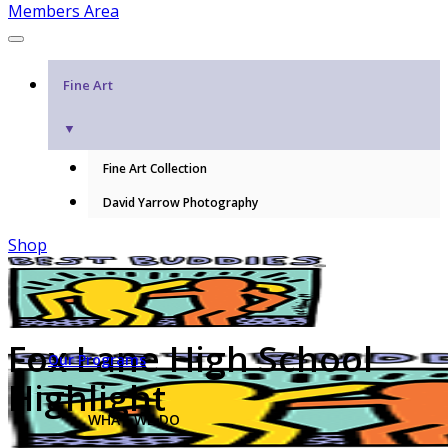
Members Area
Fine Art
▼
Fine Art Collection
David Yarrow Photography
Shop
Fox Lane High School
Our Programs
Highlight
WHAT WE DO