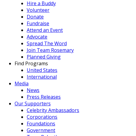
Hire a Buddy
Volunteer
Donate
Fundraise
Attend an Event
Advocate
Spread The Word
Join Team Rosemary
Planned Giving
Find Programs
United States
International
Media
News
Press Releases
Our Supporters
Celebrity Ambassadors
Corporations
Foundations
Government