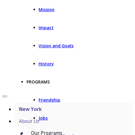
Mission
Impact
Vision and Goals
History
PROGRAMS
Friendship
New York
Jobs
About Us
Our Programs
▼