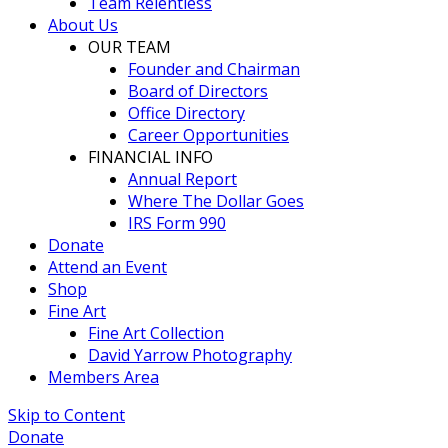
Team Relentless
About Us
OUR TEAM
Founder and Chairman
Board of Directors
Office Directory
Career Opportunities
FINANCIAL INFO
Annual Report
Where The Dollar Goes
IRS Form 990
Donate
Attend an Event
Shop
Fine Art
Fine Art Collection
David Yarrow Photography
Members Area
Skip to Content
Donate