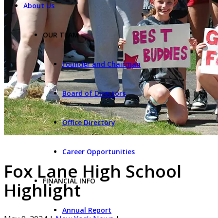
About Us
OUR TEAM
Founder and Chairman
Board of Directors
Office Directory
Career Opportunities
Fox Lane High School
FINANCIAL INFO
Highlight
Annual Report