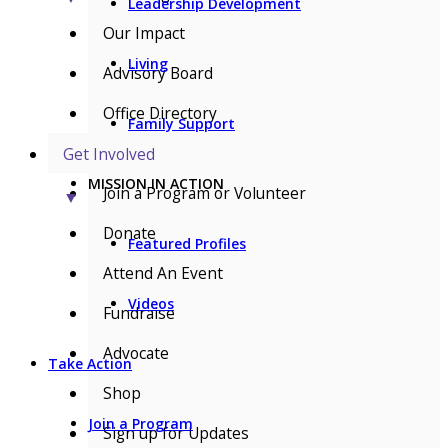
Leadership Development
Our Impact
Living
Advisory Board
Office Directory
Family Support
Get Involved
MISSION IN ACTION
Join a Program or Volunteer
▼
Donate
Featured Profiles
Attend An Event
Videos
Fundraise
Advocate
Take Action
Shop
Join a Program
Sign up for Updates