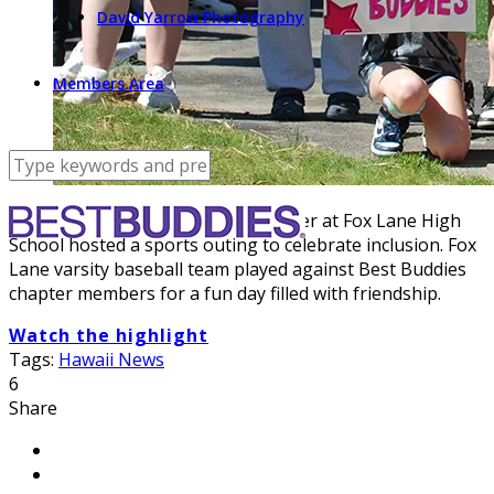
David Yarrow Photography
Members Area
Local New York Best Buddies chapter at Fox Lane High
School hosted a sports outing to celebrate inclusion. Fox
Lane varsity baseball team played against Best Buddies
chapter members for a fun day filled with friendship.
Watch the highlight
Tags:
Hawaii News
6
Share