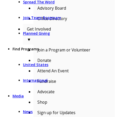
Spread The Word
Advisory Board
Join Team Rosemary
Office Directory
Get Involved
Planned Giving
▼
Find Programs
Join a Program or Volunteer
Donate
United States
Attend An Event
International
Fundraise
Advocate
Media
Shop
News
Sign up for Updates