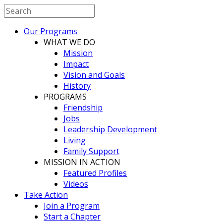
Our Programs
WHAT WE DO
Mission
Impact
Vision and Goals
History
PROGRAMS
Friendship
Jobs
Leadership Development
Living
Family Support
MISSION IN ACTION
Featured Profiles
Videos
Take Action
Join a Program
Start a Chapter