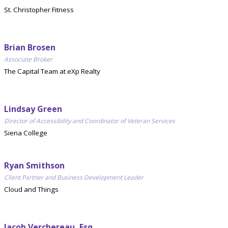
St. Christopher Fitness
Brian Brosen
Associate Broker
The Capital Team at eXp Realty
Lindsay Green
Director of Accessibility and Coordinator of Veteran Services
Siena College
Ryan Smithson
Client Partner and Business Development Leader
Cloud and Things
Jacob Verchereau, Esq