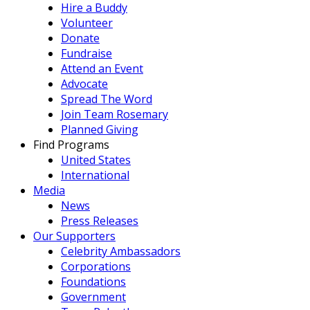
Hire a Buddy
Volunteer
Donate
Fundraise
Attend an Event
Advocate
Spread The Word
Join Team Rosemary
Planned Giving
Find Programs
United States
International
Media
News
Press Releases
Our Supporters
Celebrity Ambassadors
Corporations
Foundations
Government