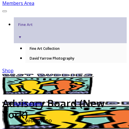
Members Area
Fine Art
▼
Fine Art Collection
David Yarrow Photography
Shop
Advisory Board (New
Our Programs
York)
WHAT WE DO