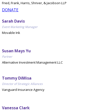
Fried, Frank, Harris, Shriver, & Jacobson LLP
DONATE
Sarah Davis
Event Marketing Manager
Movable Ink
Susan Mays Yu
Partner
Alternative Investment Management LLC
Tommy DiMisa
Director of Strategic Alliances
Vanguard Insurance Agency
Vanessa Clark