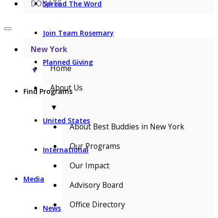
DONATE
Spread The Word
Join Team Rosemary
New York
Planned Giving
Home
▼
About Us
Find Programs
▼
United States
About Best Buddies in New York
Our Programs
International
Our Impact
Media
Advisory Board
Office Directory
News