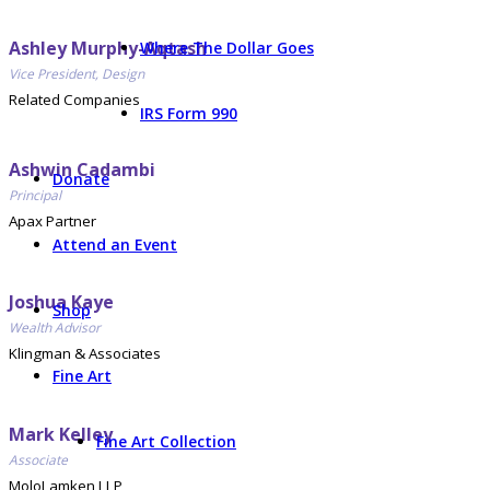
Ashley Murphy-Aqtash
Where The Dollar Goes
Vice President, Design
Related Companies
IRS Form 990
Ashwin Cadambi
Donate
Principal
Apax Partner
Attend an Event
Joshua Kaye
Shop
Wealth Advisor
Klingman & Associates
Fine Art
Mark Kelley
Fine Art Collection
Associate
MoloLamken LLP