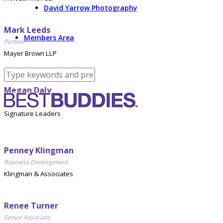
David Yarrow Photography
Mark Leeds
Members Area
Partner
Mayer Brown LLP
Megan Daly
Director, Business Development
Signature Leaders
Penney Klingman
Business Development
Klingman & Associates
Renee Turner
Senior Associate