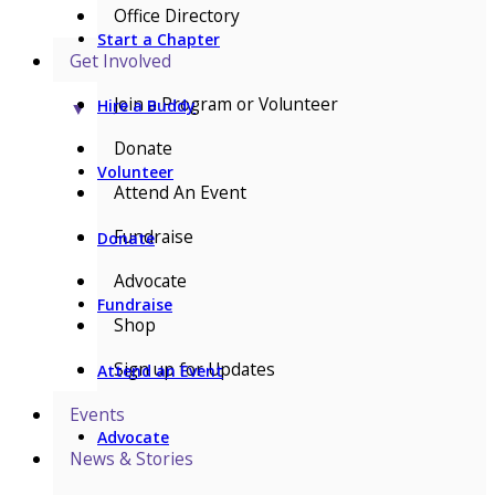
Office Directory
Start a Chapter
Get Involved
Join a Program or Volunteer
Hire a Buddy
▼
Donate
Volunteer
Attend An Event
Fundraise
Donate
Advocate
Fundraise
Shop
Sign up for Updates
Attend an Event
Events
Advocate
News & Stories