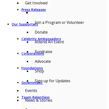
Get Involved
Press Releases
▼
Join a Program or Volunteer
Our Supporters
Donate
Celebrity Ambassadors
Attend An Event
Fundraise
Corporations
Advocate
Foundations
Shop
Sign up for Updates
Government
Events
Team Relentless
News & Stories