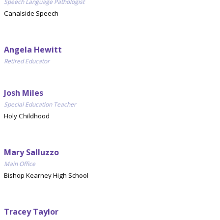
Speech Language Pathologist
Canalside Speech
Angela Hewitt
Retired Educator
Josh Miles
Special Education Teacher
Holy Childhood
Mary Salluzzo
Main Office
Bishop Kearney High School
Tracey Taylor