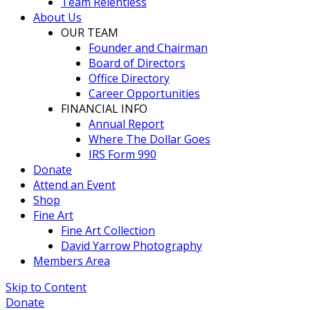
Team Relentless
About Us
OUR TEAM
Founder and Chairman
Board of Directors
Office Directory
Career Opportunities
FINANCIAL INFO
Annual Report
Where The Dollar Goes
IRS Form 990
Donate
Attend an Event
Shop
Fine Art
Fine Art Collection
David Yarrow Photography
Members Area
Skip to Content
Donate