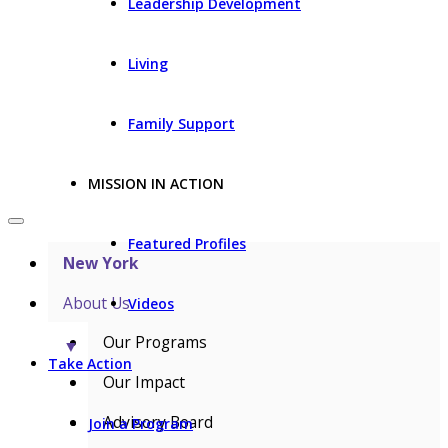
Leadership Development
Living
Family Support
MISSION IN ACTION
Featured Profiles
New York
About Us
Videos
Our Programs
▼
Take Action
Our Impact
Advisory Board
Join a Program