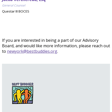
General Counsel
Questar III BOCES
If you are interested in being a part of our Advisory
Board, and would like more information, please reach out
to
newyork@bestbuddies.org
.