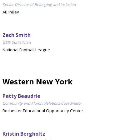
Senior Director of Belonging and Inclusion
AB InBev
Zach Smith
GSIS Statistician
National Football League
Western New York
Patty Beaudrie
Community and Alumni Relations Coordinator
Rochester Educational Opportunity Center
Kristin Bergholtz