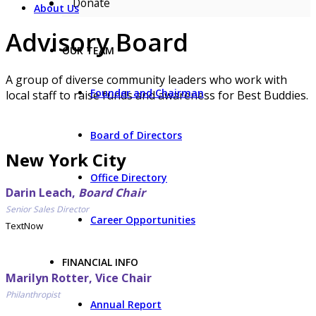
Donate
About Us
Advisory Board
OUR TEAM
A group of diverse community leaders who work with
Founder and Chairman
local staff to raise funds and awareness for Best Buddies.
Board of Directors
New York City
Office Directory
Darin Leach,
Board Chair
Senior Sales Director
Career Opportunities
TextNow
FINANCIAL INFO
Marilyn Rotter, Vice Chair
Philanthropist
Annual Report