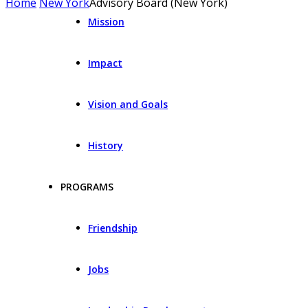
Home
New York
Advisory Board (New York)
Mission
Impact
Vision and Goals
History
PROGRAMS
Friendship
Jobs