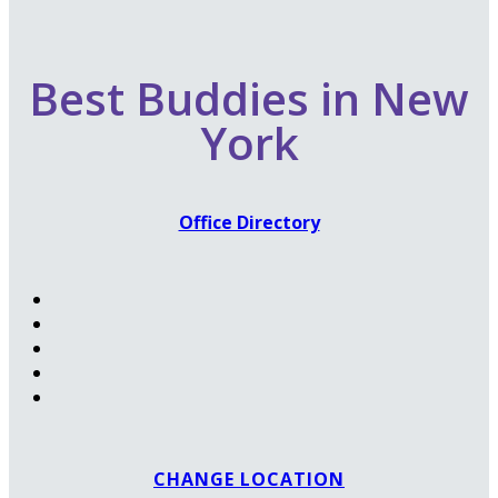
Best Buddies in New
York
Office Directory
CHANGE LOCATION