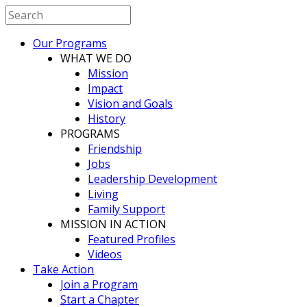
Our Programs
WHAT WE DO
Mission
Impact
Vision and Goals
History
PROGRAMS
Friendship
Jobs
Leadership Development
Living
Family Support
MISSION IN ACTION
Featured Profiles
Videos
Take Action
Join a Program
Start a Chapter