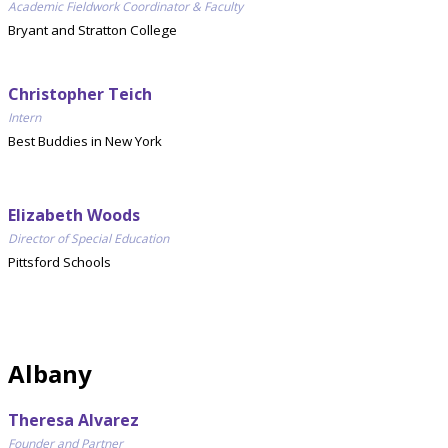
Academic Fieldwork Coordinator & Faculty
Bryant and Stratton College
Christopher Teich
Intern
Best Buddies in New York
Elizabeth Woods
Director of Special Education
Pittsford Schools
Albany
Theresa Alvarez
Founder and Partner