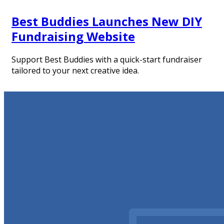
Best Buddies Launches New DIY
Fundraising Website
Support Best Buddies with a quick-start fundraiser
tailored to your next creative idea.