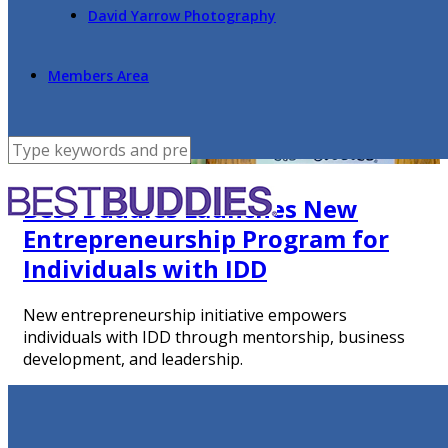
David Yarrow Photography
Members Area
Best Buddies Launches New
Entrepreneurship Program for
Individuals with IDD
New entrepreneurship initiative empowers
individuals with IDD through mentorship, business
development, and leadership.