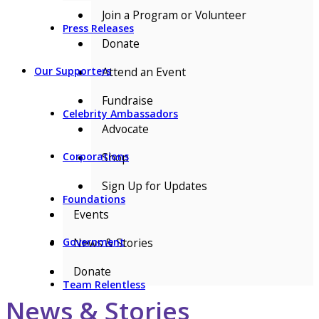
Join a Program or Volunteer
Press Releases
Donate
Attend an Event
Our Supporters
Fundraise
Celebrity Ambassadors
Advocate
Shop
Corporations
Sign Up for Updates
Foundations
Events
News & Stories
Government
Donate
Team Relentless
News & Stories