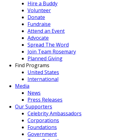
Hire a Buddy
Volunteer
Donate
Fundraise
Attend an Event
Advocate
Spread The Word
Join Team Rosemary
Planned Giving
Find Programs
United States
International
Media
News
Press Releases
Our Supporters
Celebrity Ambassadors
Corporations
Foundations
Government