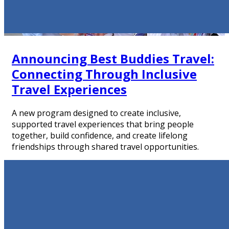
Announcing Best Buddies Travel:
Connecting Through Inclusive
Travel Experiences
A new program designed to create inclusive,
supported travel experiences that bring people
together, build confidence, and create lifelong
friendships through shared travel opportunities.