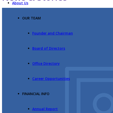
About Us
OUR TEAM
Founder and Chairman
Board of Directors
Office Directory
Career Opportunities
FINANCIAL INFO
Annual Report