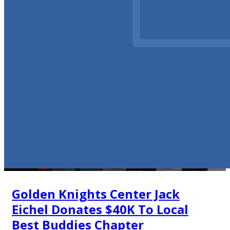
Golden Knights Center Jack
Eichel Donates $40K To Local
Best Buddies Chapter