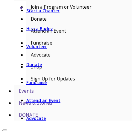
Join a Program or Volunteer
▼
Start a Chapter
Donate
Hire a Buddy
Attend an Event
Fundraise
Volunteer
Advocate
Donate
Shop
Sign Up for Updates
Fundraise
Events
Attend an Event
News & Stories
DONATE
Advocate