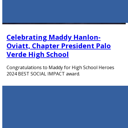
Celebrating Maddy Hanlon-
Oviatt, Chapter President Palo
Verde High School
Congratulations to Maddy for High School Heroes
2024 BEST SOCIAL IMPACT award.