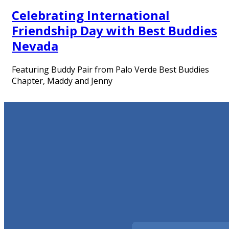
Celebrating International
Friendship Day with Best Buddies
Nevada
Featuring Buddy Pair from Palo Verde Best Buddies
Chapter, Maddy and Jenny