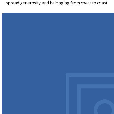
spread generosity and belonging from coast to coast.