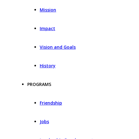
Mission
Impact
Vision and Goals
History
PROGRAMS
Friendship
Jobs