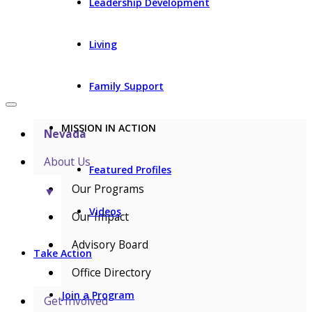
Leadership Development
Living
Family Support
MISSION IN ACTION
Nevada
About Us
Featured Profiles
Our Programs
▼
Videos
Our Impact
Advisory Board
Take Action
Office Directory
Join a Program
Get Involved