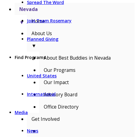
Spread The Word
Nevada
Home
Join Team Rosemary
▼
About Us
Planned Giving
▼
About Best Buddies in Nevada
Find Programs
Our Programs
United States
Our Impact
Advisory Board
International
Office Directory
Media
Get Involved
▼
News