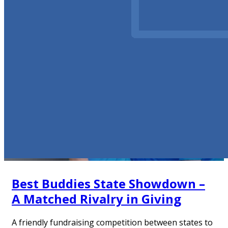
Best Buddies State Showdown –
A Matched Rivalry in Giving
A friendly fundraising competition between states to