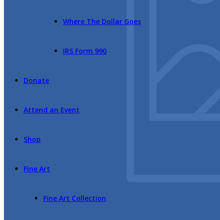
Where The Dollar Goes
IRS Form 990
Donate
Attend an Event
Shop
Fine Art
Fine Art Collection