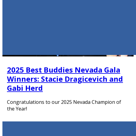
2025 Best Buddies Nevada Gala
Winners: Stacie Dragicevich and
Gabi Herd
Congratulations to our 2025 Nevada Champion of
the Year!