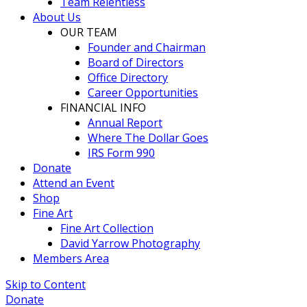
Team Relentless
About Us
OUR TEAM
Founder and Chairman
Board of Directors
Office Directory
Career Opportunities
FINANCIAL INFO
Annual Report
Where The Dollar Goes
IRS Form 990
Donate
Attend an Event
Shop
Fine Art
Fine Art Collection
David Yarrow Photography
Members Area
Skip to Content
Donate