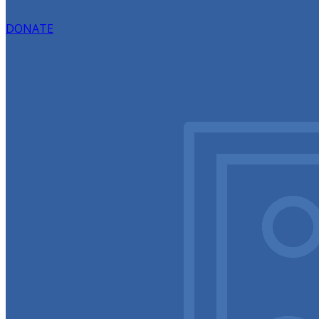
DONATE