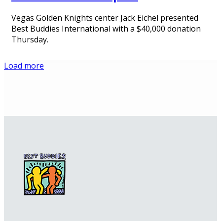
Vegas Golden Knights center Jack Eichel presented
Best Buddies International with a $40,000 donation
Thursday.
Load more