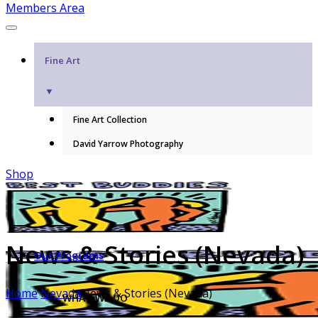
Members Area
Fine Art
▼
Fine Art Collection
David Yarrow Photography
Shop
News & Stories (Nevada)
Our Programs
Home
Nevada
News & Stories (Nevada)
WHAT WE DO