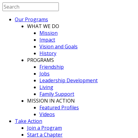
Our Programs
WHAT WE DO
Mission
Impact
Vision and Goals
History
PROGRAMS
Friendship
Jobs
Leadership Development
Living
Family Support
MISSION IN ACTION
Featured Profiles
Videos
Take Action
Join a Program
Start a Chapter