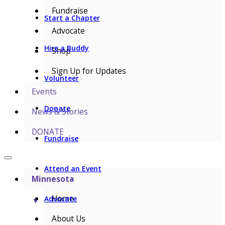
Fundraise
Start a Chapter
Advocate
Hire a Buddy
Shop
Sign Up for Updates
Volunteer
Events
Donate
News & Stories
DONATE
Fundraise
Attend an Event
Minnesota
Home
Advocate
▼
About Us