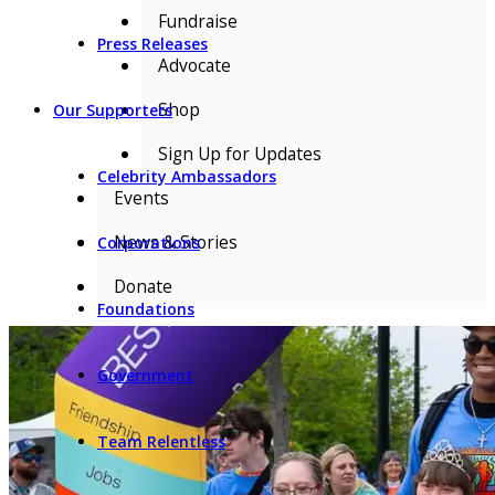
Fundraise
Press Releases
Advocate
Shop
Our Supporters
Sign Up for Updates
Celebrity Ambassadors
Events
News & Stories
Corporations
Donate
Foundations
Government
Team Relentless