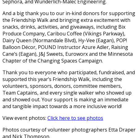
Sephora, and Wunderlich-Malec Engineering.
And a big thank you to our in-kind donors for supporting
the Friendship Walk and bringing extra excitement with
snacks, drinks, activities, and giveaways, including Bix
Produce Company, Caribou Coffee (Vikings Parkway),
Dairy Queen (Normandale Blvd), Hy-Vee (Eagan), POP!
Balloon Décor, POUND Instructor Azure Adler, Raising
Cane’s (Eagan), J&J Sweets, Euroworx and the Minnesota
Chapter of the Changing Spaces Campaign.
Thank you to everyone who participated, fundraised, and
supported this year’s Friendship Walk, including the
volunteers, sponsors, donors, committee members,
Team Captains, and every single walker who showed up
and showed out. Your support is making an immediate
and tangible impact towards a more inclusive world!
View event photos:
Click here to see photos
Photos courtesy of volunteer photographers Etta Draper
and Nick Thompson.