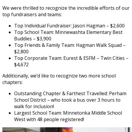
We were thrilled to recognize the incredible efforts of our
top fundraisers and teams:
Top Individual Fundraiser: Jason Hagman – $2,600
Top School Team: Minnewashta Elementary Best
Buddies – $3,900
Top Friends & Family Team: Hagman Walk Squad –
$2,800
Top Corporate Team: Eurest & ESFM – Twin Cities –
$4,672
Additionally, we’d like to recognize two more school
chapters:
Outstanding Chapter & Farthest Travelled: Perham
School District – who took a bus over 3 hours to
walk for inclusion!
Largest School Team: Minnetonka Middle School
West with 48 people registered!