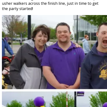
usher walkers across the finish line, just in time to get
the party started!