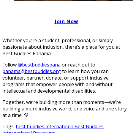
Join Now
Whether you’re a student, professional, or simply
passionate about inclusion, there’s a place for you at
Best Buddies Panama.
Follow
@bestbuddiespana
or reach out to
panama@bestbuddies.org
to learn how you can
volunteer, partner, donate, or support inclusive
programs that empower people with and without
intellectual and developmental disabilities.
Together, we’re building more than moments—we’re
building a more inclusive world, one voice and one story
at a time. 💜
Tags:
best buddies international
Best Buddies
International Programs