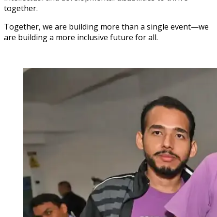
together.
Together, we are building more than a single event—we
are building a more inclusive future for all.