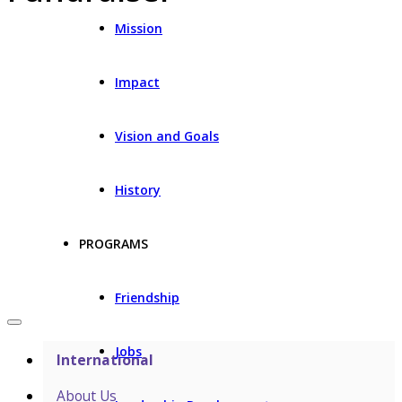
Mission
Impact
Vision and Goals
History
PROGRAMS
Friendship
Jobs
International
About Us