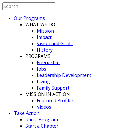
Our Programs
WHAT WE DO
Mission
Impact
Vision and Goals
History
PROGRAMS
Friendship
Jobs
Leadership Development
Living
Family Support
MISSION IN ACTION
Featured Profiles
Videos
Take Action
Join a Program
Start a Chapter