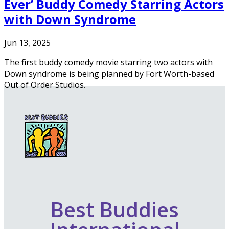
Ever’ Buddy Comedy Starring Actors
with Down Syndrome
Jun 13, 2025
The first buddy comedy movie starring two actors with
Down syndrome is being planned by Fort Worth-based
Out of Order Studios.
Best Buddies