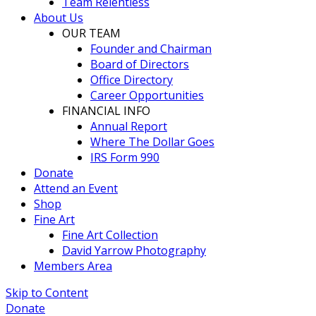
Team Relentless
About Us
OUR TEAM
Founder and Chairman
Board of Directors
Office Directory
Career Opportunities
FINANCIAL INFO
Annual Report
Where The Dollar Goes
IRS Form 990
Donate
Attend an Event
Shop
Fine Art
Fine Art Collection
David Yarrow Photography
Members Area
Skip to Content
Donate