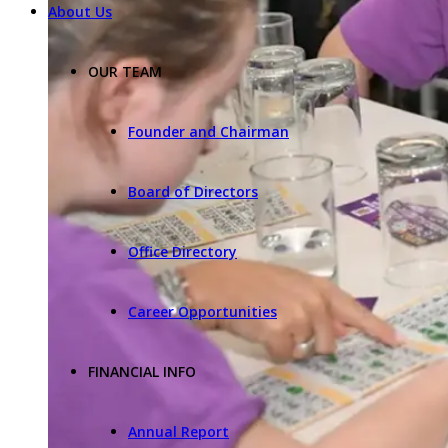
About Us
OUR TEAM
Founder and Chairman
Board of Directors
Office Directory
Career Opportunities
FINANCIAL INFO
Annual Report