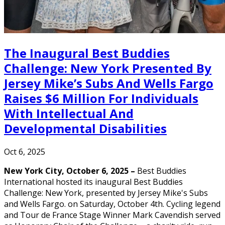
The Inaugural Best Buddies
Challenge: New York Presented By
Jersey Mike’s Subs And Wells Fargo
Raises $6 Million For Individuals
With Intellectual And
Developmental Disabilities
Oct 6, 2025
New York City, October 6, 2025 –
Best Buddies
International hosted its inaugural Best Buddies
Challenge: New York, presented by Jersey Mike's Subs
and Wells Fargo. on Saturday, October 4th. Cycling legend
and Tour de France Stage Winner Mark Cavendish served