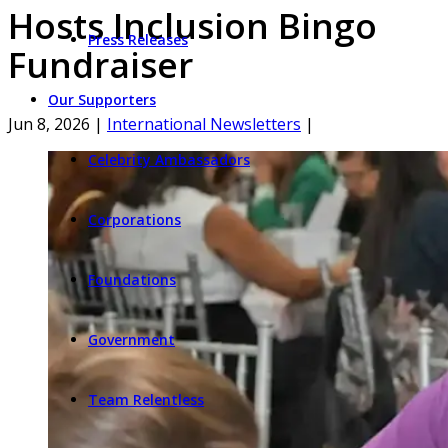
Hosts Inclusion Bingo
Press Releases
Fundraiser
Our Supporters
Jun 8, 2026
|
International Newsletters
|
Celebrity Ambassadors
Corporations
Foundations
Government
Team Relentless