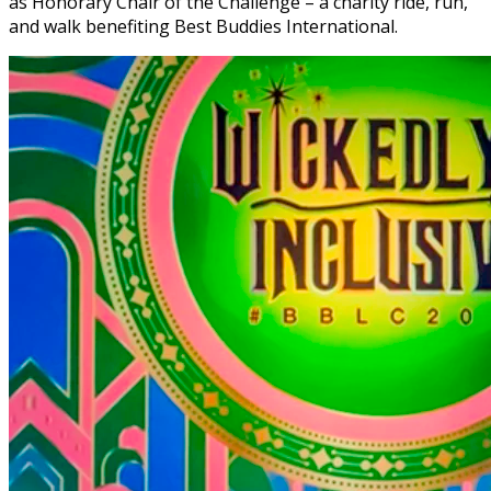
as Honorary Chair of the Challenge – a charity ride, run,
and walk benefiting Best Buddies International.