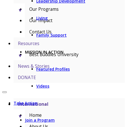
Leadership Development
Our Programs
▼
Living
Our Impact
Contact Us
Family Support
Resources
MISSION IN ACTION
Best Buddies University
▼
News & Stories
Featured Profiles
DONATE
Videos
Take Action
International
Home
▼
Join a Program
About Us