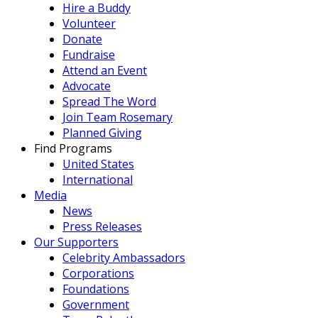
Hire a Buddy
Volunteer
Donate
Fundraise
Attend an Event
Advocate
Spread The Word
Join Team Rosemary
Planned Giving
Find Programs
United States
International
Media
News
Press Releases
Our Supporters
Celebrity Ambassadors
Corporations
Foundations
Government