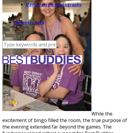
David Yarrow Photography
Members Area
While the
excitement of bingo filled the room, the true purpose of
the evening extended far beyond the games. The