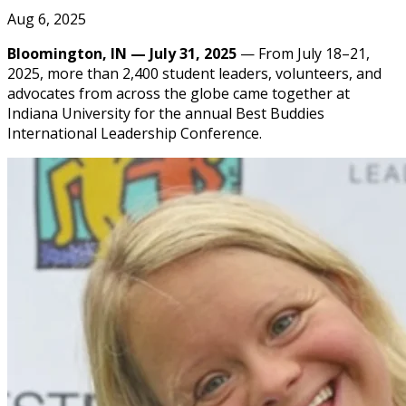
Aug 6, 2025
Bloomington, IN — July 31, 2025
— From July 18–21,
2025, more than 2,400 student leaders, volunteers, and
advocates from across the globe came together at
Indiana University for the annual Best Buddies
International Leadership Conference.