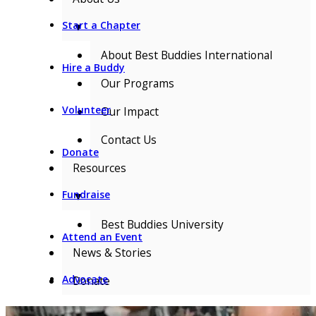
Start a Chapter
▼
About Best Buddies International
Hire a Buddy
Our Programs
Volunteer
Our Impact
Contact Us
Donate
Resources
Fundraise
▼
Best Buddies University
Attend an Event
News & Stories
Advocate
Donate