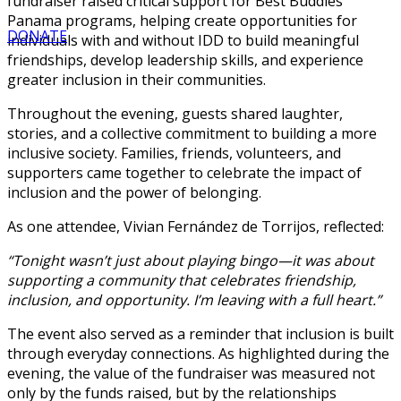
fundraiser raised critical support for Best Buddies
Panama programs, helping create opportunities for
DONATE
individuals with and without IDD to build meaningful
friendships, develop leadership skills, and experience
greater inclusion in their communities.
Throughout the evening, guests shared laughter,
stories, and a collective commitment to building a more
inclusive society. Families, friends, volunteers, and
supporters came together to celebrate the impact of
inclusion and the power of belonging.
As one attendee, Vivian Fernández de Torrijos, reflected:
“Tonight wasn’t just about playing bingo—it was about
supporting a community that celebrates friendship,
inclusion, and opportunity. I’m leaving with a full heart.”
The event also served as a reminder that inclusion is built
through everyday connections. As highlighted during the
evening, the value of the fundraiser was measured not
only by the funds raised, but by the relationships