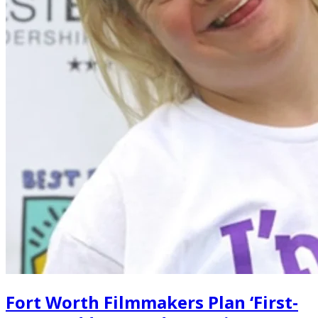
Fort Worth Filmmakers Plan ‘First-