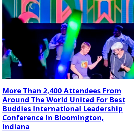
More Than 2,400 Attendees From
Around The World United For Best
Buddies International Leadership
Conference In Bloomington,
Indiana