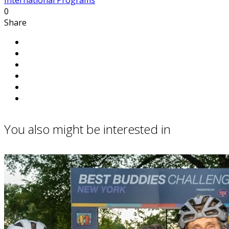
0
Share
You also might be interested in