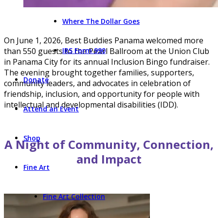
Where The Dollar Goes
On June 1, 2026, Best Buddies Panama welcomed more
than 550 guests to the Pearl Ballroom at the Union Club
IRS Form 990
in Panama City for its annual Inclusion Bingo fundraiser.
The evening brought together families, supporters,
Donate
community leaders, and advocates in celebration of
friendship, inclusion, and opportunity for people with
intellectual and developmental disabilities (IDD).
Attend an Event
Shop
A Night of Community, Connection,
and Impact
Fine Art
Fine Art Collection