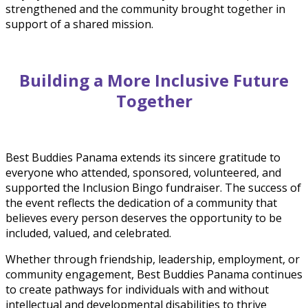
strengthened and the community brought together in
support of a shared mission.
Building a More Inclusive Future
Together
Best Buddies Panama extends its sincere gratitude to
everyone who attended, sponsored, volunteered, and
supported the Inclusion Bingo fundraiser. The success of
the event reflects the dedication of a community that
believes every person deserves the opportunity to be
included, valued, and celebrated.
Whether through friendship, leadership, employment, or
community engagement, Best Buddies Panama continues
to create pathways for individuals with and without
intellectual and developmental disabilities to thrive