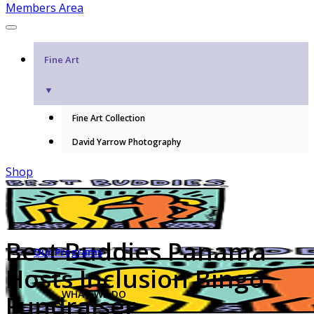
Members Area
Fine Art
▼
Fine Art Collection
David Yarrow Photography
Shop
Best Buddies Panama
Our Programs
Hosts Inclusion Bingo
WHAT WE DO
Fundraiser